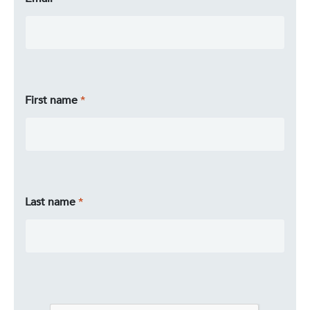
First name
Last name