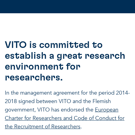
VITO is committed to
establish a great research
environment for
researchers.
In the management agreement for the period 2014-
2018 signed between VITO and the Flemish
government, VITO has endorsed the
European
Charter for Researchers and Code of Conduct for
the Recruitment of Researchers
.