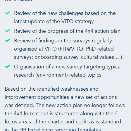
Review of the new challenges based on the
latest update of the VITO strategy
Review of the progress of the 4x4 action plan
Review of findings in the surveys regularly
organised at VITO (FIT@VITO; PhD-related
surveys; onboarding survey, cultural values,…)
Organisation of a new survey targeting typical
research (environment) related topics
Based on the identified weaknesses and
improvement opportunities a new set of actions
was defined. The new action plan no longer follows
the 4x4 format but is structured along with the 4
focus areas of the charter and code as is standard
in the HR Excellence reporting templates.