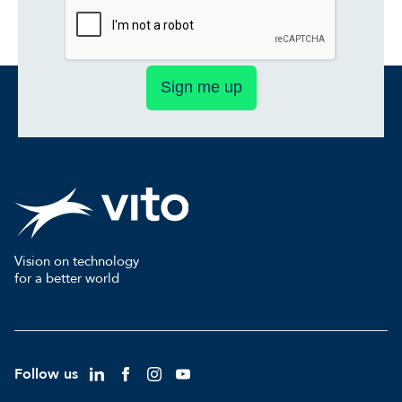
Sign me up
Vision on technology
for a better world
Follow us