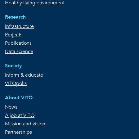
Healthy living environment
Research
Infrastructure
Projects
Publications
Data science
Society
Inform & educate
VITOpolis
About VITO
News
A job at VITO
Mission and vision
Partnerships