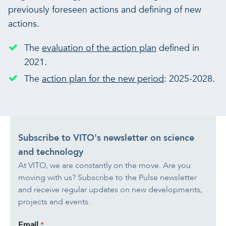
previously foreseen actions and defining of new
actions.
The
evaluation of the action plan
defined in
2021.
The
action plan for the new period
: 2025-2028.
Subscribe to VITO's newsletter on science
and technology
At VITO, we are constantly on the move. Are you
moving with us? Subscribe to the Pulse newsletter
and receive regular updates on new developments,
projects and events.
Email