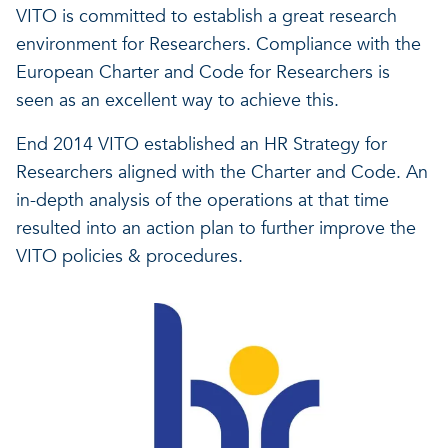
VITO is committed to establish a great research
environment for Researchers. Compliance with the
European Charter and Code for Researchers is
seen as an excellent way to achieve this.
End 2014 VITO established an HR Strategy for
Researchers aligned with the Charter and Code. An
in-depth analysis of the operations at that time
resulted into an action plan to further improve the
VITO policies & procedures.