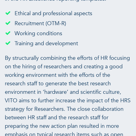
Ethical and professional aspects
Recruitment (OTM-R)
Working conditions
Training and development
By structurally combining the efforts of HR focusing
on the hiring of researchers and creating a good
working environment with the efforts of the
research staff to generate the best research
environment in ‘hardware’ and scientific culture,
VITO aims to further increase the impact of the HRS
strategy for Researchers. The close collaboration
between HR staff and the research staff for
preparing the new action plan resulted in more
emphasis on typical research items such as open