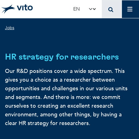
Skip to main content
Job
Select your language
Breadcrumb
Jobs
HR strategy for researchers
Our R&D positions cover a wide spectrum. This
gives you a choice as a researcher between
opportunities and challenges in our various units
and segments. And there is more: we commit
ourselves to creating an excellent research
environment, among other things, by having a
clear HR strategy for researchers.