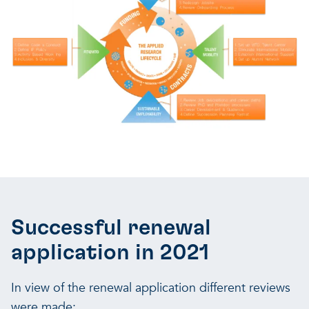
Successful renewal
application in 2021
In view of the renewal application different reviews
were made: