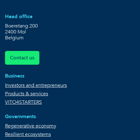
Head office
Boeretang 200
2400 Mol
Belgium
Contact us
Business
Investors and entrepreneurs
Products & services
VITO4STARTERS
Governments
Regenerative economy
Resilient ecosystems