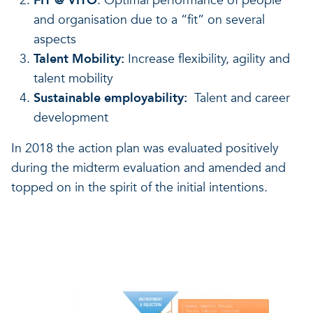
FIT @ VITO
: Optimal performance of people
and organisation due to a “fit” on several
aspects
Talent Mobility:
Increase flexibility, agility and
talent mobility
Sustainable employability:
Talent and career
development
In 2018 the action plan was evaluated positively
during the midterm evaluation and amended and
topped on in the spirit of the initial intentions.