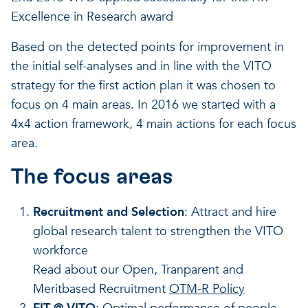
Excellence in Research award
Based on the detected points for improvement in
the initial self-analyses and in line with the VITO
strategy for the first action plan it was chosen to
focus on 4 main areas. In 2016 we started with a
4x4 action framework, 4 main actions for each focus
area.
The focus areas
Recruitment and Selection
: Attract and hire
global research talent to strengthen the VITO
workforce
Read about our Open, Tranparent and
Meritbased Recruitment
OTM-R Policy