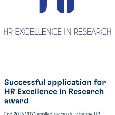
Successful application for
HR Excellence in Research
award
End 2015 VITO applied successfully for the HR