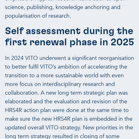
science, publishing, knowledge anchoring and
popularisation of research.
Self assessment during the
first renewal phase in 2025
In 2024 VITO underwent a significant reorganisation
to better fulfil VITO’s ambition of accelerating the
transition to a more sustainable world with even
more focus on interdisciplinary research and
collaboration. A new long term strategic plan was
elaborated and the evaluation and revision of the
HRS4R action plan were done at the same time to
make sure the new HRS4R plan is embedded in the
updated overall VITO-strategy. New priorities in the
long term strategy resulted in closing of some