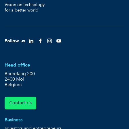
Vision on technology
for a better world
Follow us
Head office
Boeretang 200
2400 Mol
Belgium
Contact us
Business
Investors and entrepreneurs