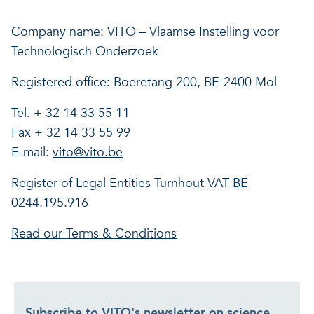
Our projects
Discover how VITO can hel
News and project updates
Company name: VITO – Vlaamse Instelling voor
Technologisch Onderzoek
How VITO supports
Discover how we work tog
Everything about our resea
Registered office: Boeretang 200, BE-2400 Mol
policymakers
Impact for your busi
Research focus on t
Tel. + 32 14 33 55 11
in three areas
impact areas
Fax + 32 14 33 55 99
E-mail:
vito@vito.be
A regenerative economy
Register of Legal Entities Turnhout VAT BE
0244.195.916
A regenerative economy
A regenerative economy
Balance between the huma
Read our Terms & Conditions
environment, nature, agricu
and industry
A healthy living environme
Resilient ecosystems
Subscribe to VITO's newsletter on science