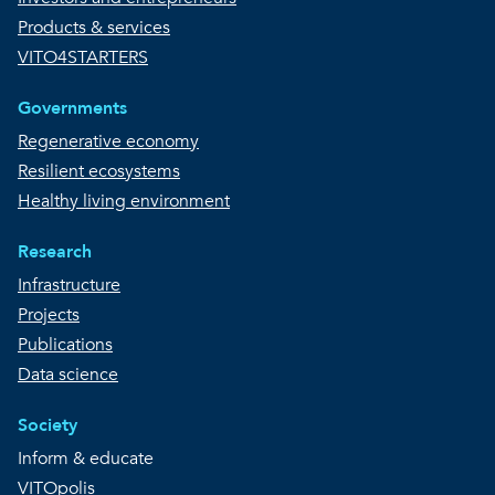
Products & services
VITO4STARTERS
Governments
Regenerative economy
Resilient ecosystems
Healthy living environment
Research
Infrastructure
Projects
Publications
Data science
Society
Inform & educate
VITOpolis