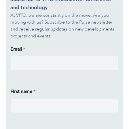
A healthy living environme
and technology
Resilient ecosystems
A healthy living environme
At VITO, we are constantly on the move. Are you
moving with us? Subscribe to the Pulse newsletter
and receive regular updates on new developments,
projects and events.
Email
First name