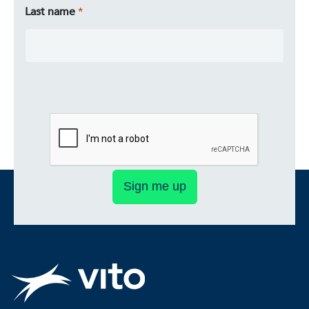
Last name
Sign me up