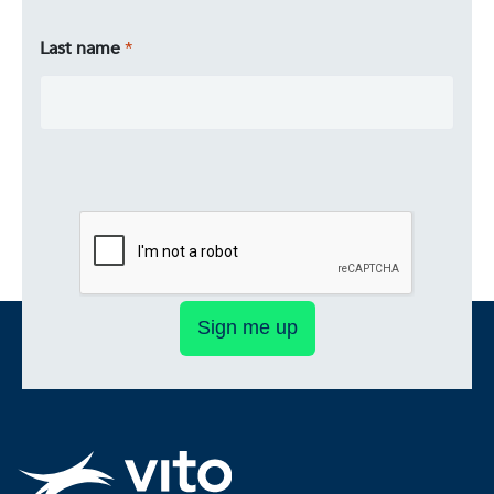
Last name
Sign me up