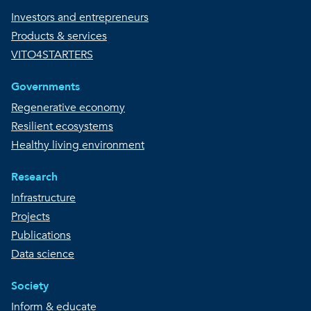
Investors and entrepreneurs
Products & services
VITO4STARTERS
Governments
Regenerative economy
Resilient ecosystems
Healthy living environment
Research
Infrastructure
Projects
Publications
Data science
Society
Inform & educate