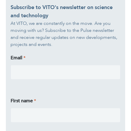
Subscribe to VITO's newsletter on science
and technology
At VITO, we are constantly on the move. Are you
moving with us? Subscribe to the Pulse newsletter
and receive regular updates on new developments,
projects and events.
Email
First name