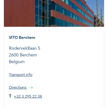
VITO Berchem
Roderveldlaan 5
2600 Berchem
Belgium
Transport info
Directions
T
+32 3 295 22 38