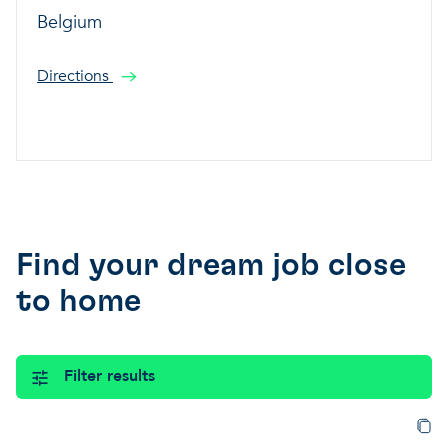
Belgium
Directions
Find your dream job close
to home
Filter results