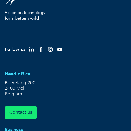
Vision on technology
for a better world
Follow us
Head office
Boeretang 200
2400 Mol
Belgium
Contact us
Business