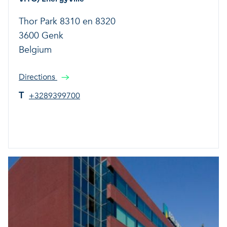
Thor Park 8310 en 8320
3600 Genk
Belgium
Directions
T
+3289399700