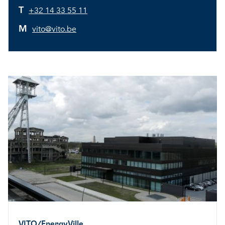
T
+32 14 33 55 11
M
vito@vito.be
VITO/EnergyVille