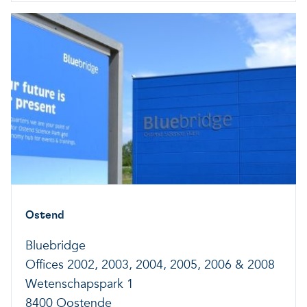
Ostend
Bluebridge
Offices 2002, 2003, 2004, 2005, 2006 & 2008
Wetenschapspark 1
8400 Oostende