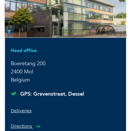
Head office
Boeretang 200
2400 Mol
Belgium
GPS: Gravenstraat, Dessel
Deliveries
Directions