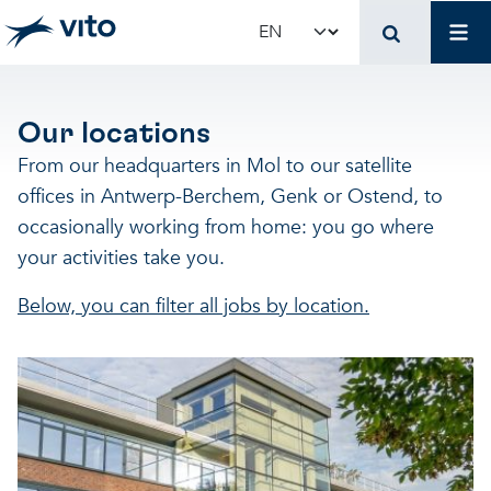
Skip to main content
Job
Select your language
Our locations
From our headquarters in Mol to our satellite
offices in Antwerp-Berchem, Genk or Ostend, to
occasionally working from home: you go where
your activities take you.
Below, you can filter all jobs by location.