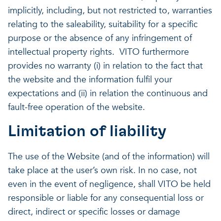
implicitly, including, but not restricted to, warranties
relating to the saleability, suitability for a specific
purpose or the absence of any infringement of
intellectual property rights. VITO furthermore
provides no warranty (i) in relation to the fact that
the website and the information fulfil your
expectations and (ii) in relation the continuous and
fault-free operation of the website.
Limitation of liability
The use of the Website (and of the information) will
take place at the user’s own risk. In no case, not
even in the event of negligence, shall VITO be held
responsible or liable for any consequential loss or
direct, indirect or specific losses or damage