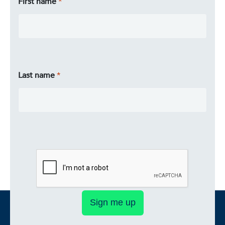
First name
Last name
Sign me up