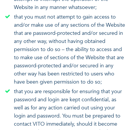
Website in any manner whatsoever;
that you must not attempt to gain access to
and/or make use of any sections of the Website
that are password-protected and/or secured in
any other way, without having obtained
permission to do so – the ability to access and
to make use of sections of the Website that are
password-protected and/or secured in any
other way has been restricted to users who
have been given permission to do so;
that you are responsible for ensuring that your
password and login are kept confidential, as
well as for any action carried out using your
login and password. You must be prepared to
contact VITO immediately, should it become