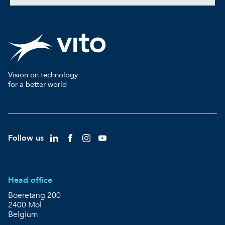
Vision on technology
for a better world
Follow us
Head office
Boeretang 200
2400 Mol
Belgium