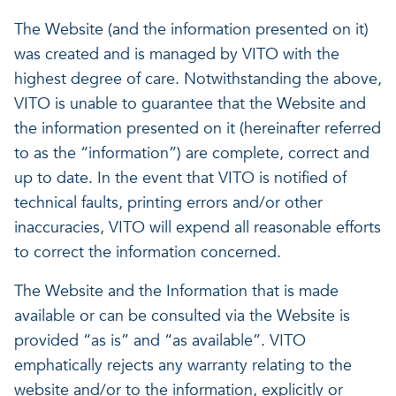
A healthy living environme
The Website (and the information presented on it)
Resilient ecosystems
A healthy living environme
was created and is managed by VITO with the
highest degree of care. Notwithstanding the above,
VITO is unable to guarantee that the Website and
the information presented on it (hereinafter referred
to as the “information”) are complete, correct and
up to date. In the event that VITO is notified of
technical faults, printing errors and/or other
inaccuracies, VITO will expend all reasonable efforts
to correct the information concerned.
The Website and the Information that is made
available or can be consulted via the Website is
provided “as is” and “as available”. VITO
emphatically rejects any warranty relating to the
website and/or to the information, explicitly or