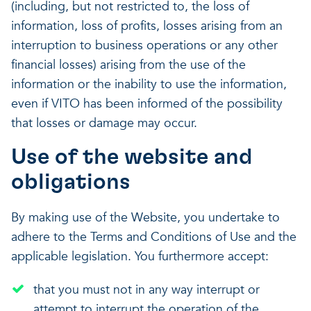
(including, but not restricted to, the loss of
information, loss of profits, losses arising from an
interruption to business operations or any other
financial losses) arising from the use of the
information or the inability to use the information,
even if VITO has been informed of the possibility
that losses or damage may occur.
Use of the website and
obligations
By making use of the Website, you undertake to
adhere to the Terms and Conditions of Use and the
applicable legislation. You furthermore accept:
that you must not in any way interrupt or
attempt to interrupt the operation of the