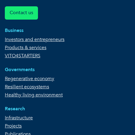
Contact us
Business
Investors and entrepreneurs
Products & services
VITO4STARTERS
Governments
Regenerative economy
Resilient ecosystems
Healthy living environment
Research
Infrastructure
Projects
Publications