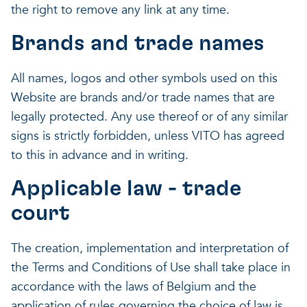
the right to remove any link at any time.
Brands and trade names
All names, logos and other symbols used on this
Website are brands and/or trade names that are
legally protected. Any use thereof or of any similar
signs is strictly forbidden, unless VITO has agreed
to this in advance and in writing.
Applicable law - trade
court
The creation, implementation and interpretation of
the Terms and Conditions of Use shall take place in
accordance with the laws of Belgium and the
application of rules governing the choice of law is