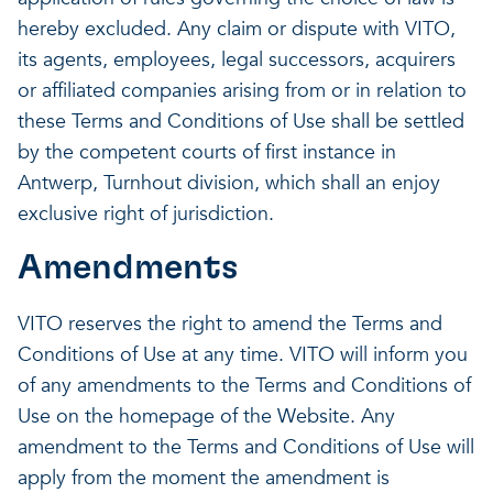
hereby excluded. Any claim or dispute with VITO,
its agents, employees, legal successors, acquirers
or affiliated companies arising from or in relation to
these Terms and Conditions of Use shall be settled
by the competent courts of first instance in
Antwerp, Turnhout division, which shall an enjoy
exclusive right of jurisdiction.
Amendments
VITO reserves the right to amend the Terms and
Conditions of Use at any time. VITO will inform you
of any amendments to the Terms and Conditions of
Use on the homepage of the Website. Any
amendment to the Terms and Conditions of Use will
apply from the moment the amendment is