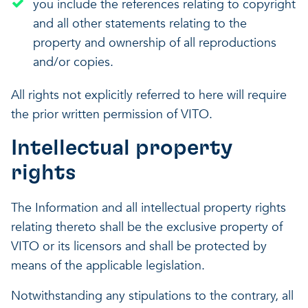
you include the references relating to copyright
and all other statements relating to the
property and ownership of all reproductions
and/or copies.
All rights not explicitly referred to here will require
the prior written permission of VITO.
Intellectual property
rights
The Information and all intellectual property rights
relating thereto shall be the exclusive property of
VITO or its licensors and shall be protected by
means of the applicable legislation.
Notwithstanding any stipulations to the contrary, all