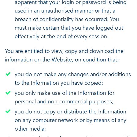
apparent that your login or password is being
used in an unauthorised manner or that a
breach of confidentiality has occurred. You
must make certain that you have logged out
effectively at the end of every session.
You are entitled to view, copy and download the
information on the Website, on condition that:
you do not make any changes and/or additions
to the Information you have copied;
you only make use of the Information for
personal and non-commercial purposes;
you do not copy or distribute the Information
on any computer network or by means of any
other media;