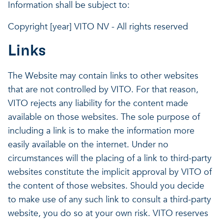
Information shall be subject to:
Copyright [year] VITO NV - All rights reserved
Links
The Website may contain links to other websites
that are not controlled by VITO. For that reason,
VITO rejects any liability for the content made
available on those websites. The sole purpose of
including a link is to make the information more
easily available on the internet. Under no
circumstances will the placing of a link to third-party
websites constitute the implicit approval by VITO of
the content of those websites. Should you decide
to make use of any such link to consult a third-party
website, you do so at your own risk. VITO reserves