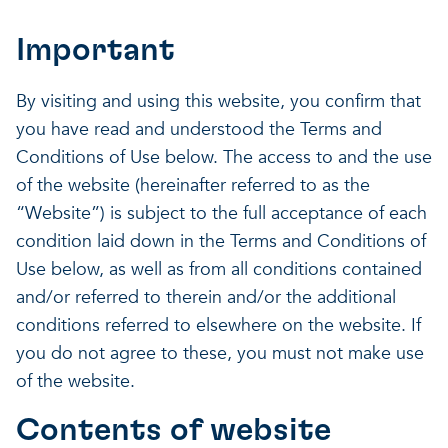
Our projects
Discover how VITO can hel
News and project updates
Important
How VITO supports
Discover how we work tog
Everything about our resea
By visiting and using this website, you confirm that
policymakers
you have read and understood the Terms and
Impact for your busi
Research focus on t
Conditions of Use below. The access to and the use
of the website (hereinafter referred to as the
in three areas
impact areas
“Website”) is subject to the full acceptance of each
A regenerative economy
condition laid down in the Terms and Conditions of
Use below, as well as from all conditions contained
A regenerative economy
A regenerative economy
and/or referred to therein and/or the additional
Balance between the huma
conditions referred to elsewhere on the website. If
environment, nature, agricu
you do not agree to these, you must not make use
and industry
of the website.
A healthy living environme
Resilient ecosystems
Contents of website