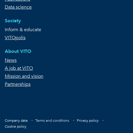
Data science
Society
Inform & educate
VITOpolis
About VITO
News
A job at VITO
Mission and vision
Partnerships
Copyright © VITO
Footer
Company data
Terms and conditions
Privacy policy
Cookie policy