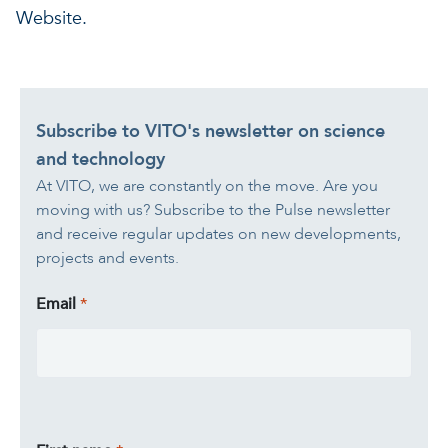
Website.
Subscribe to VITO's newsletter on science
and technology
At VITO, we are constantly on the move. Are you
moving with us? Subscribe to the Pulse newsletter
and receive regular updates on new developments,
projects and events.
Email