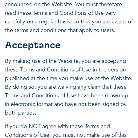
announced on the Website. You must therefore
read these Terms and Conditions of Use very
carefully on a regular basis, so that you are aware of
the terms and conditions that apply to users.
Acceptance
By making use of the Website, you are accepting
these Terms and Conditions of Use in the version
published at the time you make use of the Website.
By doing so, you are waiving any claim that these
Terms and Conditions of Use have been drawn up
in electronic format and have not been signed by
both parties.
If you do NOT agree with these Terms and
Conditions of Use, you must not make use of this