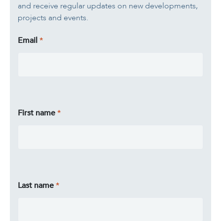
and receive regular updates on new developments,
projects and events.
Email
First name
Last name