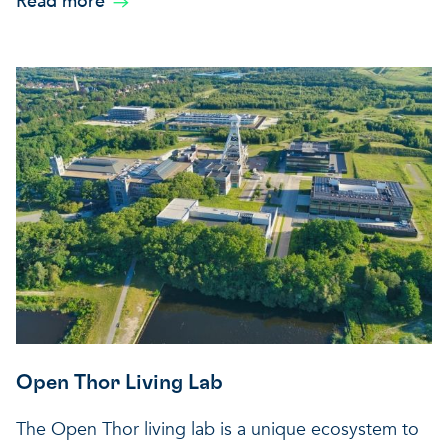
Read more
Open Thor Living Lab
The Open Thor living lab is a unique ecosystem to