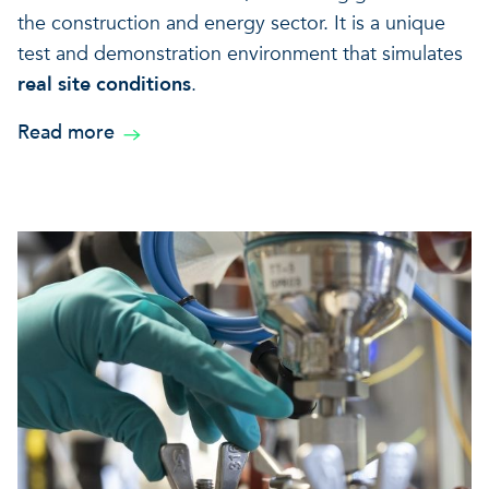
the construction and energy sector. It is a unique
test and demonstration environment that simulates
real site conditions
.
Read more