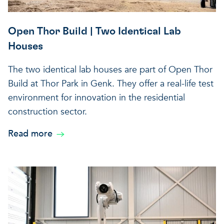
A healthy living environme
Resilient ecosystems
A healthy living environme
Open Thor Build | Two Identical Lab
Houses
The two identical lab houses are part of Open Thor
Build at Thor Park in Genk. They offer a real-life test
environment for innovation in the residential
construction sector.
Read more