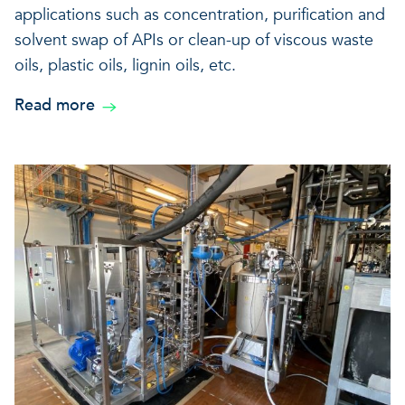
applications such as concentration, purification and
solvent swap of APIs or clean-up of viscous waste
oils, plastic oils, lignin oils, etc.
Read more