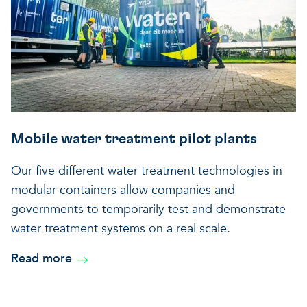
Mobile water treatment pilot plants
Our five different water treatment technologies in
modular containers allow companies and
governments to temporarily test and demonstrate
water treatment systems on a real scale.
Read more