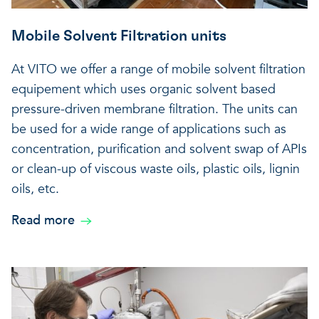
Mobile Solvent Filtration units
At VITO we offer a range of mobile solvent filtration
equipement which uses organic solvent based
pressure-driven membrane filtration. The units can
be used for a wide range of applications such as
concentration, purification and solvent swap of APIs
or clean-up of viscous waste oils, plastic oils, lignin
oils, etc.
Read more