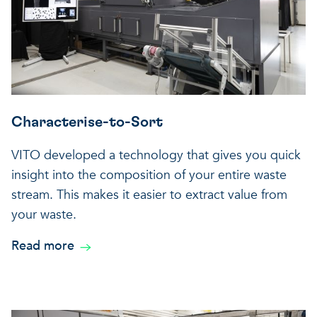
Characterise-to-Sort
VITO developed a technology that gives you quick
insight into the composition of your entire waste
stream. This makes it easier to extract value from
your waste.
Read more