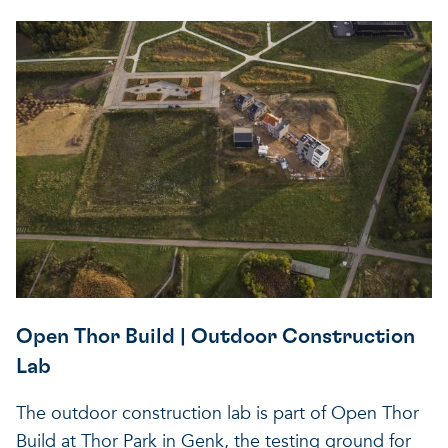
Open Thor Build | Outdoor Construction
Lab
The outdoor construction lab is part of Open Thor
Build at Thor Park in Genk, the testing ground for