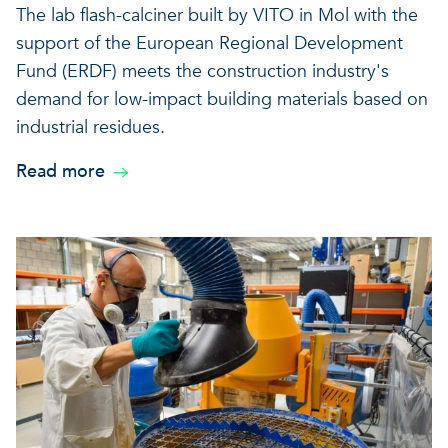
The lab flash-calciner built by VITO in Mol with the
support of the European Regional Development
Fund (ERDF) meets the construction industry's
demand for low-impact building materials based on
industrial residues.
Read more