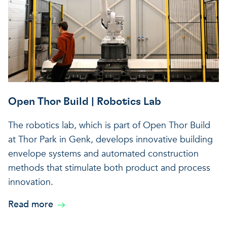
Open Thor Build | Robotics Lab
The robotics lab, which is part of Open Thor Build
at Thor Park in Genk, develops innovative building
envelope systems and automated construction
methods that stimulate both product and process
innovation.
Read more