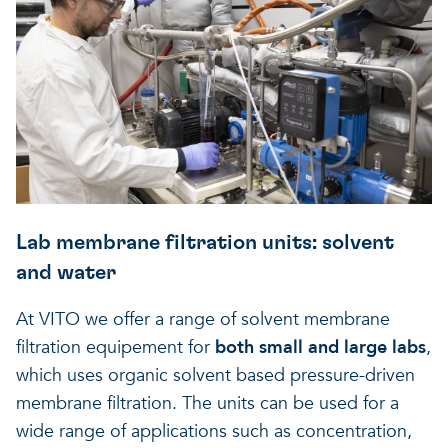
Lab membrane filtration units: solvent
and water
At VITO we offer a range of solvent membrane
filtration equipement for
both small and large labs
,
which uses organic solvent based pressure-driven
membrane filtration. The units can be used for a
wide range of applications such as concentration,