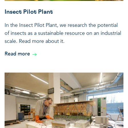
Insect Pilot Plant
In the Insect Pilot Plant, we research the potential
of insects as a sustainable resource on an industrial
scale. Read more about it.
Read more