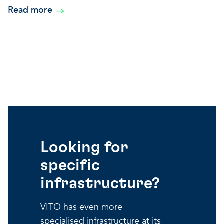
Read more
Looking for
specific
infrastructure?
VITO has even more
specialised infrastructure at its