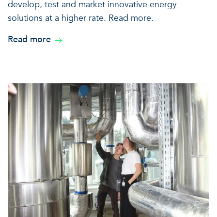
develop, test and market innovative energy
solutions at a higher rate. Read more.
Read more