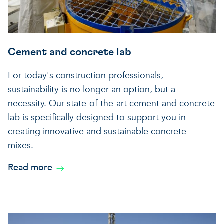
Cement and concrete lab
For today's construction professionals,
sustainability is no longer an option, but a
necessity. Our state-of-the-art cement and concrete
lab is specifically designed to support you in
creating innovative and sustainable concrete
mixes.
Read more