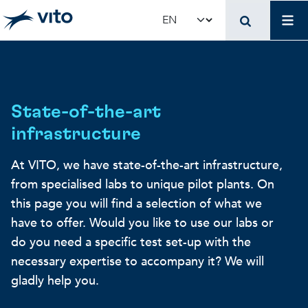
Skip to main content
Mai
Select your language
Terug naar hoo
Terug naar hoo
Terug naar hoo
VITO and your organ
Support for policy 
Research and innova
State-of-the-art
infrastructure
Real-world applications
Real-world applications
Unique infrastructure
At VITO, we have state-of-the-art infrastructure,
from specialised labs to unique pilot plants. On
Make use of our infrastruct
State-of-the-art infrastruct
Applications
this page you will find a selection of what we
have to offer. Would you like to use our labs or
Licenses and spin-offs
Projects
Our projects
do you need a specific test set-up with the
necessary expertise to accompany it? We will
gladly help you.
VITO4STARTERS
News and updates
Scientific publications