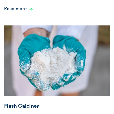
Read more
Flash Calciner