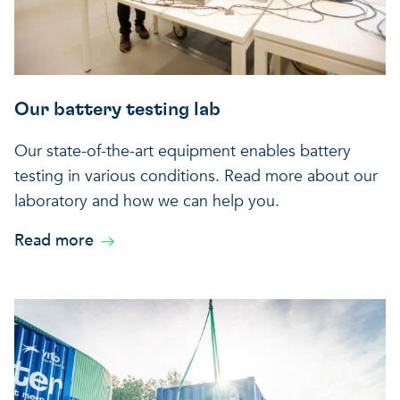
Our battery testing lab
Our state-of-the-art equipment enables battery
testing in various conditions. Read more about our
laboratory and how we can help you.
Read more