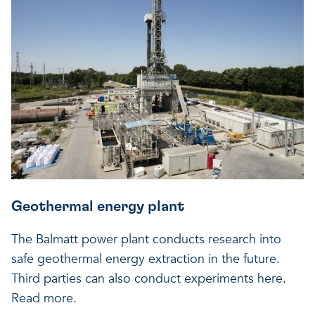
Geothermal energy plant
The Balmatt power plant conducts research into
safe geothermal energy extraction in the future.
Third parties can also conduct experiments here.
Read more.