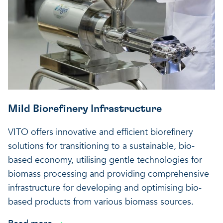
Mild Biorefinery Infrastructure
VITO offers innovative and efficient biorefinery
solutions for transitioning to a sustainable, bio-
based economy, utilising gentle technologies for
biomass processing and providing comprehensive
infrastructure for developing and optimising bio-
based products from various biomass sources.