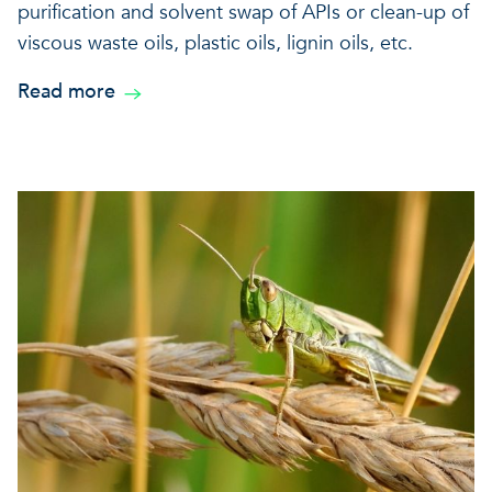
purification and solvent swap of APIs or clean-up of
viscous waste oils, plastic oils, lignin oils, etc.
Read more