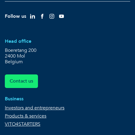
Follow us
Head office
Boeretang 200
2400 Mol
Belgium
Contact us
Business
Investors and entrepreneurs
Products & services
VITO4STARTERS