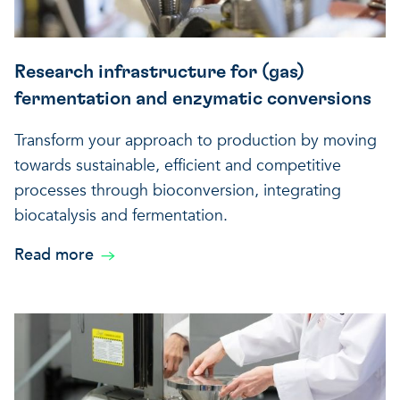
Research infrastructure for (gas)
fermentation and enzymatic conversions
Transform your approach to production by moving
towards sustainable, efficient and competitive
processes through bioconversion, integrating
biocatalysis and fermentation.
Read more