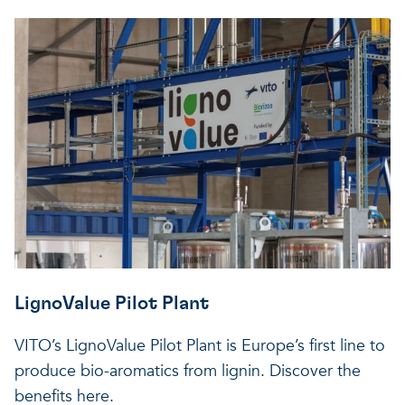
LignoValue Pilot Plant
VITO’s LignoValue Pilot Plant is Europe’s first line to
produce bio-aromatics from lignin. Discover the
benefits here.