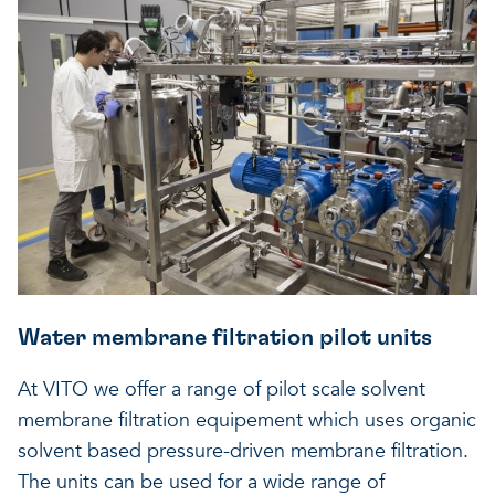
Water membrane filtration pilot units
At VITO we offer a range of pilot scale solvent
membrane filtration equipement which uses organic
solvent based pressure-driven membrane filtration.
The units can be used for a wide range of