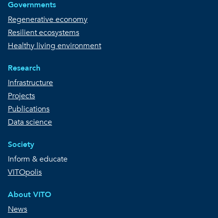
Governments
Regenerative economy
Resilient ecosystems
Healthy living environment
Research
Infrastructure
Projects
Publications
Data science
Society
Inform & educate
VITOpolis
About VITO
News