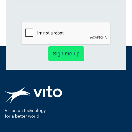
Sign me up
Vision on technology
for a better world