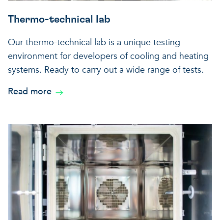
Thermo-technical lab
Our thermo-technical lab is a unique testing
environment for developers of cooling and heating
systems. Ready to carry out a wide range of tests.
Read more