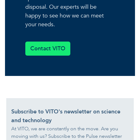
disposal. Our experts will be
happy to see how we can meet
your needs.
Contact VITO
Subscribe to VITO's newsletter on science
and technology
At VITO, we are constantly on the move. Are you
moving with us? Subscribe to the Pulse newsletter