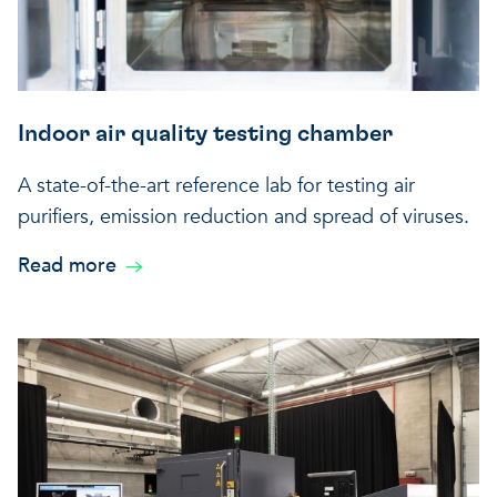
Indoor air quality testing chamber
A state-of-the-art reference lab for testing air
purifiers, emission reduction and spread of viruses.
Read more