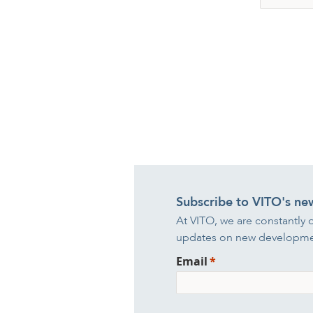
Subscribe to VITO's ne
At VITO, we are constantly 
updates on new developmen
Email