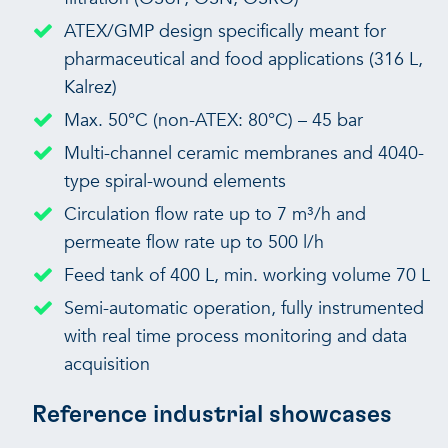
ATEX/GMP design specifically meant for
pharmaceutical and food applications (316 L,
Kalrez)
Max. 50°C (non-ATEX: 80°C) – 45 bar
Multi-channel ceramic membranes and 4040-
type spiral-wound elements
Circulation flow rate up to 7 m³/h and
permeate flow rate up to 500 l/h
Feed tank of 400 L, min. working volume 70 L
Semi-automatic operation, fully instrumented
with real time process monitoring and data
acquisition
Reference industrial showcases