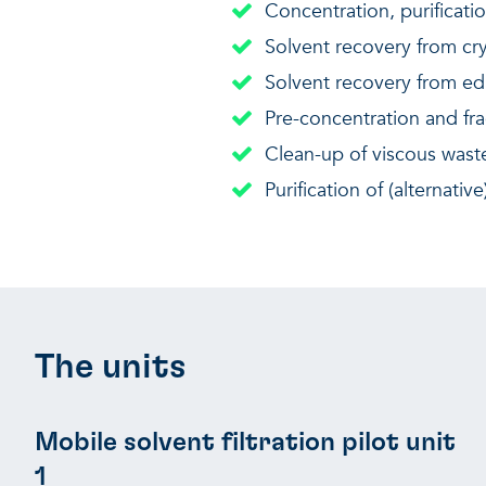
Concentration, purificati
Solvent recovery from cry
Solvent recovery from edi
Pre-concentration and fra
Clean-up of viscous waste oi
Purification of (alternati
The units
Mobile solvent filtration pilot unit
1