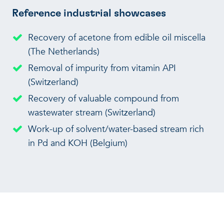
Reference industrial showcases
Recovery of acetone from edible oil miscella
(The Netherlands)
Removal of impurity from vitamin API
(Switzerland)
Recovery of valuable compound from
wastewater stream (Switzerland)
Work-up of solvent/water-based stream rich
in Pd and KOH (Belgium)