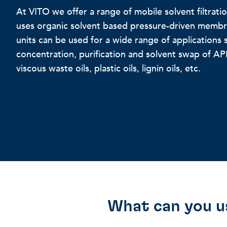
At VITO we offer a range of mobile solvent filtrat
uses organic solvent based pressure-driven membra
units can be used for a wide range of applications 
concentration, purification and solvent swap of API
viscous waste oils, plastic oils, lignin oils, etc.
What can you u