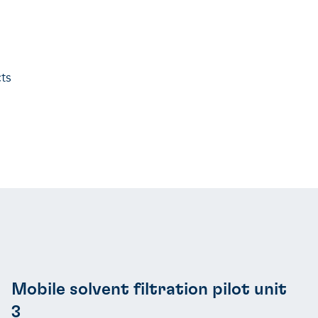
ts
Mobile solvent filtration pilot unit
3