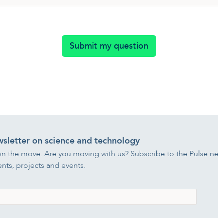
Submit my question
wsletter on science and technology
on the move. Are you moving with us? Subscribe to the Pulse ne
ts, projects and events.