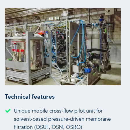
Technical features
Unique mobile cross-flow pilot unit for
solvent-based pressure-driven membrane
filtration (OSUF, OSN, OSRO)