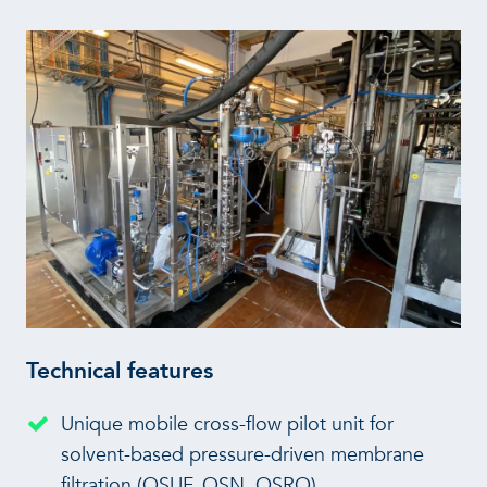
Technical features
Unique mobile cross-flow pilot unit for
solvent-based pressure-driven membrane
filtration (OSUF, OSN, OSRO)