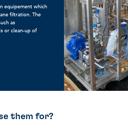
ion equipement which
ne filtration. The
such as
s or clean-up of
se them for?