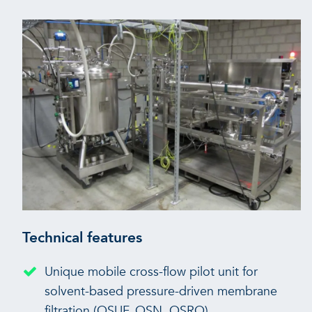
Technical features
Unique mobile cross-flow pilot unit for
solvent-based pressure-driven membrane
filtration (OSUF, OSN, OSRO)