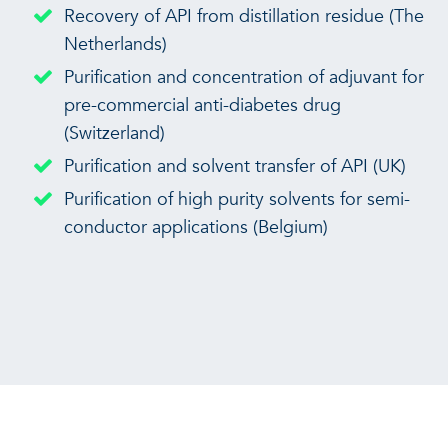
Recovery of API from distillation residue (The
Netherlands)
Purification and concentration of adjuvant for
pre-commercial anti-diabetes drug
(Switzerland)
Purification and solvent transfer of API (UK)
Purification of high purity solvents for semi-
conductor applications (Belgium)