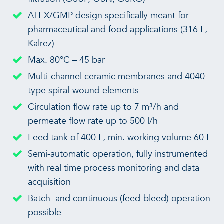
ATEX/GMP design specifically meant for
pharmaceutical and food applications (316 L,
Kalrez)
Max. 80°C – 45 bar
Multi-channel ceramic membranes and 4040-
type spiral-wound elements
Circulation flow rate up to 7 m³/h and
permeate flow rate up to 500 l/h
Feed tank of 400 L, min. working volume 60 L
Semi-automatic operation, fully instrumented
with real time process monitoring and data
acquisition
Batch and continuous (feed-bleed) operation
possible