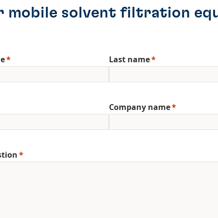
 mobile solvent filtration eq
me
Last name
Company name
stion