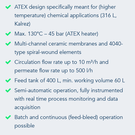
ATEX design specifically meant for (higher
temperature) chemical applications (316 L,
Kalrez)
Max. 130°C – 45 bar (ATEX heater)
Multi-channel ceramic membranes and 4040-
type spiral-wound elements
Circulation flow rate up to 10 m³/h and
permeate flow rate up to 500 l/h
Feed tank of 400 L, min. working volume 60 L
Semi-automatic operation, fully instrumented
with real time process monitoring and data
acquisition
Batch and continuous (feed-bleed) operation
possible