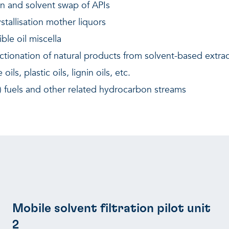
on and solvent swap of APIs
stallisation mother liquors
ble oil miscella
ctionation of natural products from solvent-based extrac
ls, plastic oils, lignin oils, etc.
ve) fuels and other related hydrocarbon streams
Mobile solvent filtration pilot unit
2