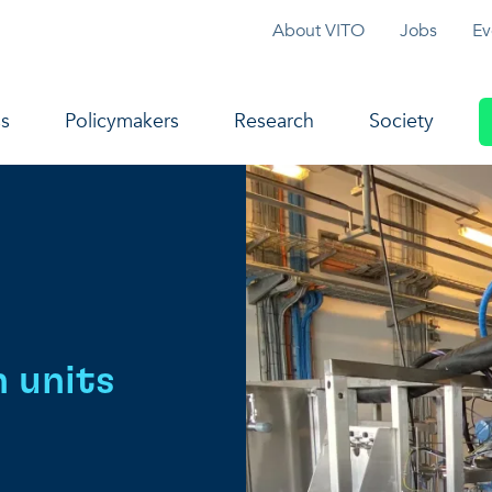
Topmenu
About VITO
Jobs
Ev
navigation
s
Policymakers
Research
Society
n units