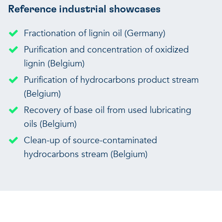
Reference industrial showcases
Fractionation of lignin oil (Germany)
Purification and concentration of oxidized
lignin (Belgium)
Purification of hydrocarbons product stream
(Belgium)
Recovery of base oil from used lubricating
oils (Belgium)
Clean-up of source-contaminated
hydrocarbons stream (Belgium)