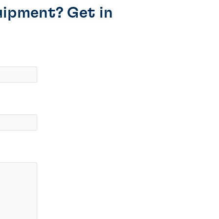
uipment? Get in