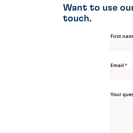
Want to use our
touch.
First na
Email
Your que