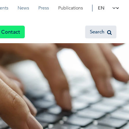
Select your l
ents
News
Press
Publications
Contact
Search