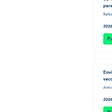
par
Raika
202
Pu
Envi
vacc
Arev
202