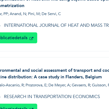
ametrization
r, PP; Anand, N; Pini, M; De Servi, C
INTERNATIONAL JOURNAL OF HEAT AND MASS T
6
blicatiedetails
ronmental and social assessment of transport and cool
ine distribution: A case study in Flanders, Belgium
alo-Ascanio, R; Prozorova, E; De Meyer, A; Gevaers, R; Guisson,
RESEARCH IN TRANSPORTATION ECONOMICS
6