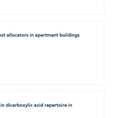
st allocators in apartment buildings
n dicarboxylic acid repertoire in