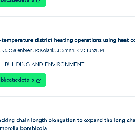
blicatiedetails
temperature district heating operations using heat co
 QJ; Salenbien, R; Kolarik, J; Smith, KM; Tunzi, M
BUILDING AND ENVIRONMENT
6
blicatiedetails
cking chain length elongation to expand the long-chai
rmerella bombicola