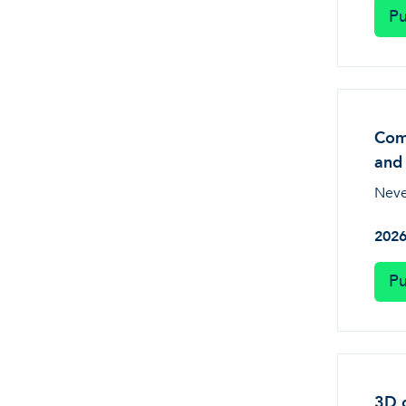
Pu
Comp
and 
Neve
202
Pu
3D o