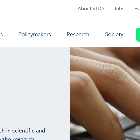
Topmenu
About VITO
Jobs
Ev
navigation
s
Policymakers
Research
Society
h in scientific and
 the research