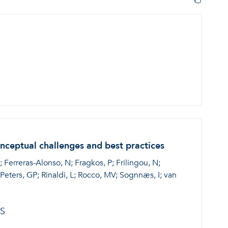
onceptual challenges and best practices
; Ferreras-Alonso, N; Fragkos, P; Frilingou, N;
eters, GP; Rinaldi, L; Rocco, MV; Sognnæs, I; van
S