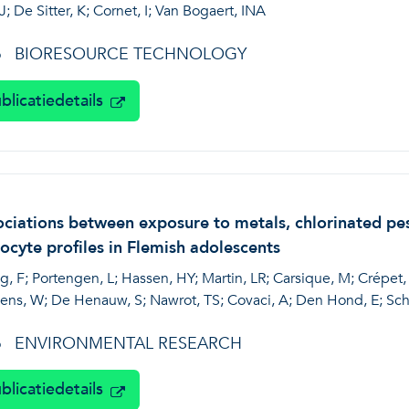
J; De Sitter, K; Cornet, I; Van Bogaert, INA
BIORESOURCE TECHNOLOGY
6
blicatiedetails
ciations between exposure to metals, chlorinated pes
ocyte profiles in Flemish adolescents
, F; Portengen, L; Hassen, HY; Martin, LR; Carsique, M; Crépet, 
ens, W; De Henauw, S; Nawrot, TS; Covaci, A; Den Hond, E; Scho
ENVIRONMENTAL RESEARCH
6
blicatiedetails