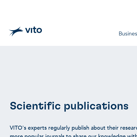
Skip to main content
Main 
Busines
Scientific publications
VITO's experts regularly publish about their researc
more popular journals to share our knowledge with