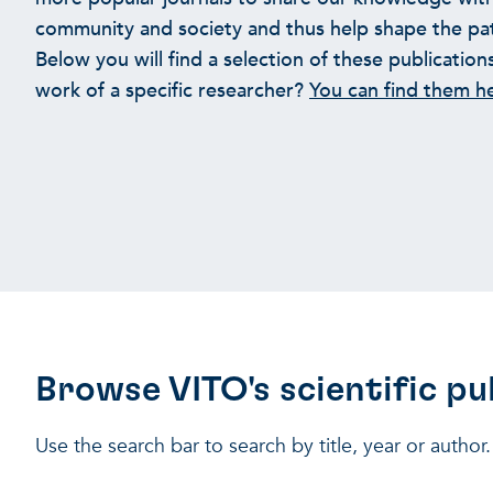
community and society and thus help shape the path
Below you will find a selection of these publication
work of a specific researcher?
You can find them h
Browse VITO's scientific pu
Use the search bar to search by title, year or author.