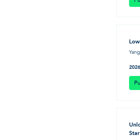
Pu
Low-
Yang,
202
Pu
Unlo
Sta