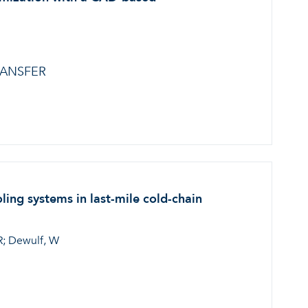
RANSFER
ing systems in last-mile cold-chain
 R; Dewulf, W