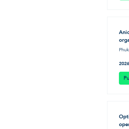
Anio
orga
Phuk
202
Pu
Opti
oper