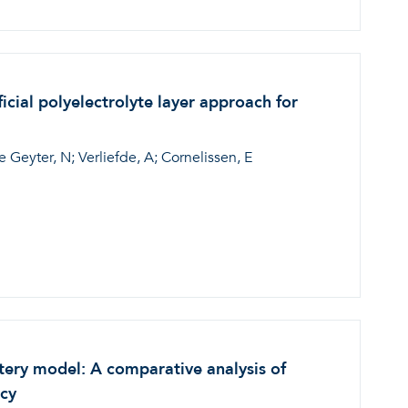
ial polyelectrolyte layer approach for
Geyter, N; Verliefde, A; Cornelissen, E
tery model: A comparative analysis of
acy