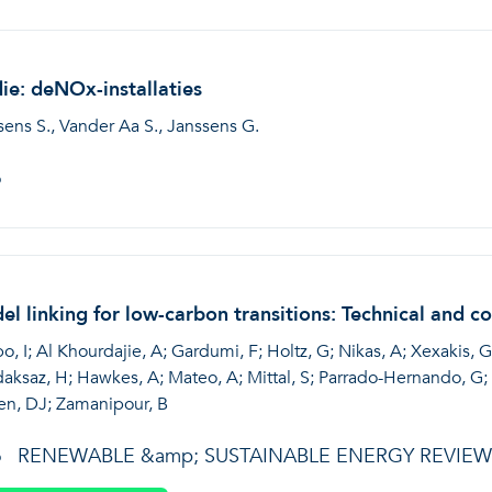
ie: deNOx-installaties
sens S., Vander Aa S., Janssens G.
6
l linking for low-carbon transitions: Technical and c
, I; Al Khourdajie, A; Gardumi, F; Holtz, G; Nikas, A; Xexakis, G
aksaz, H; Hawkes, A; Mateo, A; Mittal, S; Parrado-Hernando, G; P
en, DJ; Zamanipour, B
RENEWABLE &amp; SUSTAINABLE ENERGY REVIEW
6