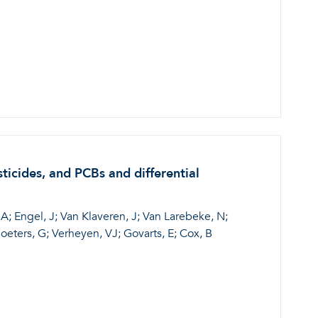
ticides, and PCBs and differential
A; Engel, J; Van Klaveren, J; Van Larebeke, N;
eters, G; Verheyen, VJ; Govarts, E; Cox, B