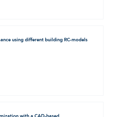
ance using different building RC-models
timization with a CAD-based