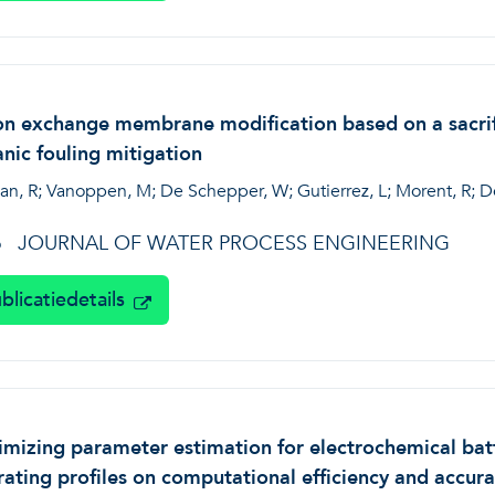
n exchange membrane modification based on a sacrific
nic fouling mitigation
an, R; Vanoppen, M; De Schepper, W; Gutierrez, L; Morent, R; De 
JOURNAL OF WATER PROCESS ENGINEERING
6
blicatiedetails
mizing parameter estimation for electrochemical bat
ating profiles on computational efficiency and accur