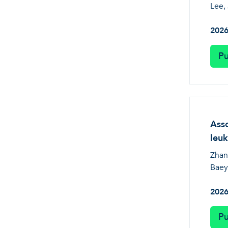
Lee, 
202
Pu
Asso
leuk
Zhang
Baey
202
Pu