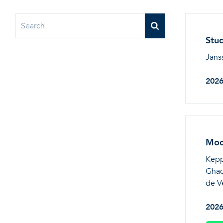
Stud
Jans
202
Mode
Keppo
Ghad
de V
202