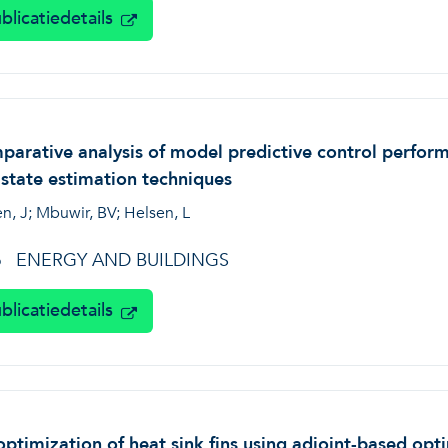
blicatiedetails
arative analysis of model predictive control perform
state estimation techniques
n, J; Mbuwir, BV; Helsen, L
ENERGY AND BUILDINGS
6
blicatiedetails
ptimization of heat sink fins using adjoint-based op