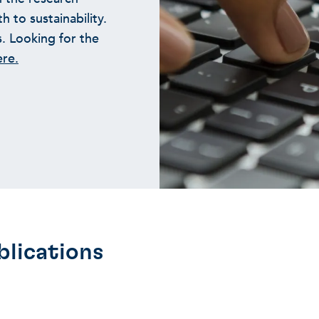
 to sustainability.
s. Looking for the
ere.
blications