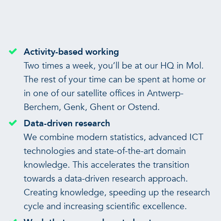
Activity-based working
Two times a week, you’ll be at our HQ in Mol.
The rest of your time can be spent at home or
in one of our satellite offices in Antwerp-
Berchem, Genk, Ghent or Ostend.
Data-driven research
We combine modern statistics, advanced ICT
technologies and state-of-the-art domain
knowledge. This accelerates the transition
towards a data-driven research approach.
Creating knowledge, speeding up the research
cycle and increasing scientific excellence.