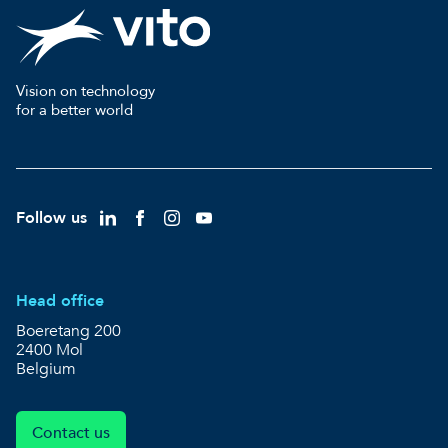
Vision on technology
for a better world
Follow us
Head office
Boeretang 200
2400 Mol
Belgium
Contact us