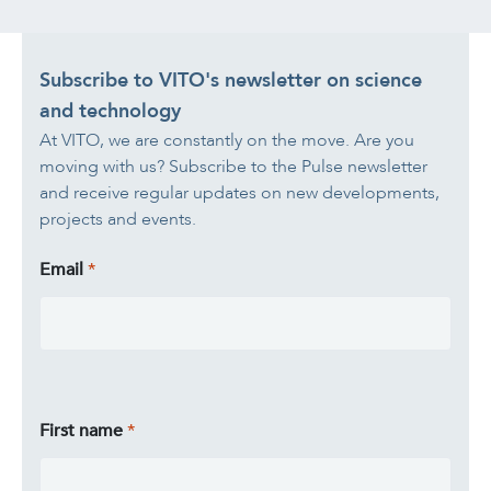
Subscribe to VITO's newsletter on science
and technology
At VITO, we are constantly on the move. Are you
moving with us? Subscribe to the Pulse newsletter
and receive regular updates on new developments,
projects and events.
Email
First name