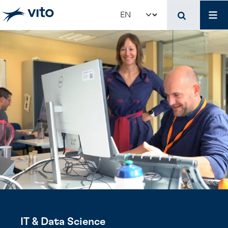
Skip to main content
Job
Select your language
IT & Data Science