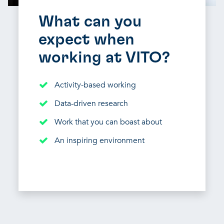
What can you
expect when
working at VITO?
Activity-based working
Data-driven research
Work that you can boast about
An inspiring environment