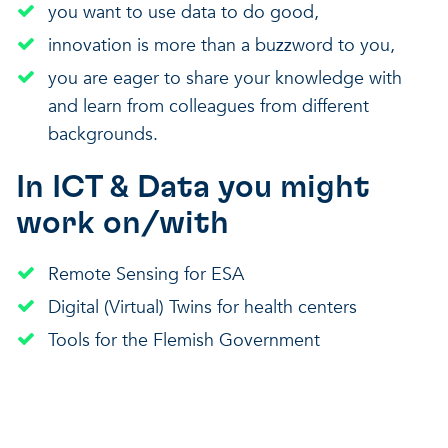
you want to use data to do good,
innovation is more than a buzzword to you,
you are eager to share your knowledge with
and learn from colleagues from different
backgrounds.
In ICT & Data you might
work on/with
Remote Sensing for ESA
Digital (Virtual) Twins for health centers
Tools for the Flemish Government