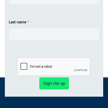
Last name
Sign me up