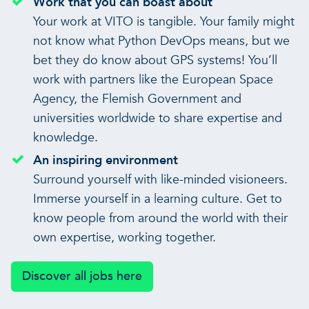
Work that you can boast about
Your work at VITO is tangible. Your family might
not know what Python DevOps means, but we
bet they do know about GPS systems! You’ll
work with partners like the European Space
Agency, the Flemish Government and
universities worldwide to share expertise and
knowledge.
An inspiring environment
Surround yourself with like-minded visioneers.
Immerse yourself in a learning culture. Get to
know people from around the world with their
own expertise, working together.
Discover all jobs here