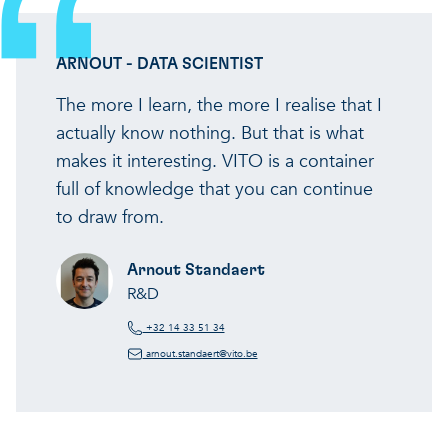
ARNOUT - DATA SCIENTIST
The more I learn, the more I realise that I
actually know nothing. But that is what
makes it interesting. VITO is a container
full of knowledge that you can continue
to draw from.
Arnout Standaert
R&D
+32 14 33 51 34
arnout.standaert@vito.be