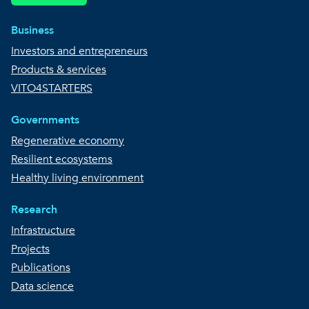
Business
Investors and entrepreneurs
Products & services
VITO4STARTERS
Governments
Regenerative economy
Resilient ecosystems
Healthy living environment
Research
Infrastructure
Projects
Publications
Data science