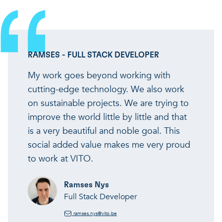
RAMSES - FULL STACK DEVELOPER
My work goes beyond working with
cutting-edge technology. We also work
on sustainable projects. We are trying to
improve the world little by little and that
is a very beautiful and noble goal. This
social added value makes me very proud
to work at VITO.
Ramses Nys
Full Stack Developer
ramses.nys@vito.be