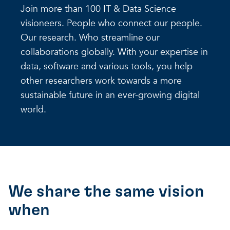
Join more than 100 IT & Data Science
visioneers. People who connect our people.
Our research. Who streamline our
collaborations globally. With your expertise in
data, software and various tools, you help
other researchers work towards a more
sustainable future in an ever-growing digital
world.
We share the same vision
when