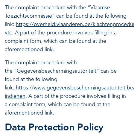
The complaint procedure with the “Vlaamse
Toezichtscommissie” can be found at the following
link:
https://overheid.vlaanderen.be/klachtenprocedu
vtc
. A part of the procedure involves filling in a
complaint form, which can be found at the
aforementioned link.
The complaint procedure with
the “Gegevensbeschermingsautoriteit” can be
found at the following
link:
https://www.gegevensbeschermingsautoriteit.be/
indienen
. A part of the procedure involves filling in
a complaint form, which can be found at the
aforementioned link.
Data Protection Policy