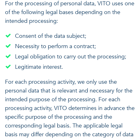
For the processing of personal data, VITO uses one
of the following legal bases depending on the
intended processing:
Consent of the data subject;
Necessity to perform a contract;
Legal obligation to carry out the processing;
Legitimate interest.
For each processing activity, we only use the
personal data that is relevant and necessary for the
intended purpose of the processing. For each
processing activity, VITO determines in advance the
specific purpose of the processing and the
corresponding legal basis. The applicable legal
basis may differ depending on the category of data