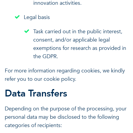
innovation activities.
Legal basis
Task carried out in the public interest,
consent, and/or applicable legal
exemptions for research as provided in
the GDPR.
For more information regarding cookies, we kindly
refer you to our cookie policy.
Data Transfers
Depending on the purpose of the processing, your
personal data may be disclosed to the following
categories of recipients: