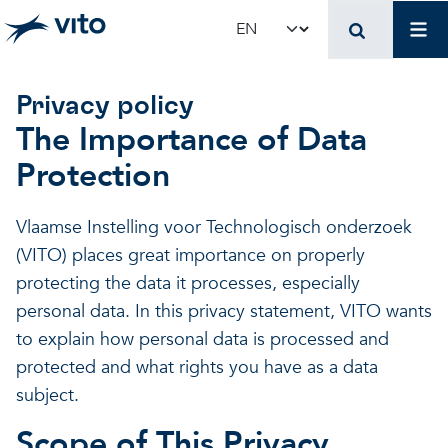
Skip to main content
Mai
Select your language
Privacy policy
The Importance of Data
Protection
Vlaamse Instelling voor Technologisch onderzoek
(VITO) places great importance on properly
protecting the data it processes, especially
personal data. In this privacy statement, VITO wants
to explain how personal data is processed and
protected and what rights you have as a data
subject.
Scope of This Privacy