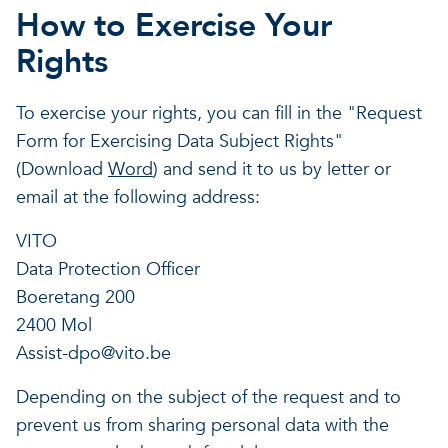
How to Exercise Your
Rights
To exercise your rights, you can fill in the "Request
Form for Exercising Data Subject Rights"
(Download
Word
) and send it to us by letter or
email at the following address:
VITO
Data Protection Officer
Boeretang 200
2400 Mol
Assist-dpo@vito.be
Depending on the subject of the request and to
prevent us from sharing personal data with the