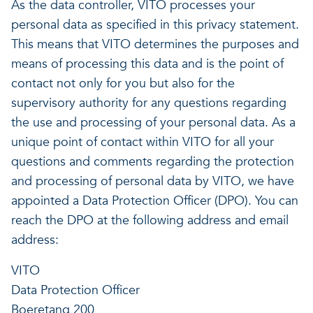
As the data controller, VITO processes your
personal data as specified in this privacy statement.
This means that VITO determines the purposes and
means of processing this data and is the point of
contact not only for you but also for the
supervisory authority for any questions regarding
the use and processing of your personal data. As a
unique point of contact within VITO for all your
questions and comments regarding the protection
and processing of personal data by VITO, we have
appointed a Data Protection Officer (DPO). You can
reach the DPO at the following address and email
address:
VITO
Data Protection Officer
Boeretang 200