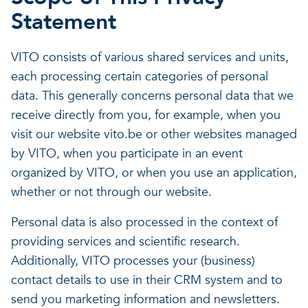
Statement
VITO consists of various shared services and units,
each processing certain categories of personal
data. This generally concerns personal data that we
receive directly from you, for example, when you
visit our website vito.be or other websites managed
by VITO, when you participate in an event
organized by VITO, or when you use an application,
whether or not through our website.
Personal data is also processed in the context of
providing services and scientific research.
Additionally, VITO processes your (business)
contact details to use in their CRM system and to
send you marketing information and newsletters.