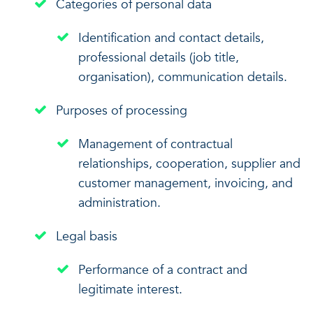
Categories of personal data
Identification and contact details,
professional details (job title,
organisation), communication details.
Purposes of processing
Management of contractual
relationships, cooperation, supplier and
customer management, invoicing, and
administration.
Legal basis
Performance of a contract and
legitimate interest.