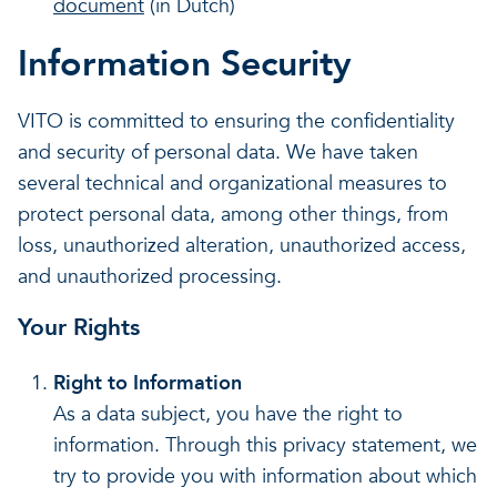
document
(in Dutch)
Information Security
VITO is committed to ensuring the confidentiality
and security of personal data. We have taken
several technical and organizational measures to
protect personal data, among other things, from
loss, unauthorized alteration, unauthorized access,
and unauthorized processing.
Your Rights
Right to Information
As a data subject, you have the right to
information. Through this privacy statement, we
try to provide you with information about which