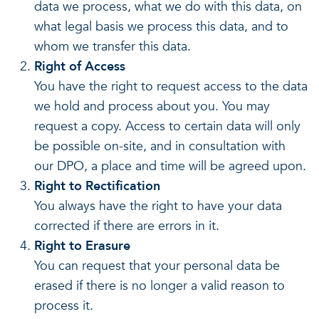
data we process, what we do with this data, on
what legal basis we process this data, and to
whom we transfer this data.
Right of Access
You have the right to request access to the data
we hold and process about you. You may
request a copy. Access to certain data will only
be possible on-site, and in consultation with
our DPO, a place and time will be agreed upon.
Right to Rectification
You always have the right to have your data
corrected if there are errors in it.
Right to Erasure
You can request that your personal data be
erased if there is no longer a valid reason to
process it.