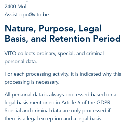
2400 Mol
Assist-dpo@vito.be
Nature, Purpose, Legal
Basis, and Retention Period
VITO collects ordinary, special, and criminal
personal data.
For each processing activity, it is indicated why this
processing is necessary.
All personal data is always processed based on a
legal basis mentioned in Article 6 of the GDPR.
Special and criminal data are only processed if
there is a legal exception and a legal basis.