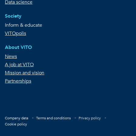
Data science
Society
Inform & educate
VITOpolis
About VITO
News
A job at VITO
Mission and vision
Partnerships
Copyright © VITO
Footer
Company data
Terms and conditions
Privacy policy
Cookie policy