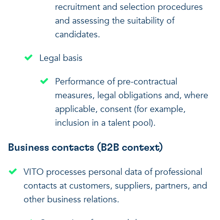
recruitment and selection procedures
and assessing the suitability of
candidates.
Legal basis
Performance of pre-contractual
measures, legal obligations and, where
applicable, consent (for example,
inclusion in a talent pool).
Business contacts (B2B context)
VITO processes personal data of professional
contacts at customers, suppliers, partners, and
other business relations.