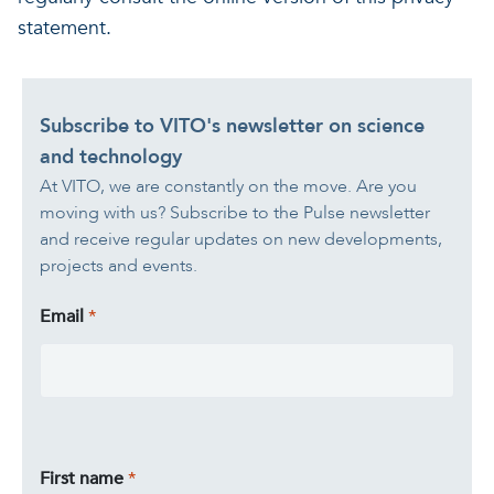
statement.
Subscribe to VITO's newsletter on science
and technology
At VITO, we are constantly on the move. Are you
moving with us? Subscribe to the Pulse newsletter
and receive regular updates on new developments,
projects and events.
Email
First name