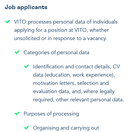
Job applicants
VITO processes personal data of individuals
applying for a position at VITO, whether
unsolicited or in response to a vacancy.
Categories of personal data
Identification and contact details, CV
data (education, work experience),
motivation letters, selection and
evaluation data, and, where legally
required, other relevant personal data.
Purposes of processing
Organising and carrying out