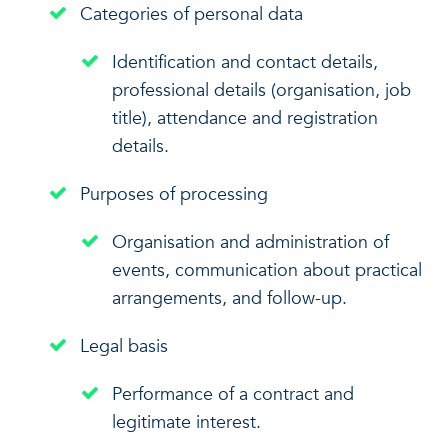
Categories of personal data
Identification and contact details,
professional details (organisation, job
title), attendance and registration
details.
Purposes of processing
Organisation and administration of
events, communication about practical
arrangements, and follow-up.
Legal basis
Performance of a contract and
legitimate interest.