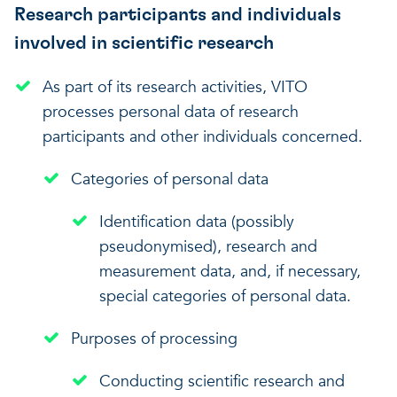
Research participants and individuals
involved in scientific research
As part of its research activities, VITO
processes personal data of research
participants and other individuals concerned.
Categories of personal data
Identification data (possibly
pseudonymised), research and
measurement data, and, if necessary,
special categories of personal data.
Purposes of processing
Conducting scientific research and