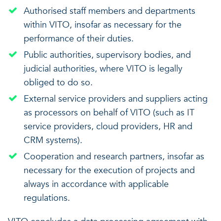
Authorised staff members and departments
within VITO, insofar as necessary for the
performance of their duties.
Public authorities, supervisory bodies, and
judicial authorities, where VITO is legally
obliged to do so.
External service providers and suppliers acting
as processors on behalf of VITO (such as IT
service providers, cloud providers, HR and
CRM systems).
Cooperation and research partners, insofar as
necessary for the execution of projects and
always in accordance with applicable
regulations.