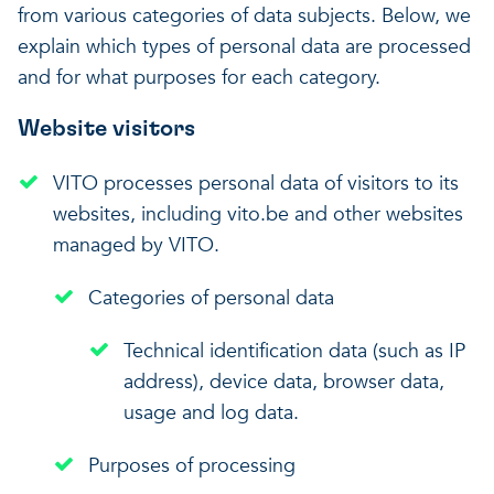
from various categories of data subjects. Below, we
explain which types of personal data are processed
and for what purposes for each category.
Website visitors
VITO processes personal data of visitors to its
websites, including vito.be and other websites
managed by VITO.
Categories of personal data
Technical identification data (such as IP
address), device data, browser data,
usage and log data.
Purposes of processing