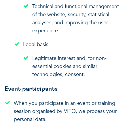
Technical and functional management
of the website, security, statistical
analyses, and improving the user
experience.
Legal basis
Legitimate interest and, for non-
essential cookies and similar
technologies, consent.
Event participants
When you participate in an event or training
session organised by VITO, we process your
personal data.