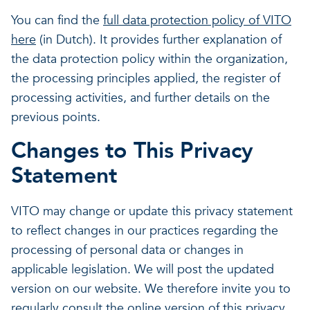
You can find the
full data protection policy of VITO
here
(in Dutch). It provides further explanation of
the data protection policy within the organization,
the processing principles applied, the register of
processing activities, and further details on the
previous points.
Changes to This Privacy
Statement
VITO may change or update this privacy statement
to reflect changes in our practices regarding the
processing of personal data or changes in
applicable legislation. We will post the updated
version on our website. We therefore invite you to
regularly consult the online version of this privacy