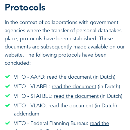
Protocols
In the context of collaborations with government
agencies where the transfer of personal data takes
place, protocols have been established. These
documents are subsequently made available on our
website. The following protocols have been
concluded:
VITO - AAPD:
read the document
(in Dutch)
VITO - VLABEL:
read the document
(in Dutch)
VITO - STATBEL:
read the document
(in Dutch)
VITO - VLAIO:
read the document
(in Dutch) -
addendum
VITO - Federal Planning Bureau:
read the