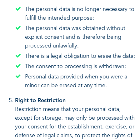
The personal data is no longer necessary to
fulfill the intended purpose;
The personal data was obtained without
explicit consent and is therefore being
processed unlawfully;
There is a legal obligation to erase the data;
The consent to processing is withdrawn;
Personal data provided when you were a
minor can be erased at any time.
Right to Restriction
Restriction means that your personal data,
except for storage, may only be processed with
your consent for the establishment, exercise, or
defense of legal claims, to protect the rights of