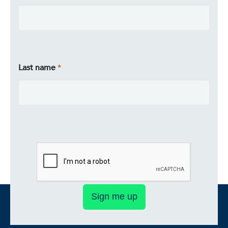
Last name
Sign me up