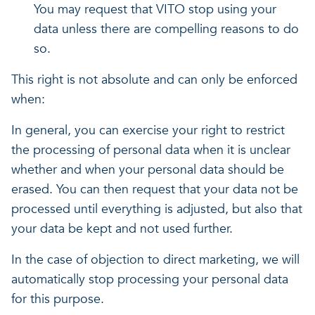
You may request that VITO stop using your
data unless there are compelling reasons to do
so.
This right is not absolute and can only be enforced
when:
In general, you can exercise your right to restrict
the processing of personal data when it is unclear
whether and when your personal data should be
erased. You can then request that your data not be
processed until everything is adjusted, but also that
your data be kept and not used further.
In the case of objection to direct marketing, we will
automatically stop processing your personal data
for this purpose.