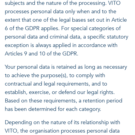
subjects and the nature of the processing. VITO
processes personal data only when and to the
extent that one of the legal bases set out in Article
6 of the GDPR applies. For special categories of
personal data and criminal data, a specific statutory
exception is always applied in accordance with
Articles 9 and 10 of the GDPR.
Your personal data is retained as long as necessary
to achieve the purpose(s), to comply with
contractual and legal requirements, and to
establish, exercise, or defend our legal rights.
Based on these requirements, a retention period
has been determined for each category.
Depending on the nature of its relationship with
VITO, the organisation processes personal data