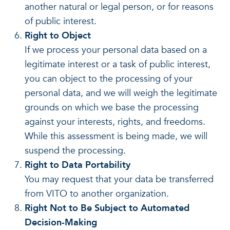
another natural or legal person, or for reasons
of public interest.
Right to Object
If we process your personal data based on a
legitimate interest or a task of public interest,
you can object to the processing of your
personal data, and we will weigh the legitimate
grounds on which we base the processing
against your interests, rights, and freedoms.
While this assessment is being made, we will
suspend the processing.
Right to Data Portability
You may request that your data be transferred
from VITO to another organization.
Right Not to Be Subject to Automated
Decision-Making