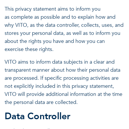
This privacy statement aims to inform you
as complete as possible and to explain how and
why VITO, as the data controller, collects, uses, and
stores your personal data, as well as to inform you
about the rights you have and how you can
exercise these rights.
VITO aims to inform data subjects in a clear and
transparent manner about how their personal data
are processed. If specific processing activities are
not explicitly included in this privacy statement,
VITO will provide additional information at the time
the personal data are collected.
Data Controller