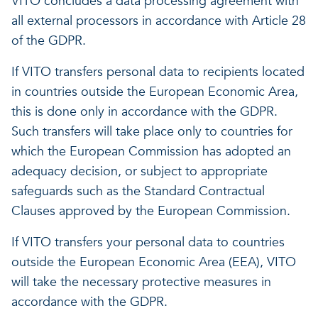
VITO concludes a data processing agreement with
all external processors in accordance with Article 28
of the GDPR.
If VITO transfers personal data to recipients located
in countries outside the European Economic Area,
this is done only in accordance with the GDPR.
Such transfers will take place only to countries for
which the European Commission has adopted an
adequacy decision, or subject to appropriate
safeguards such as the Standard Contractual
Clauses approved by the European Commission.
If VITO transfers your personal data to countries
outside the European Economic Area (EEA), VITO
will take the necessary protective measures in
accordance with the GDPR.