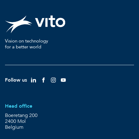
Vision on technology
for a better world
Follow us
Head office
Boeretang 200
2400 Mol
Belgium