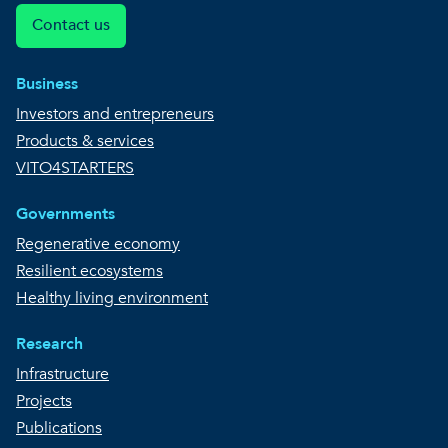
Contact us
Business
Investors and entrepreneurs
Products & services
VITO4STARTERS
Governments
Regenerative economy
Resilient ecosystems
Healthy living environment
Research
Infrastructure
Projects
Publications