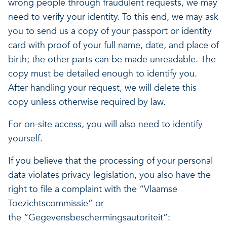
wrong people through fraudulent requests, we may
need to verify your identity. To this end, we may ask
you to send us a copy of your passport or identity
card with proof of your full name, date, and place of
birth; the other parts can be made unreadable. The
copy must be detailed enough to identify you.
After handling your request, we will delete this
copy unless otherwise required by law.
For on-site access, you will also need to identify
yourself.
If you believe that the processing of your personal
data violates privacy legislation, you also have the
right to file a complaint with the “Vlaamse
Toezichtscommissie” or
the “Gegevensbeschermingsautoriteit”: