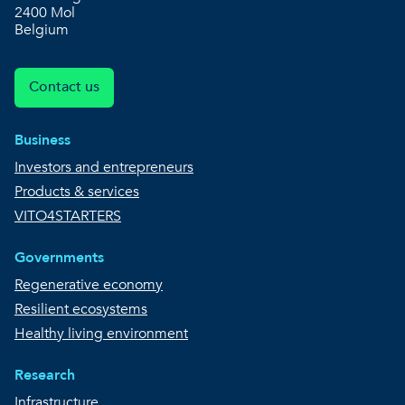
2400 Mol
Belgium
Contact us
Business
Investors and entrepreneurs
Products & services
VITO4STARTERS
Governments
Regenerative economy
Resilient ecosystems
Healthy living environment
Research
Infrastructure