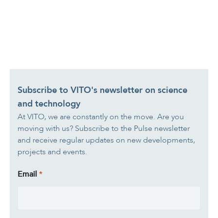
Subscribe to VITO's newsletter on science
and technology
At VITO, we are constantly on the move. Are you
moving with us? Subscribe to the Pulse newsletter
and receive regular updates on new developments,
projects and events.
Email