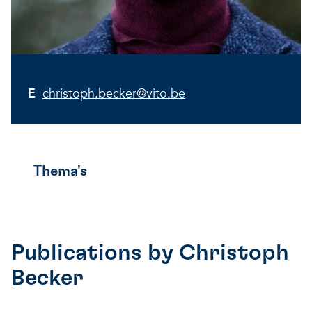
E
christoph.becker@vito.be
Thema's
Publications by
Christoph
Becker