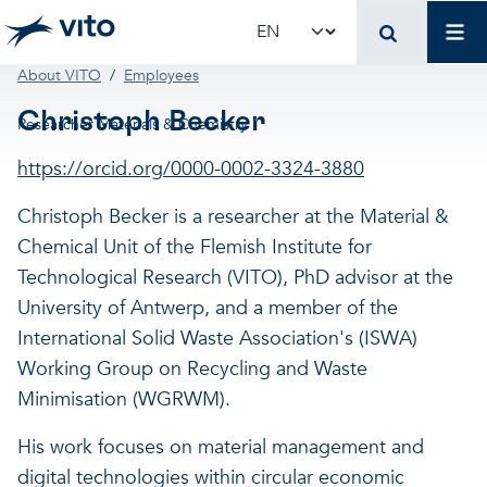
Skip to main content
Mai
Select your language
Breadcrumb
About VITO
Employees
Terug naar hoo
Terug naar hoo
Terug naar hoo
Christoph Becker
Researcher Materials & Chemistry
VITO and your organ
Support for policy 
Research and innova
https://orcid.org/0000-0002-3324-3880
Christoph Becker is a researcher at the Material &
Real-world applications
Real-world applications
Unique infrastructure
Chemical Unit of the Flemish Institute for
Technological Research (VITO), PhD advisor at the
Make use of our infrastruct
State-of-the-art infrastruct
Applications
University of Antwerp, and a member of the
International Solid Waste Association's (ISWA)
Working Group on Recycling and Waste
Licenses and spin-offs
Projects
Our projects
Minimisation (WGRWM).
VITO4STARTERS
News and updates
Scientific publications
His work focuses on material management and
digital technologies within circular economic