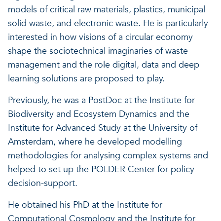
models of critical raw materials, plastics, municipal
Our projects
Discover how VITO can hel
News and project updates
solid waste, and electronic waste. He is particularly
interested in how visions of a circular economy
How VITO supports
Discover how we work tog
Everything about our resea
shape the sociotechnical imaginaries of waste
policymakers
management and the role digital, data and deep
Impact for your busi
Research focus on t
learning solutions are proposed to play.
in three areas
impact areas
Previously, he was a PostDoc at the Institute for
A regenerative economy
Biodiversity and Ecosystem Dynamics and the
Institute for Advanced Study at the University of
Amsterdam, where he developed modelling
A regenerative economy
A regenerative economy
methodologies for analysing complex systems and
Balance between the huma
helped to set up the POLDER Center for policy
environment, nature, agricu
decision-support.
and industry
A healthy living environme
Resilient ecosystems
He obtained his PhD at the Institute for
Computational Cosmology and the Institute for