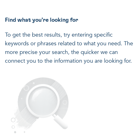
Find what you’re looking for
To get the best results, try entering specific
keywords or phrases related to what you need. The
more precise your search, the quicker we can
connect you to the information you are looking for.