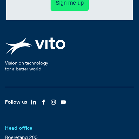
Sign me up
Vision on technology
for a better world
Follow us
Head office
Boeretang 200