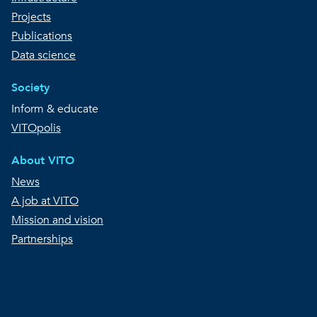
Projects
Publications
Data science
Society
Inform & educate
VITOpolis
About VITO
News
A job at VITO
Mission and vision
Partnerships
Copyright © VITO