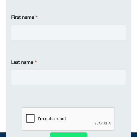
First name
Last name