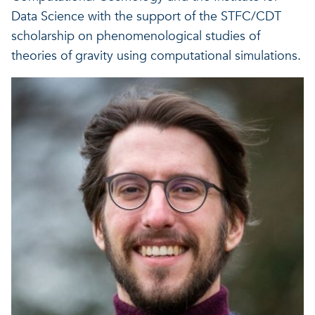
A healthy living environme
Data Science with the support of the STFC/CDT
Resilient ecosystems
A healthy living environme
scholarship on phenomenological studies of
theories of gravity using computational simulations.