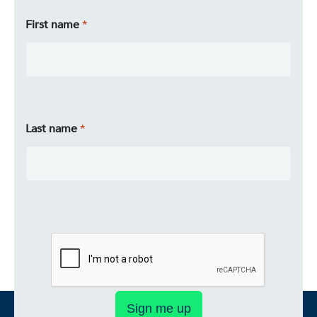
First name
Last name
Sign me up