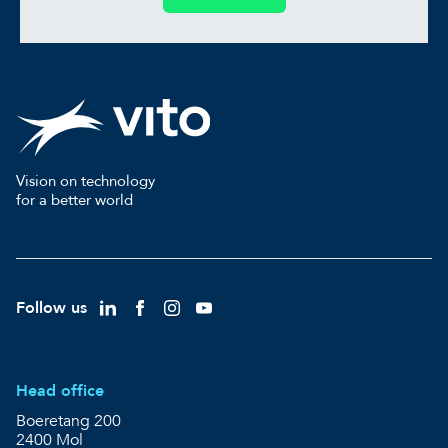
Vision on technology
for a better world
Follow us
Head office
Boeretang 200
2400 Mol