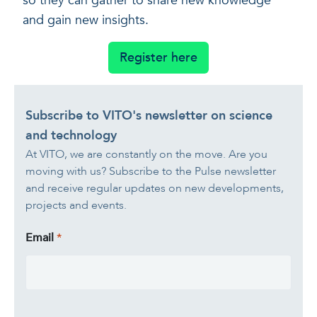
so they can gather to share new knowledge
and gain new insights.
Register here
Subscribe to VITO's newsletter on science
and technology
At VITO, we are constantly on the move. Are you
moving with us? Subscribe to the Pulse newsletter
and receive regular updates on new developments,
projects and events.
Email