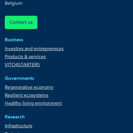
Belgium
Contact us
Business
Investors and entrepreneurs
Products & services
VITO4STARTERS
Governments
Regenerative economy
Resilient ecosystems
Healthy living environment
Research
Infrastructure