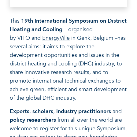
A healthy living environme
Resilient ecosystems
A healthy living environme
This
19th International Symposium on District
Heating and Cooling
– organised
by VITO and
EnergyVille
in Genk, Belgium –has
several aims: it aims to explore the
development opportunities and issues in the
district heating and cooling (DHC) industry, to
share innovative research results, and to
promote international technical exchanges to
achieve green, efficient and smart development
of the global DHC industry.
Experts
,
scholars
,
industry practitioners
and
policy researchers
from all over the world are
welcome to register for this unique Symposium,