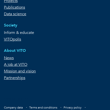
Projects
Publications
Data science
Society
Inform & educate
VITOpolis
About VITO
News
A job at VITO
Mission and vision
Partnerships
Copyright © VITO
Footer
Company data
Terms and conditions
Privacy policy