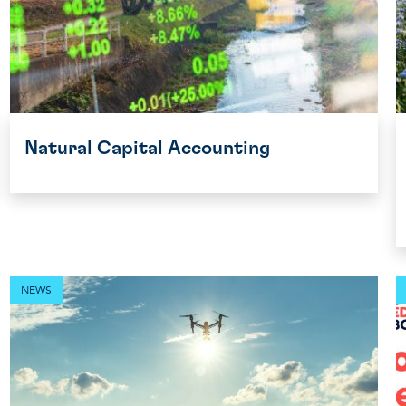
Natural Capital Accounting
NEWS