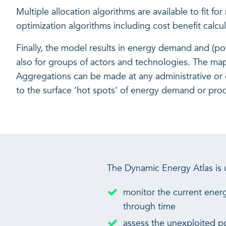
Multiple allocation algorithms are available to fit 
optimization algorithms including cost benefit calcul
Finally, the model results in energy demand and (po
also for groups of actors and technologies. The maps
Aggregations can be made at any administrative or oth
to the surface ‘hot spots’ of energy demand or produc
The Dynamic Energy Atlas is
monitor the current ener
through time
assess the unexploited p