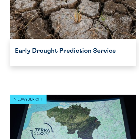
Early Drought Prediction Service
NIEUWSBERICHT