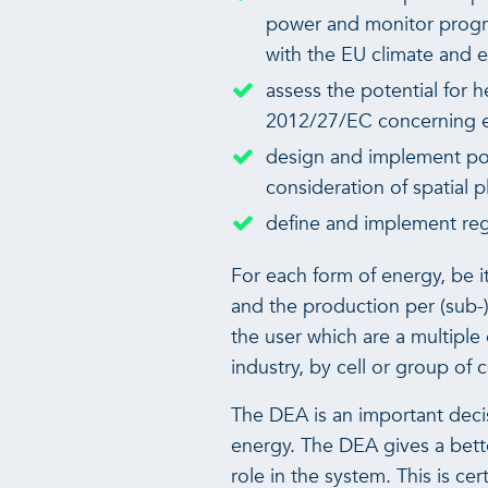
power and monitor progres
with the EU climate and 
assess the potential for 
2012/27/EC concerning en
design and implement pol
consideration of spatial 
define and implement regi
For each form of energy, be i
and the production per (sub-)t
the user which are a multiple 
industry, by cell or group of cel
The DEA is an important deci
energy. The DEA gives a bette
role in the system. This is c