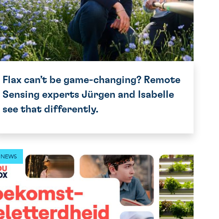
Flax can’t be game-changing? Remote
Sensing experts Jürgen and Isabelle
see that differently.
NEWS