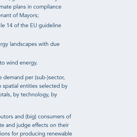
imate plans in compliance
enant of Mayors;
le 14 of the EU guideline
ergy landscapes with due
 to wind energy.
he demand per (sub-)sector,
 spatial entities selected by
otals, by technology, by
butors and (big) consumers of
te and judge effects on their
ations for producing renewable