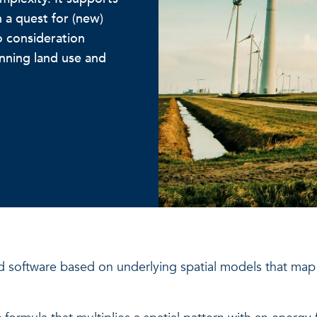
 a quest for (new)
o consideration
anning land use and
d software based on underlying spatial models that m