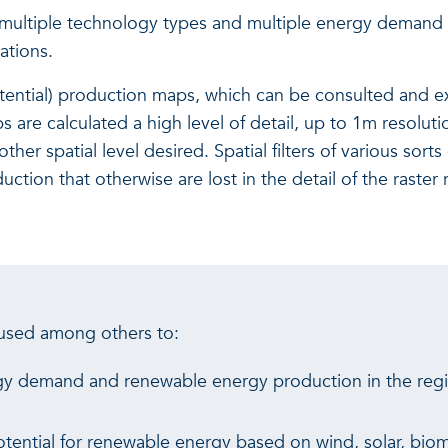
for multiple technology types and multiple energy demand
ations.
tential) production maps, which can be consulted and ex
 are calculated a high level of detail, up to 1m resoluti
er spatial level desired. Spatial filters of various sort
tion that otherwise are lost in the detail of the raster 
 used among others to:
gy demand and renewable energy production in the regio
otential for renewable energy based on wind, solar, bi