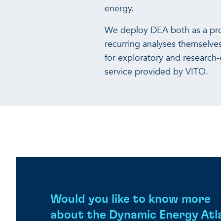
energy.
We deploy DEA both as a prod
recurring analyses themselve
for exploratory and research
service provided by VITO.
Would you like to know more
about the Dynamic Energy Atl