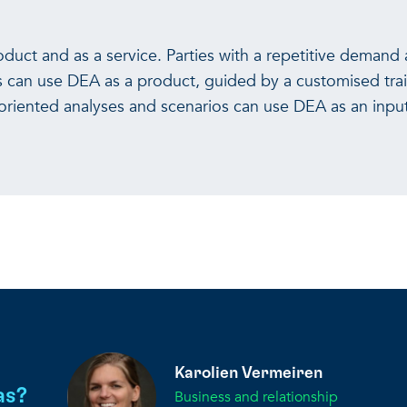
uct and as a service. Parties with a repetitive demand 
s can use DEA as a product, guided by a customised trai
-oriented analyses and scenarios can use DEA as an inpu
Karolien Vermeiren
as?
Business and relationship