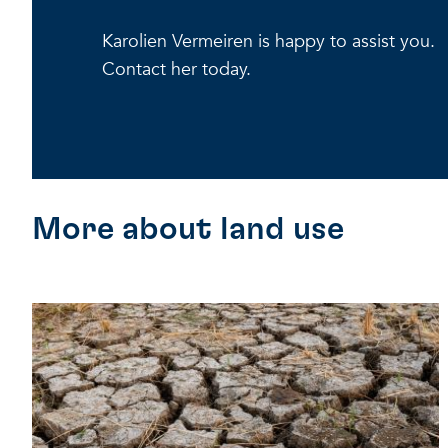
Karolien Vermeiren is happy to assist you.
Contact her today.
More about land use