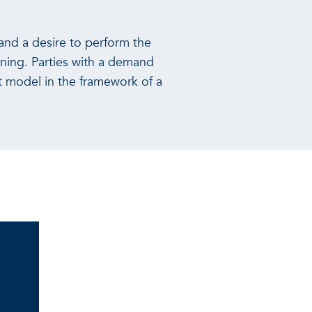
and a desire to perform the
ning. Parties with a demand
t model in the framework of a