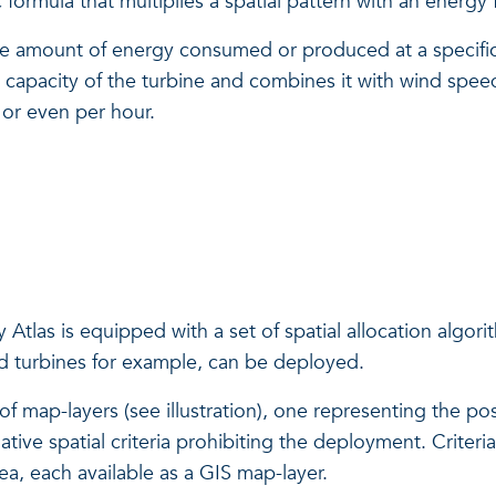
formula that multiplies a spatial pattern with an energy f
the amount of energy consumed or produced at a specific 
he capacity of the turbine and combines it with wind sp
 or even per hour.
Atlas is equipped with a set of spatial allocation algori
nd turbines for example, can be deployed.
 map-layers (see illustration), one representing the posit
ve spatial criteria prohibiting the deployment. Criteria 
rea, each available as a GIS map-layer.