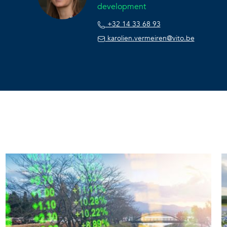
development
+32 14 33 68 93
karolien.vermeiren@vito.be