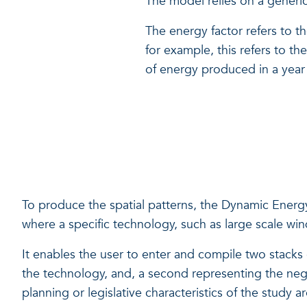
The model relies on a generic 
The energy factor refers to 
for example, this refers to t
of energy produced in a year
To produce the spatial patterns, the Dynamic Energy 
where a specific technology, such as large scale wi
It enables the user to enter and compile two stacks of
the technology, and, a second representing the negati
planning or legislative characteristics of the study a