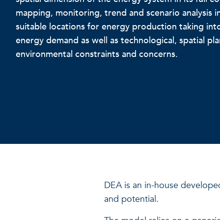
mapping, monitoring, trend and scenario analysis in
suitable locations for energy production taking int
energy demand as well as technological, spatial pl
environmental constraints and concerns.
DEA is an in-house develope
and potential.