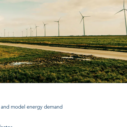
ap and model energy demand