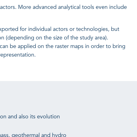
 actors. More advanced analytical tools even include
ported for individual actors or technologies, but
on (depending on the size of the study area).
s can be applied on the raster maps in order to bring
representation.
n and also its evolution
omass, geothermal and hydro