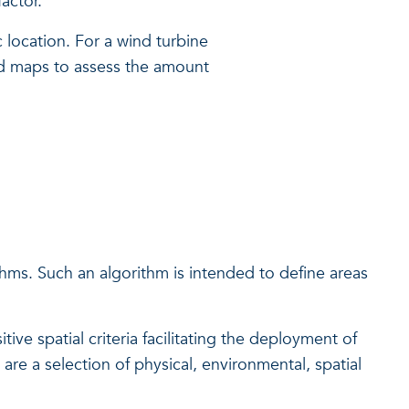
actor.
location. For a wind turbine
eed maps to assess the amount
thms. Such an algorithm is intended to define areas
ive spatial criteria facilitating the deployment of
are a selection of physical, environmental, spatial