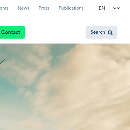
Select your l
ents
News
Press
Publications
Contact
Search