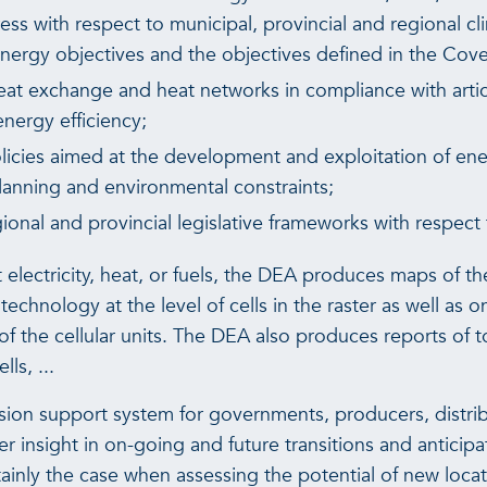
s with respect to municipal, provincial and regional cl
energy objectives and the objectives defined in the Cov
heat exchange and heat networks in compliance with artic
ergy efficiency;
icies aimed at the development and exploitation of en
planning and environmental constraints;
onal and provincial legislative frameworks with respect
t electricity, heat, or fuels, the DEA produces maps of t
echnology at the level of cells in the raster as well as on
of the cellular units. The DEA also produces reports of t
ls, ...
sion support system for governments, producers, distri
r insight in on-going and future transitions and anticipa
ertainly the case when assessing the potential of new loc