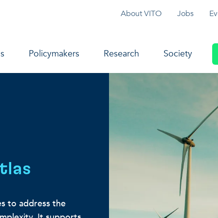
Topmenu
About VITO
Jobs
Ev
navigation
s
Policymakers
Research
Society
tlas
s to address the
omplexity. It supports