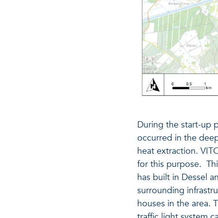
During the start-up
occurred in the deep
heat extraction. VIT
for this purpose. Th
has built in Dessel 
surrounding infrast
houses in the area. 
traffic light system