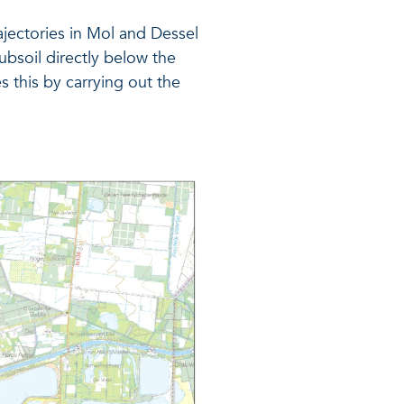
jectories in Mol and Dessel
ubsoil directly below the
s this by carrying out the