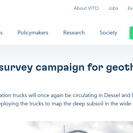
Topmenu
About VITO
Jobs
Ev
navigation
s
Policymakers
Research
Society
 survey campaign for geot
ion trucks will once again be circulating in Dessel and M
deploying the trucks to map the deep subsoil in the wide