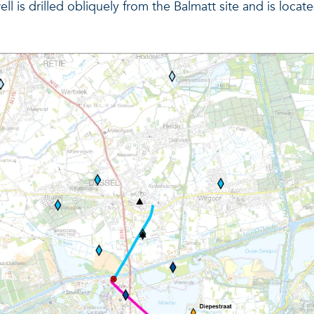
well is drilled obliquely from the Balmatt site and is loc