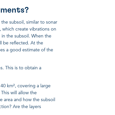
rements?
he subsoil, similar to sonar
s, which create vibrations on
 in the subsoil. When the
l be reflected. At the
ves a good estimate of the
. This is to obtain a
 40 km², covering a large
 This will allow the
he area and how the subsoil
ection? Are the layers