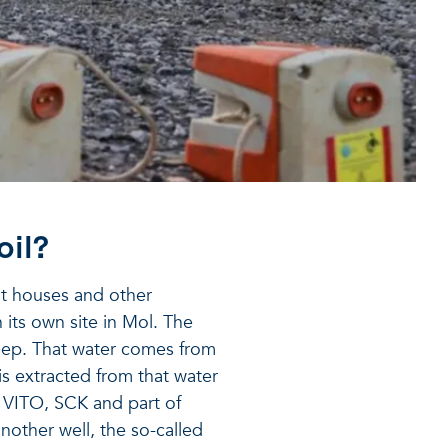
oil?
at houses and other
n its own site in Mol. The
eep. That water comes from
 is extracted from that water
f VITO, SCK and part of
nother well, the so-called