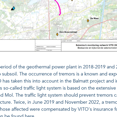
 period of the geothermal power plant in 2018-2019 and
 subsoil. The occurrence of tremors is a known and exp
O has taken this into account in the Balmatt project and
is so-called traffic light system is based on the extens
and Mol. The traffic light system should prevent tremors
ructure. Twice, in June 2019 and November 2022, a tre
Those affected were compensated by VITO's insurance fo
 can be found
here
.