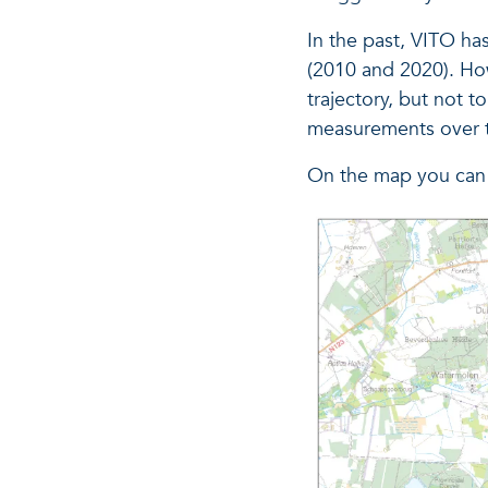
In the past, VITO ha
(2010 and 2020). How
trajectory, but not t
measurements over t
On the map you can