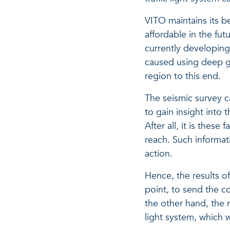
VITO maintains its b
affordable in the fu
currently developin
caused using deep ge
region to this end.
The seismic survey c
to gain insight into 
After all, it is the
reach. Such informat
action.
Hence, the results o
point, to send the c
the other hand, the r
light system, which w