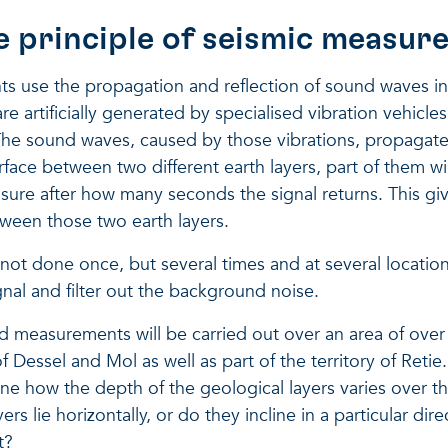
e principle of seismic measu
 use the propagation and reflection of sound waves in t
re artificially generated by specialised vibration vehicle
 The sound waves, caused by those vibrations, propagate
face between two different earth layers, part of them wil
sure after how many seconds the signal returns. This gi
tween those two earth layers.
ot done once, but several times and at several locations
ignal and filter out the background noise.
d measurements will be carried out over an area of over
of Dessel and Mol as well as part of the territory of Retie.
ne how the depth of the geological layers varies over t
yers lie horizontally, or do they incline in a particular dir
t?