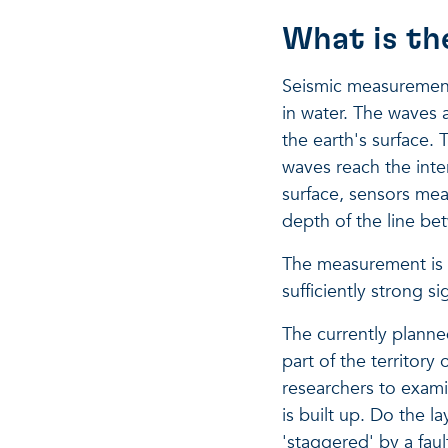
What is th
Seismic measurements
in water. The waves a
the earth's surface.
waves reach the inter
surface, sensors mea
depth of the line be
The measurement is n
sufficiently strong s
The currently planne
part of the territory 
researchers to exami
is built up. Do the la
'staggered' by a faul