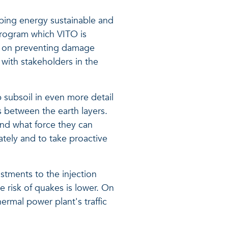
eping energy sustainable and
 program which VITO is
e on preventing damage
with stakeholders in the
 subsoil in even more detail
ts between the earth layers.
and what force they can
ately and to take proactive
stments to the injection
e risk of quakes is lower. On
hermal power plant's traffic