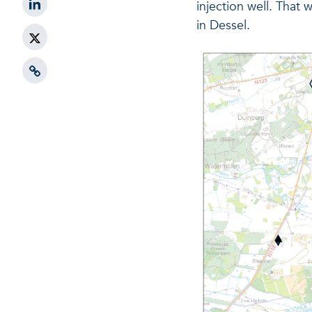
injection well. That 
in Dessel.