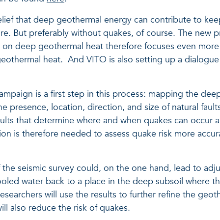
elief that deep geothermal energy can contribute to ke
ture. But preferably without quakes, of course. The new
g on deep geothermal heat therefore focuses even mor
othermal heat. And VITO is also setting up a dialogue 
ampaign is a first step in this process: mapping the deep
the presence, location, direction, and size of natural faul
se faults that determine where and when quakes can occur 
ion is therefore needed to assess quake risk more accur
f the seismic survey could, on the one hand, lead to adju
ooled water back to a place in the deep subsoil where th
esearchers will use the results to further refine the geot
ill also reduce the risk of quakes.