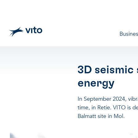
Skip to main content
Main 
Busines
3D seismic
energy
In September 2024, vibrat
time, in Retie. VITO is 
Balmatt site in Mol.