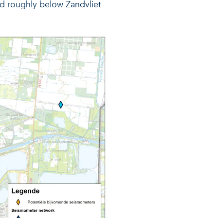
ated roughly below Zandvliet