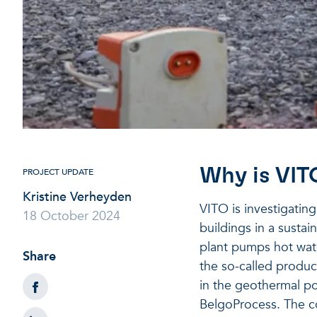
Why is VIT
PROJECT UPDATE
Kristine Verheyden
VITO is investigatin
18 October 2024
buildings in a sustai
plant pumps hot wat
Share
the so-called product
in the geothermal po
BelgoProcess. The co