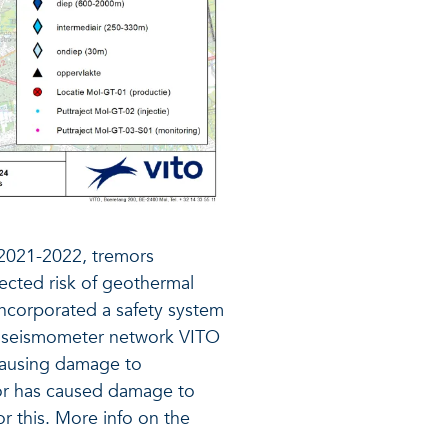
 2021-2022, tremors
ected risk of geothermal
 incorporated a safety system
ive seismometer network VITO
 causing damage to
mor has caused damage to
r this. More info on the