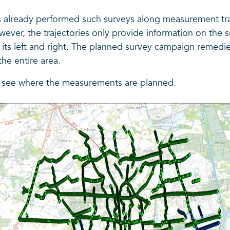
s already performed such surveys along measurement tra
ever, the trajectories only provide information on the s
o its left and right. The planned survey campaign remedie
he entire area.
 see where the measurements are planned.