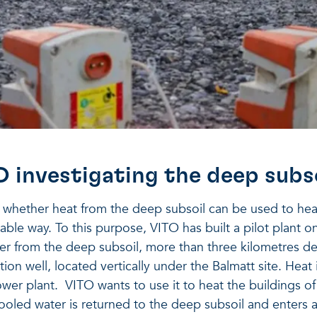
O investigating the deep subs
g whether heat from the deep subsoil can be used to he
nable way. To this purpose, VITO has built a pilot plant o
er from the deep subsoil, more than three kilometres d
ion well, located vertically under the Balmatt site. Heat
wer plant. VITO wants to use it to heat the buildings o
oled water is returned to the deep subsoil and enters a