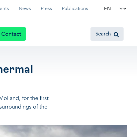
Select your l
ents
News
Press
Publications
Contact
Search
hermal
ol and, for the first
 surroundings of the