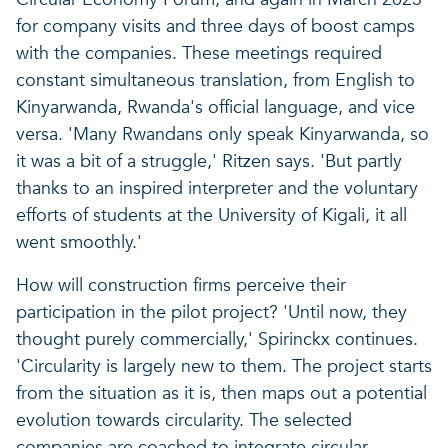
for company visits and three days of boost camps
with the companies. These meetings required
constant simultaneous translation, from English to
Kinyarwanda, Rwanda's official language, and vice
versa. 'Many Rwandans only speak Kinyarwanda, so
it was a bit of a struggle,' Ritzen says. 'But partly
thanks to an inspired interpreter and the voluntary
efforts of students at the University of Kigali, it all
went smoothly.'
How will construction firms perceive their
participation in the pilot project? 'Until now, they
thought purely commercially,' Spirinckx continues.
'Circularity is largely new to them. The project starts
from the situation as it is, then maps out a potential
evolution towards circularity. The selected
companies are coached to integrate circular