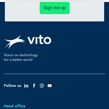
Sign me up
Vision on technology
for a better world
Follow us
Head office