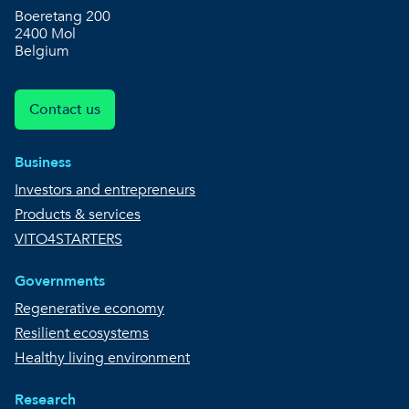
Boeretang 200
2400 Mol
Belgium
Contact us
Business
Investors and entrepreneurs
Products & services
VITO4STARTERS
Governments
Regenerative economy
Resilient ecosystems
Healthy living environment
Research