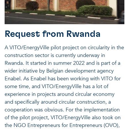
Request from Rwanda
A VITO/EnergyVille pilot project on circularity in the
construction sector is currently underway in
Rwanda. It started in summer 2022 and is part of a
wider initiative by Belgian development agency
Enabel. As Enabel has been working with VITO for
some time, and VITO/EnergyVille has a lot of
experience in projects around circular economy
and specifically around circular construction, a
cooperation was obvious. For the implementation
of the pilot project, VITO/EnergyVille also took on
the NGO Entrepreneurs for Entrepreneurs (OVO),