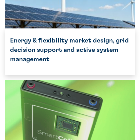
Energy & flexibility market design, grid
decision support and active system
management