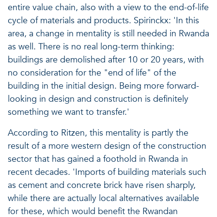
entire value chain, also with a view to the end-of-life
cycle of materials and products. Spirinckx: 'In this
area, a change in mentality is still needed in Rwanda
as well. There is no real long-term thinking:
buildings are demolished after 10 or 20 years, with
no consideration for the "end of life" of the
building in the initial design. Being more forward-
looking in design and construction is definitely
something we want to transfer.'
According to Ritzen, this mentality is partly the
result of a more western design of the construction
sector that has gained a foothold in Rwanda in
recent decades. 'Imports of building materials such
as cement and concrete brick have risen sharply,
while there are actually local alternatives available
for these, which would benefit the Rwandan