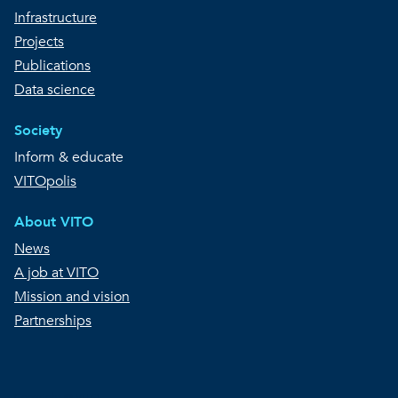
Infrastructure
Projects
Publications
Data science
Society
Inform & educate
VITOpolis
About VITO
News
A job at VITO
Mission and vision
Partnerships
Copyright © VITO