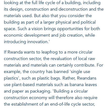
looking at the full life cycle of a building, including
its design, construction and deconstruction and the
materials used. But also that you consider the
building as part of a larger physical and political
space. Such a vision brings opportunities for both
economic development and job creation, while
introducing innovation.'
If Rwanda wants to leapfrog to a more circular
construction sector, the revaluation of local raw
materials and materials can certainly contribute. For
example, the country has banned 'single use
plastics', such as plastic bags. Rather, Rwandans
use plant-based materials such as banana leaves
and paper as packaging. 'Building a circular
construction economy will therefore also require
the establishment of an end-of-life cycle sector,