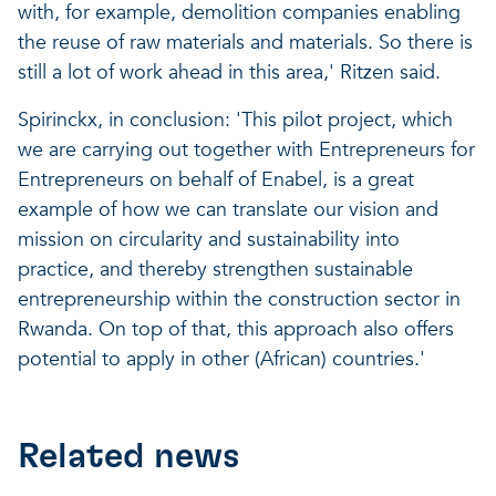
with, for example, demolition companies enabling
the reuse of raw materials and materials. So there is
still a lot of work ahead in this area,' Ritzen said.
Spirinckx, in conclusion: 'This pilot project, which
we are carrying out together with Entrepreneurs for
Entrepreneurs on behalf of Enabel, is a great
example of how we can translate our vision and
mission on circularity and sustainability into
practice, and thereby strengthen sustainable
entrepreneurship within the construction sector in
Rwanda. On top of that, this approach also offers
potential to apply in other (African) countries.'
Related news