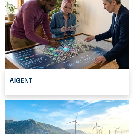
AIGENT