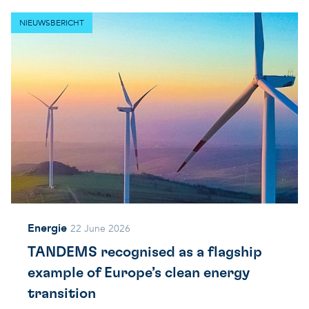
NIEUWSBERICHT
Energie
22 June 2026
TANDEMS recognised as a flagship
example of Europe’s clean energy
transition