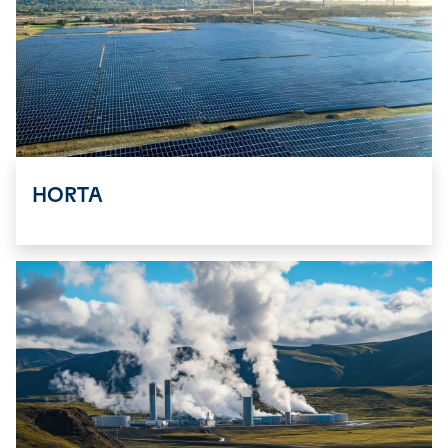
HORTA