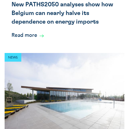
New PATHS2050 analyses show how
Belgium can nearly halve its
dependence on energy imports
Read more
NEWS