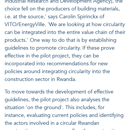
Industrial Research and Development Agency), the
choice fell on the producers of building materials,
i.e. at the source,' says Carolin Spirinckx of
VITO/EnergyVille. 'We are looking at how circularity
can be integrated into the entire value chain of their
products.' One way to do that is by establishing
guidelines to promote circularity. If these prove
effective in the pilot project, they can be
incorporated into recommendations for new
policies around integrating circularity into the
construction sector in Rwanda.
To move towards the development of effective
guidelines, the pilot project also analyses the
situation 'on the ground'. This includes, for
instance, evaluating current policies and identifying
the actors involved in a circular Rwandan