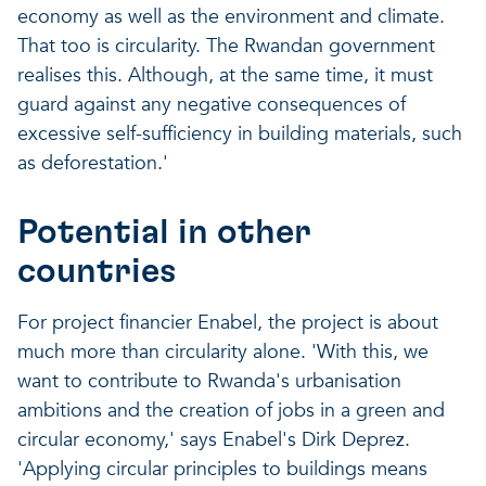
economy as well as the environment and climate.
That too is circularity. The Rwandan government
realises this. Although, at the same time, it must
guard against any negative consequences of
excessive self-sufficiency in building materials, such
as deforestation.'
Potential in other
countries
For project financier Enabel, the project is about
much more than circularity alone. 'With this, we
want to contribute to Rwanda's urbanisation
ambitions and the creation of jobs in a green and
circular economy,' says Enabel's Dirk Deprez.
'Applying circular principles to buildings means