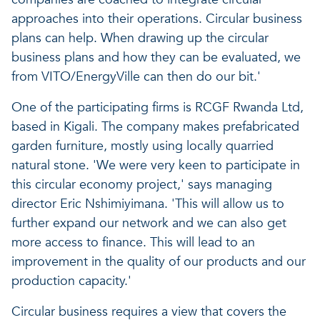
approaches into their operations. Circular business
plans can help. When drawing up the circular
business plans and how they can be evaluated, we
from VITO/EnergyVille can then do our bit.'
One of the participating firms is RCGF Rwanda Ltd,
based in Kigali. The company makes prefabricated
garden furniture, mostly using locally quarried
natural stone. 'We were very keen to participate in
this circular economy project,' says managing
director Eric Nshimiyimana. 'This will allow us to
further expand our network and we can also get
more access to finance. This will lead to an
improvement in the quality of our products and our
production capacity.'
Circular business requires a view that covers the