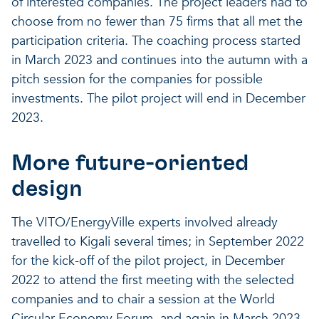
of interested companies. The project leaders had to
choose from no fewer than 75 firms that all met the
participation criteria. The coaching process started
in March 2023 and continues into the autumn with a
pitch session for the companies for possible
investments. The pilot project will end in December
2023.
More future-oriented
design
The VITO/EnergyVille experts involved already
travelled to Kigali several times; in September 2022
for the kick-off of the pilot project, in December
2022 to attend the first meeting with the selected
companies and to chair a session at the World
Circular Economy Forum, and again in March 2023