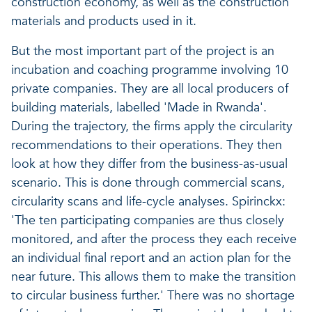
construction economy, as well as the construction
materials and products used in it.
But the most important part of the project is an
incubation and coaching programme involving 10
private companies. They are all local producers of
building materials, labelled 'Made in Rwanda'.
During the trajectory, the firms apply the circularity
recommendations to their operations. They then
look at how they differ from the business-as-usual
scenario. This is done through commercial scans,
circularity scans and life-cycle analyses. Spirinckx:
'The ten participating companies are thus closely
monitored, and after the process they each receive
an individual final report and an action plan for the
near future. This allows them to make the transition
to circular business further.' There was no shortage