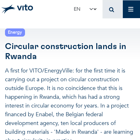
Skip to main content
Mai
Select your language
Terug naar hoo
Terug naar hoo
Terug naar hoo
Energy
Circular construction lands in
VITO and your organ
Support for policy 
Research and innova
Rwanda
Real-world applications
Real-world applications
Unique infrastructure
A first for VITO/EnergyVille: for the first time it is
carrying out a project on circular construction
Make use of our infrastruct
State-of-the-art infrastruct
Applications
outside Europe. It is no coincidence that this is
happening in Rwanda, which has had a strong
interest in circular economy for years. In a project
Licenses and spin-offs
Projects
Our projects
financed by Enabel, the Belgian federal
development agency, ten local producers of
VITO4STARTERS
News and updates
Scientific publications
building materials - 'Made in Rwanda' - are learning