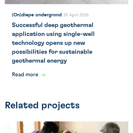
(On)diepe ondergrond
30 April 2026
Successful deep geothermal
application using single-well
technology opens up new
possibilities for sustainable
geothermal energy
Read more
Related projects