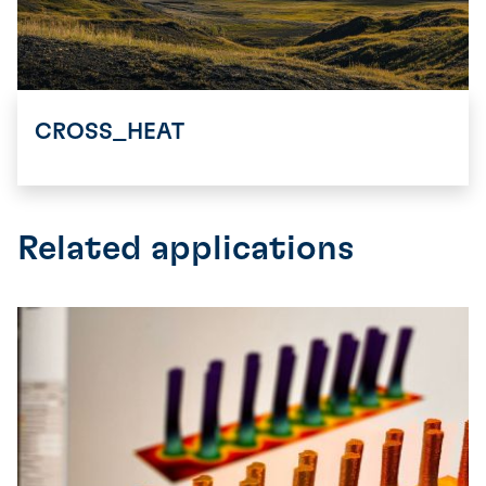
CROSS_HEAT
Related applications