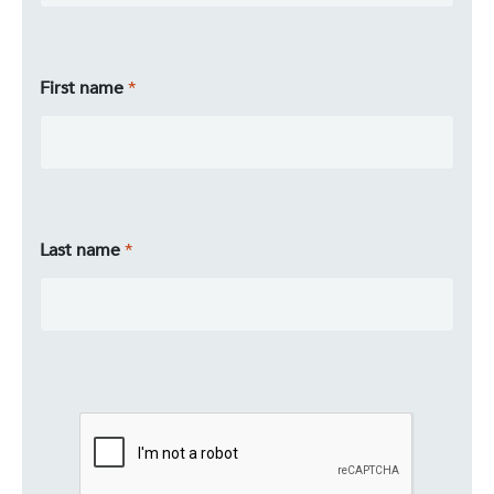
First name
Last name