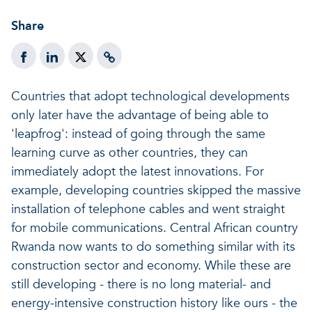
A healthy living environme
Resilient ecosystems
A healthy living environme
Share
Countries that adopt technological developments
only later have the advantage of being able to
'leapfrog': instead of going through the same
learning curve as other countries, they can
immediately adopt the latest innovations. For
example, developing countries skipped the massive
installation of telephone cables and went straight
for mobile communications. Central African country
Rwanda now wants to do something similar with its
construction sector and economy. While these are
still developing - there is no long material- and
energy-intensive construction history like ours - the