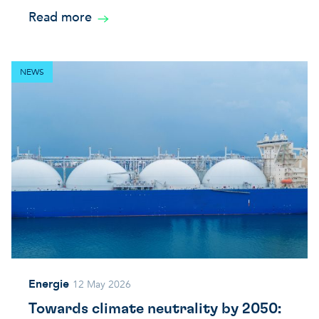
Read more
NEWS
Energie
12 May 2026
Towards climate neutrality by 2050: