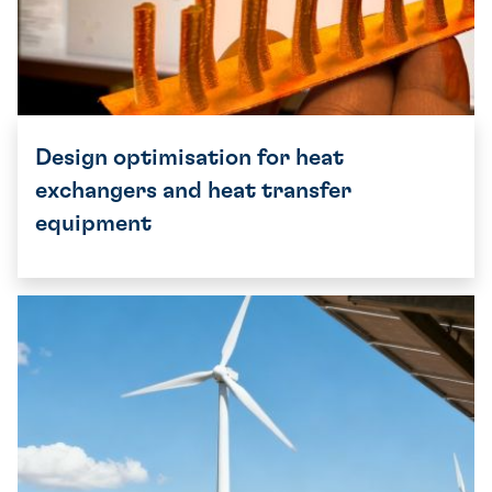
Design optimisation for heat
exchangers and heat transfer
equipment