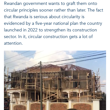
Rwandan government wants to graft them onto
circular principles sooner rather than later. The fact
that Rwanda is serious about circularity is
evidenced by a five-year national plan the country
launched in 2022 to strengthen its construction
sector. In it, circular construction gets a lot of
attention.