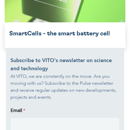
SmartCells - the smart battery cell
Subscribe to VITO's newsletter on science
and technology
At VITO, we are constantly on the move. Are you
moving with us? Subscribe to the Pulse newsletter
and receive regular updates on new developments,
projects and events.
Email