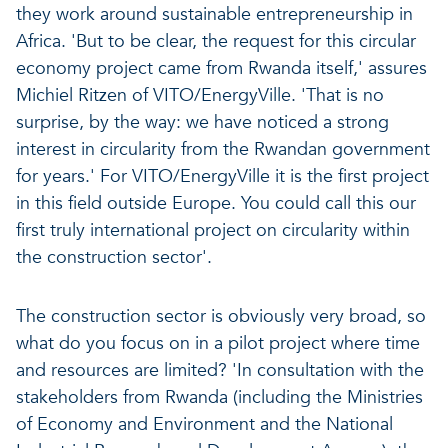
they work around sustainable entrepreneurship in
Africa. 'But to be clear, the request for this circular
economy project came from Rwanda itself,' assures
Michiel Ritzen of VITO/EnergyVille. 'That is no
surprise, by the way: we have noticed a strong
interest in circularity from the Rwandan government
for years.' For VITO/EnergyVille it is the first project
in this field outside Europe. You could call this our
first truly international project on circularity within
the construction sector'.
The construction sector is obviously very broad, so
what do you focus on in a pilot project where time
and resources are limited? 'In consultation with the
stakeholders from Rwanda (including the Ministries
of Economy and Environment and the National