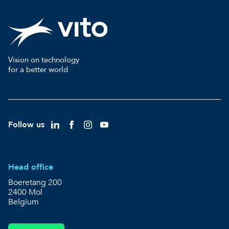
Vision on technology
for a better world
Follow us
Head office
Boeretang 200
2400 Mol
Belgium