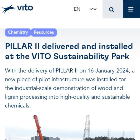
Skip to main content
Mai
Select your language
Terug naar hoo
Terug naar hoo
Terug naar hoo
Chemistry
Resources
PILLAR II delivered and installed
VITO and your organ
Support for policy 
Research and innova
at the VITO Sustainability Park
Real-world applications
Real-world applications
Unique infrastructure
With the delivery of PILLAR II on 16 January 2024, a
new piece of pilot infrastructure was installed for
Make use of our infrastruct
State-of-the-art infrastruct
Applications
the industrial-scale demonstration of wood and
lignin processing into high-quality and sustainable
chemicals.
Licenses and spin-offs
Projects
Our projects
VITO4STARTERS
News and updates
Scientific publications