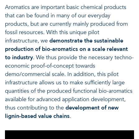
Aromatics are important basic chemical products
that can be found in many of our everyday
products, but are currently mainly produced from
fossil resources. With this unique pilot
infrastructure, we
demonstrate the sustainable
production of bio-aromatics on a scale relevant
to industry
. We thus provide the necessary techno-
economic proof-of-concept towards
demo/commercial scale. In addition, this pilot
infrastructure allows us to make sufficiently large
quantities of the produced functional bio-aromatics
available for advanced application development,
thus contributing to the
development of new
lignin-based value chains
.