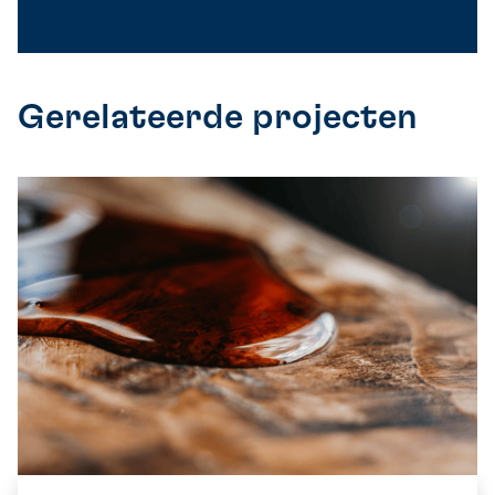
Gerelateerde projecten