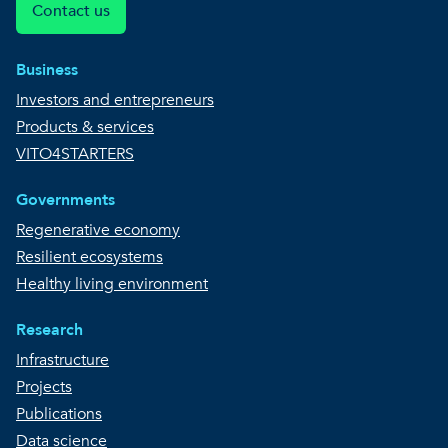
Contact us
Business
Investors and entrepreneurs
Products & services
VITO4STARTERS
Governments
Regenerative economy
Resilient ecosystems
Healthy living environment
Research
Infrastructure
Projects
Publications
Data science