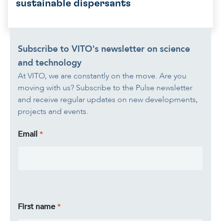
sustainable dispersants
Subscribe to VITO's newsletter on science
and technology
At VITO, we are constantly on the move. Are you
moving with us? Subscribe to the Pulse newsletter
and receive regular updates on new developments,
projects and events.
Email
First name