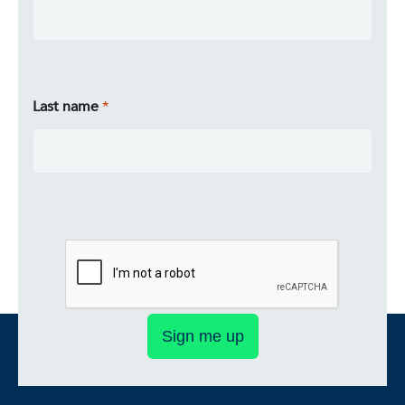
Last name
Sign me up