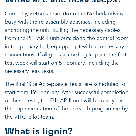
Currently,
Zeton
's team (from the Netherlands) is
busy with the re-assembly activities, including
anchoring the unit, pulling the necessary cables
from the PILLAR II unit outside to the control room
in the primary hall, equipping it with all necessary
connections. If all goes according to plan, the first
test week will start on 5 February, including the
necessary leak tests.
The final 'Site Acceptance Tests' are scheduled to
start from 19 February. After successful completion
of these tests, the PILLAR II unit will be ready for
the implementation of the research programme by
the VITO pilot team.
What is lignin?