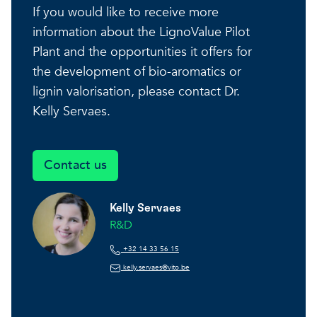
If you would like to receive more
information about the LignoValue Pilot
Plant and the opportunities it offers for
the development of bio-aromatics or
lignin valorisation, please contact Dr.
Kelly Servaes.
Contact us
Kelly Servaes
R&D
+32 14 33 56 15
kelly.servaes@vito.be