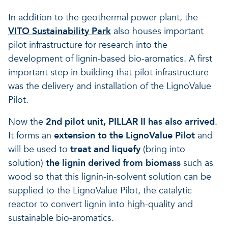
A healthy living environme
Resilient ecosystems
A healthy living environme
In addition to the geothermal power plant, the
VITO Sustainability Park
also houses important
pilot infrastructure for research into the
development of lignin-based bio-aromatics. A first
important step in building that pilot infrastructure
was the delivery and installation of the LignoValue
Pilot.
Now the
2nd pilot unit, PILLAR II has also arrived
.
It forms an
extension to the LignoValue Pilot
and
will be used to
treat and liquefy
(bring into
solution)
the lignin derived from biomass
such as
wood so that this lignin-in-solvent solution can be
supplied to the LignoValue Pilot, the catalytic
reactor to convert lignin into high-quality and
sustainable bio-aromatics.