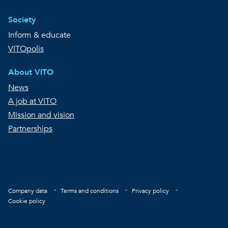
Society
Inform & educate
VITOpolis
About VITO
News
A job at VITO
Mission and vision
Partnerships
Copyright © VITO
Footer
Company data
Terms and conditions
Privacy policy
Cookie policy