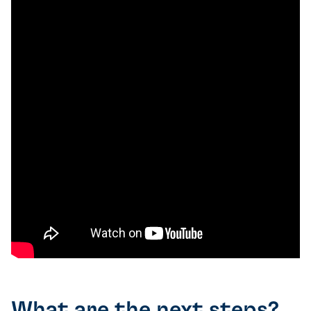
What are the next steps?