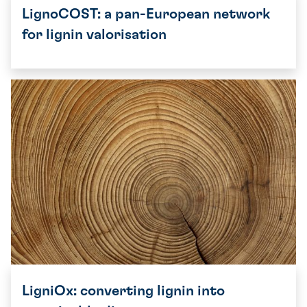
LignoCOST: a pan-European network
for lignin valorisation
LigniOx: converting lignin into