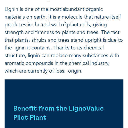
Lignin is one of the most abundant organic
materials on earth. It is a molecule that nature itself
produces in the cell wall of plant cells, giving
strength and firmness to plants and trees. The fact
that plants, shrubs and trees stand upright is due to
the lignin it contains. Thanks to its chemical
structure, lignin can replace many substances with
aromatic compounds in the chemical industry,
which are currently of fossil origin.
Benefit from the LignoValue
Pilot Plant