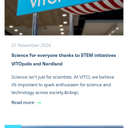
27 November 2024
Science for everyone thanks to STEM initiatives
VITOpolis and Nerdland
Science isn’t just for scientists. At VITO, we believe
it’s important to spark enthusiasm for science and
technology across society.&nbsp;
Read more