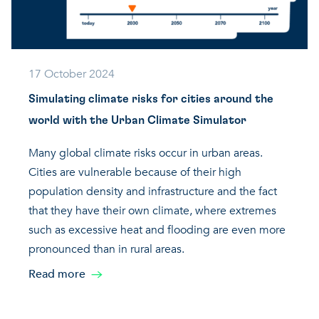
17 October 2024
Simulating climate risks for cities around the
world with the Urban Climate Simulator
Many global climate risks occur in urban areas.
Cities are vulnerable because of their high
population density and infrastructure and the fact
that they have their own climate, where extremes
such as excessive heat and flooding are even more
pronounced than in rural areas.
Read more