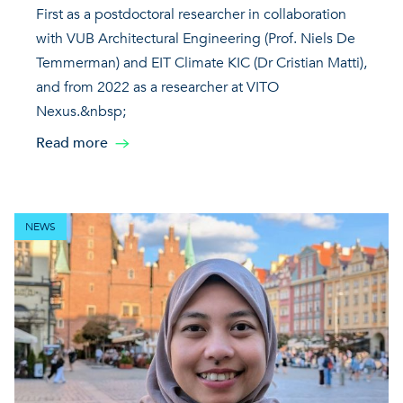
First as a postdoctoral researcher in collaboration
with VUB Architectural Engineering (Prof. Niels De
Temmerman) and EIT Climate KIC (Dr Cristian Matti),
and from 2022 as a researcher at VITO
Nexus.&nbsp;
Read more
NEWS