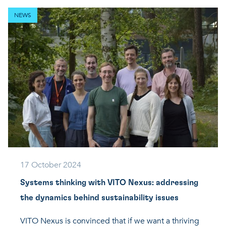
NEWS
17 October 2024
Systems thinking with VITO Nexus: addressing
the dynamics behind sustainability issues
VITO Nexus is convinced that if we want a thriving