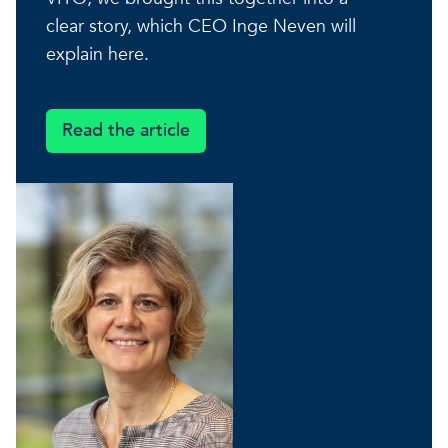
A healthy living environme
clear story, which CEO Inge Neven will
Resilient ecosystems
A healthy living environme
explain here.
Read the article