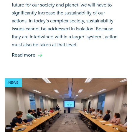
future for our society and planet, we will have to
significantly increase the sustainability of our
actions. In today's complex society, sustainability
issues cannot be addressed in isolation. Because
they are intertwined within a larger 'system', action
must also be taken at that level.
Read more
NEWS