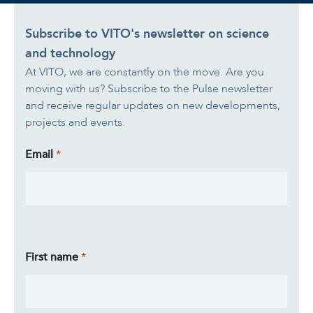
Subscribe to VITO's newsletter on science
and technology
At VITO, we are constantly on the move. Are you
moving with us? Subscribe to the Pulse newsletter
and receive regular updates on new developments,
projects and events.
Email
First name