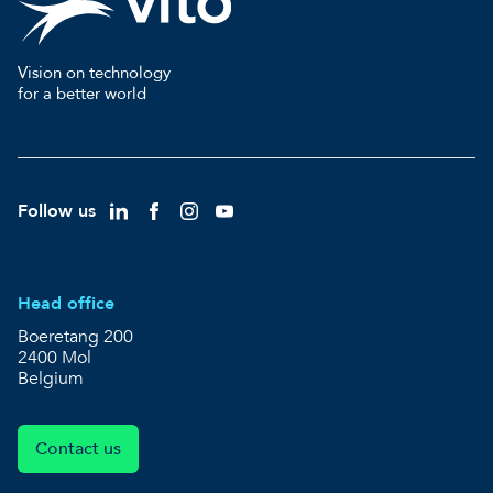
Vision on technology
for a better world
Follow us
Head office
Boeretang 200
2400 Mol
Belgium
Contact us