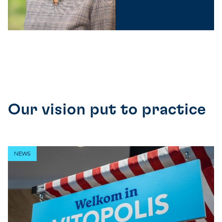
Our vision put to practice
NEWS