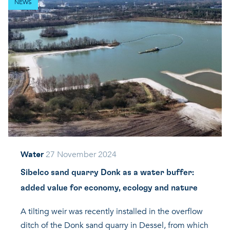
NEWS
Water
27 November 2024
Sibelco sand quarry Donk as a water buffer:
added value for economy, ecology and nature
A tilting weir was recently installed in the overflow
ditch of the Donk sand quarry in Dessel, from which