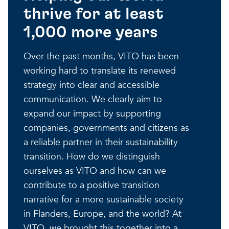
thrive for at least
Our projects
Discover how VITO can hel
News and project updates
1,000 more years
How VITO supports
Discover how we work tog
Everything about our resea
Over the past months, VITO has been
policymakers
working hard to translate its renewed
Impact for your busi
Research focus on t
strategy into clear and accessible
in three areas
impact areas
communication. We clearly aim to
expand our impact by supporting
A regenerative economy
companies, governments and citizens as
a reliable partner in their sustainability
A regenerative economy
A regenerative economy
transition. How do we distinguish
Balance between the huma
ourselves as VITO and how can we
environment, nature, agricu
contribute to a positive transition
and industry
A healthy living environme
Resilient ecosystems
narrative for a more sustainable society
in Flanders, Europe, and the world? At
VITO, we brought this together into a