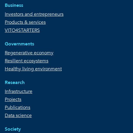
Business
Investors and entrepreneurs
Products & services
VITO4STARTERS
Governments
Regenerative economy
Resilient ecosystems
Healthy living environment
Research
Infrastructure
Projects
Publications
Data science
Society