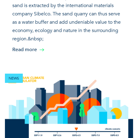
sand is extracted by the international materials
company Sibelco. The sand quarry can thus serve
as a water buffer and add undeniable value to the
economy, ecology and nature in the surrounding
region.&nbsp;
Read more
NEWS