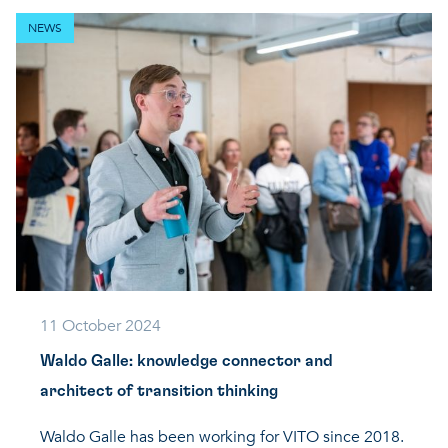
NEWS
11 October 2024
Waldo Galle: knowledge connector and
architect of transition thinking
Waldo Galle has been working for VITO since 2018.