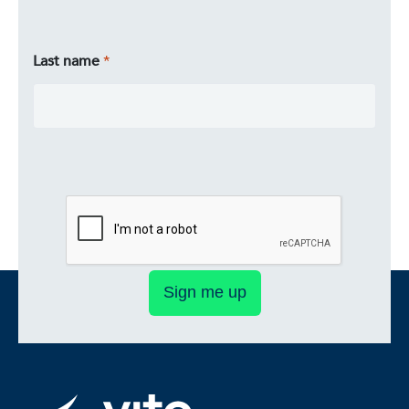
Last name
Sign me up