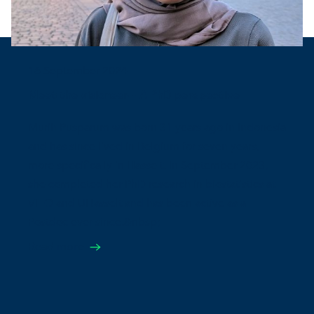
16 September 2024
Meet the visioneer - A PhD perspective
Murih Pusparum was born 31 years ago in Indonesia
and has since lived in Belgium for seven years,
more specifically in Hasselt. In September 2023,
she completed her PhD research in biostatistics at
VITO and UHasselt and has been active as a
Postdoc ever since.&nbsp;
Read more