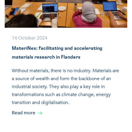
14 October 2024
MateriNex: facilitating and accelerating
materials research in Flanders
Without materials, there is no industry. Materials are
a source of wealth and form the backbone of an
industrial society. They also play a key role in
transformations such as climate change, energy
transition and digitalisation.
Read more