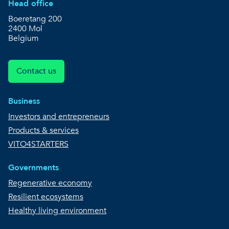
Head office
Boeretang 200
2400 Mol
Belgium
Contact us
Business
Investors and entrepreneurs
Products & services
VITO4STARTERS
Governments
Regenerative economy
Resilient ecosystems
Healthy living environment