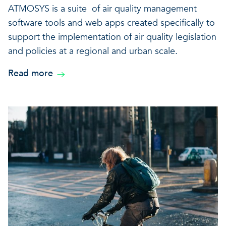
ATMOSYS is a suite of air quality management
software tools and web apps created specifically to
support the implementation of air quality legislation
and policies at a regional and urban scale.
Read more