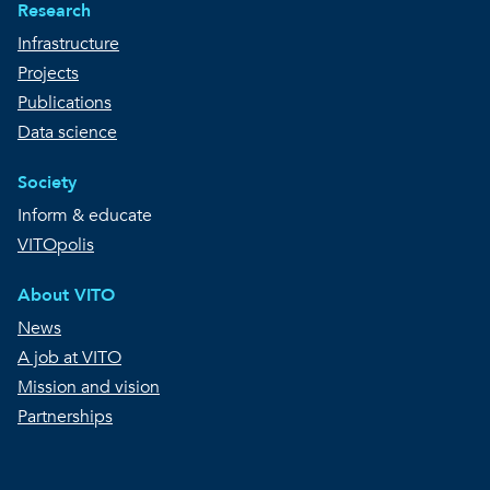
Research
Infrastructure
Projects
Publications
Data science
Society
Inform & educate
VITOpolis
About VITO
News
A job at VITO
Mission and vision
Partnerships