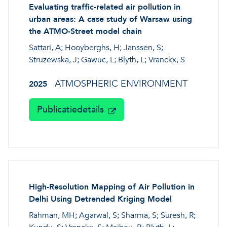
Evaluating traffic-related air pollution in
urban areas: A case study of Warsaw using
the ATMO-Street model chain
Sattari, A; Hooyberghs, H; Janssen, S;
Struzewska, J; Gawuc, L; Blyth, L; Vranckx, S
ATMOSPHERIC ENVIRONMENT
2025
Publicatiedetails
High-Resolution Mapping of Air Pollution in
Delhi Using Detrended Kriging Model
Rahman, MH; Agarwal, S; Sharma, S; Suresh, R;