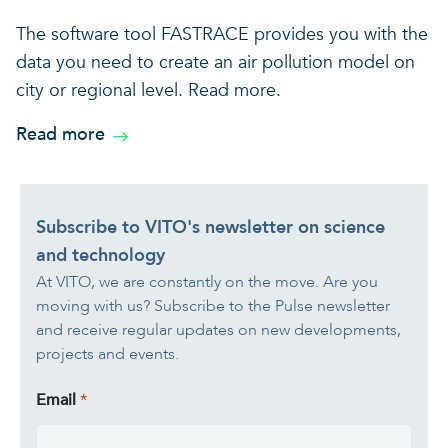
The software tool FASTRACE provides you with the
data you need to create an air pollution model on
city or regional level. Read more.
Read more
Subscribe to VITO's newsletter on science
and technology
At VITO, we are constantly on the move. Are you
moving with us? Subscribe to the Pulse newsletter
and receive regular updates on new developments,
projects and events.
Email