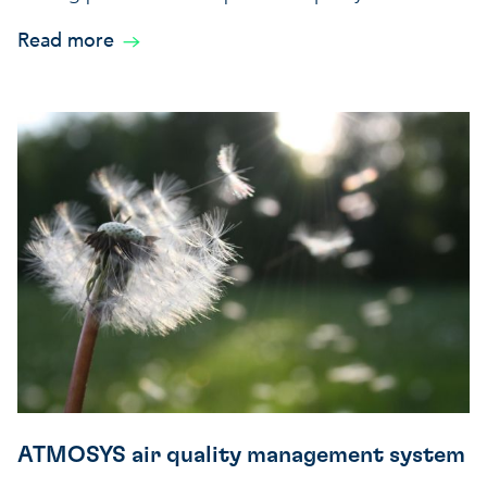
Read more
ATMOSYS air quality management system