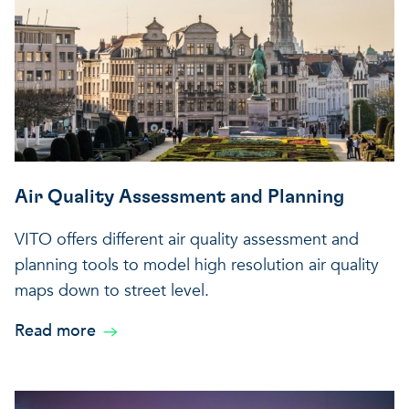
Air Quality Assessment and Planning
VITO offers different air quality assessment and
planning tools to model high resolution air quality
maps down to street level.
Read more