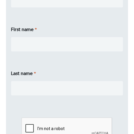
First name
Last name