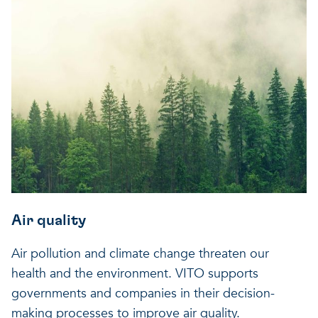
Air quality
Air pollution and climate change threaten our
health and the environment. VITO supports
governments and companies in their decision-
making processes to improve air quality.