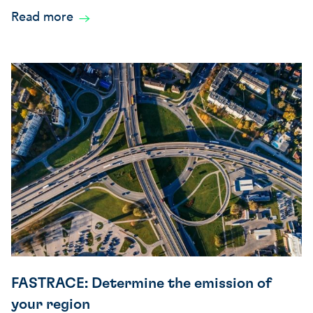
Read more
FASTRACE: Determine the emission of
your region