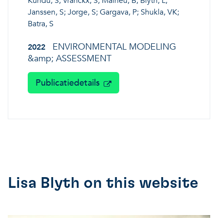
Kundu, S; Vranckx, S; Maiheu, B; Blyth, L;
Janssen, S; Jorge, S; Gargava, P; Shukla, VK;
Batra, S
ENVIRONMENTAL MODELING
2022
&amp; ASSESSMENT
Publicatiedetails
Lisa Blyth on this website