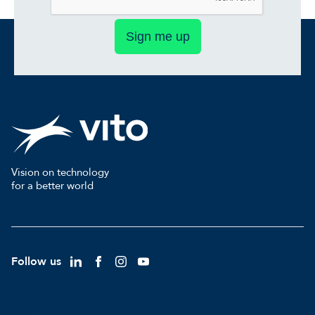
Sign me up
Vision on technology
for a better world
Follow us