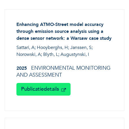
A healthy living environme
Resilient ecosystems
A healthy living environme
Enhancing ATMO-Street model accuracy
through emission source analysis using a
dense sensor network: a Warsaw case study
Sattari, A; Hooyberghs, H; Janssen, S;
Norowski, A; Blyth, L; Augustynski, I
ENVIRONMENTAL MONITORING
2025
AND ASSESSMENT
Publicatiedetails