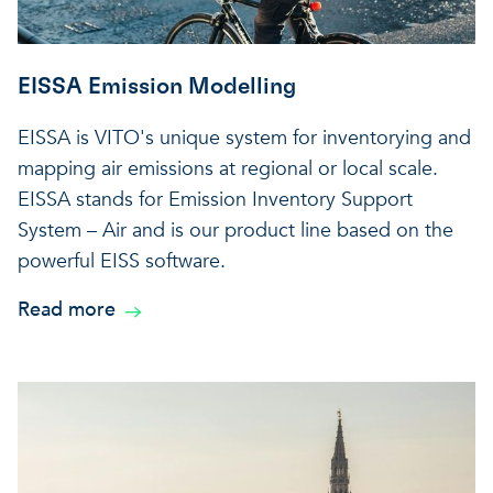
EISSA Emission Modelling
EISSA is VITO's unique system for inventorying and
mapping air emissions at regional or local scale.
EISSA stands for Emission Inventory Support
System – Air and is our product line based on the
powerful EISS software.
Read more