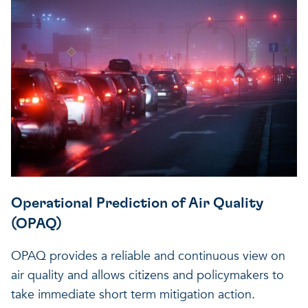
Operational Prediction of Air Quality
(OPAQ)
OPAQ provides a reliable and continuous view on
air quality and allows citizens and policymakers to
take immediate short term mitigation action.