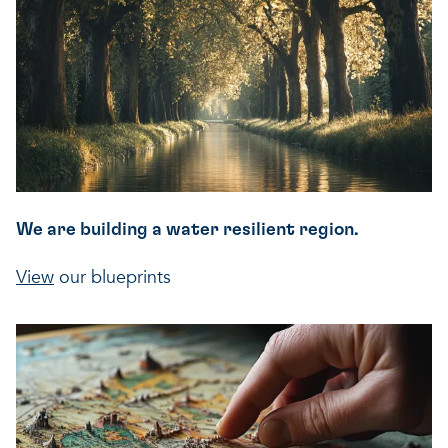
We are building a water resilient region.
View
our blueprints