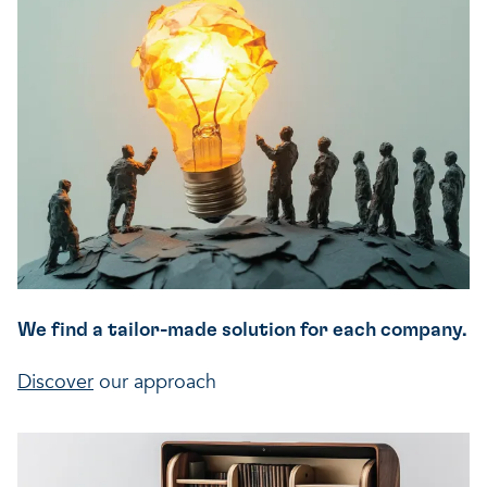
A healthy living environme
Resilient ecosystems
A healthy living environme
We find a tailor-made solution for each company.
Discover
our approach