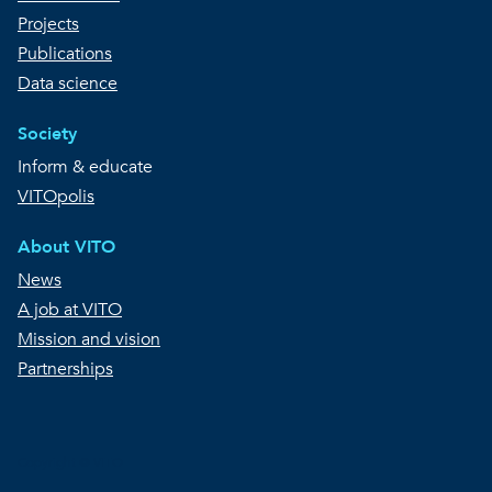
Projects
Publications
Data science
Society
Inform & educate
VITOpolis
About VITO
News
A job at VITO
Mission and vision
Partnerships
Copyright © VITO