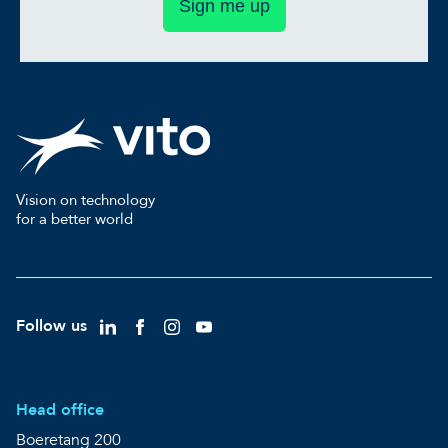
Sign me up
Vision on technology
for a better world
Follow us
Head office
Boeretang 200