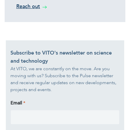
Reach out
Subscribe to VITO's newsletter on science
and technology
At VITO, we are constantly on the move. Are you
moving with us? Subscribe to the Pulse newsletter
and receive regular updates on new developments,
projects and events.
Email