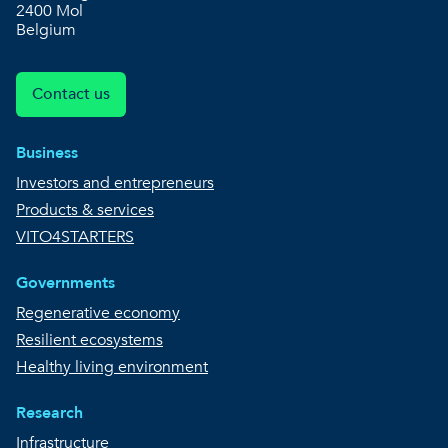
2400 Mol
Belgium
Contact us
Business
Investors and entrepreneurs
Products & services
VITO4STARTERS
Governments
Regenerative economy
Resilient ecosystems
Healthy living environment
Research
Infrastructure