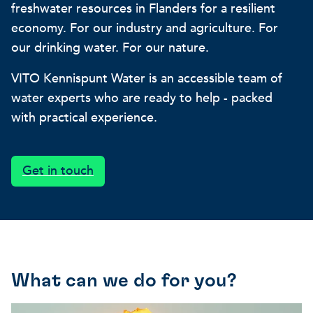
freshwater resources in Flanders for a resilient
Our projects
Discover how VITO can hel
News and project updates
economy. For our industry and agriculture. For
our drinking water. For our nature.
How VITO supports
Discover how we work tog
Everything about our resea
VITO Kennispunt Water is an accessible team of
policymakers
water experts who are ready to help - packed
Impact for your busi
Research focus on t
with practical experience.
in three areas
impact areas
A regenerative economy
Get in touch
A regenerative economy
A regenerative economy
Balance between the huma
environment, nature, agricu
and industry
A healthy living environme
Resilient ecosystems
What can we do for you?