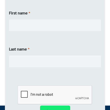
First name
Last name