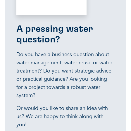
A pressing water
question?
Do you have a business question about
water management, water reuse or water
treatment? Do you want strategic advice
or practical guidance? Are you looking
for a project towards a robust water
system?
Or would you like to share an idea with
us? We are happy to think along with
you!