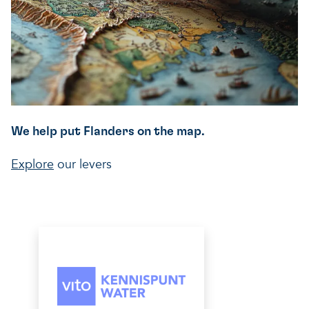
We help put Flanders on the map.
Explore
our levers