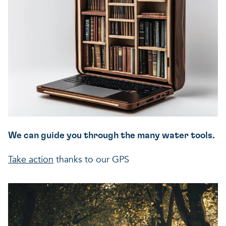
We can guide you through the many water tools.
Take action
thanks to our GPS