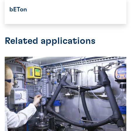
bETon
Related applications