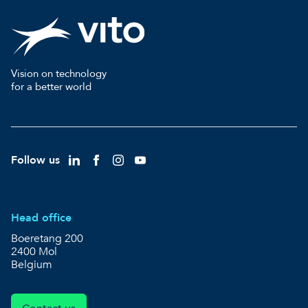
Vision on technology
for a better world
Follow us
Head office
Boeretang 200
2400 Mol
Belgium