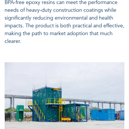
BPA‑free epoxy resins can meet the performance
needs of heavy‑duty construction coatings while
significantly reducing environmental and health
impacts. The product is both practical and effective,
making the path to market adoption that much
clearer.