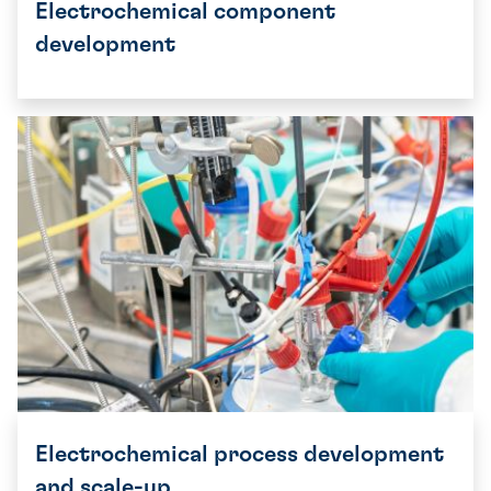
Electrochemical component
development
Electrochemical process development
and scale-up