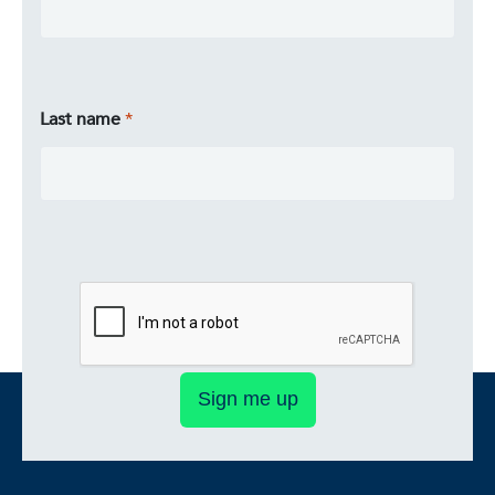
Last name
Sign me up