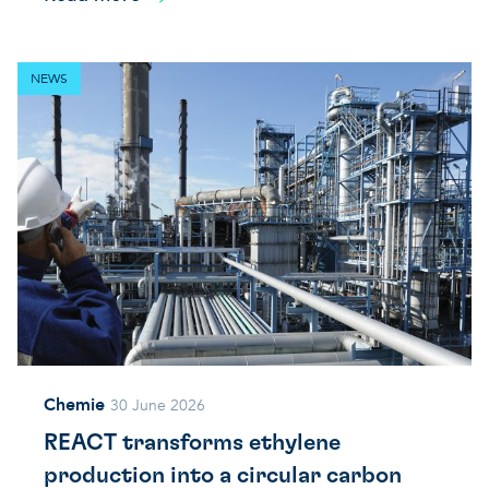
NEWS
Chemie
30 June 2026
REACT transforms ethylene
production into a circular carbon