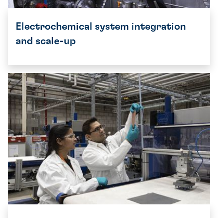
Electrochemical system integration
and scale-up