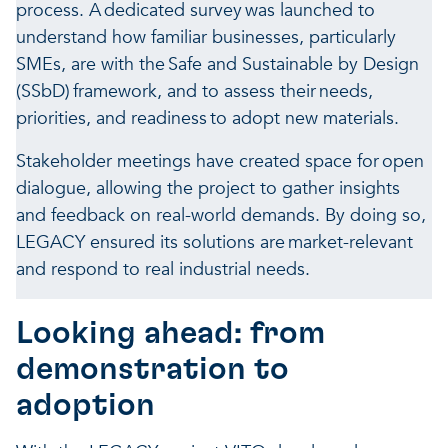
process. A dedicated survey was launched to
understand how familiar businesses, particularly
SMEs, are with the Safe and Sustainable by Design
(SSbD) framework, and to assess their needs,
priorities, and readiness to adopt new materials.
Stakeholder meetings have created space for open
dialogue, allowing the project to gather insights
and feedback on real-world demands. By doing so,
LEGACY ensured its solutions are market-relevant
and respond to real industrial needs.
Looking ahead: from
demonstration to
adoption