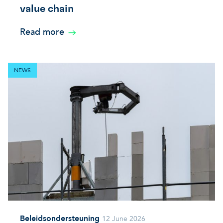
value chain
Read more
NEWS
Beleidsondersteuning
12 June 2026