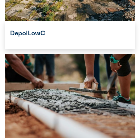
DepolLowC