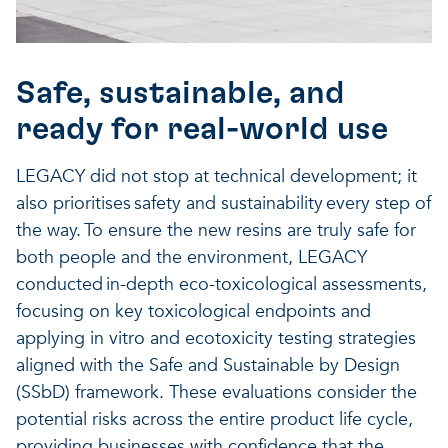
Safe, sustainable, and
ready for real-world use
LEGACY did not stop at technical development; it
also prioritises safety and sustainability every step of
the way. To ensure the new resins are truly safe for
both people and the environment, LEGACY
conducted in-depth eco-toxicological assessments,
focusing on key toxicological endpoints and
applying in vitro and ecotoxicity testing strategies
aligned with the Safe and Sustainable by Design
(SSbD) framework. These evaluations consider the
potential risks across the entire product life cycle,
providing businesses with confidence that the