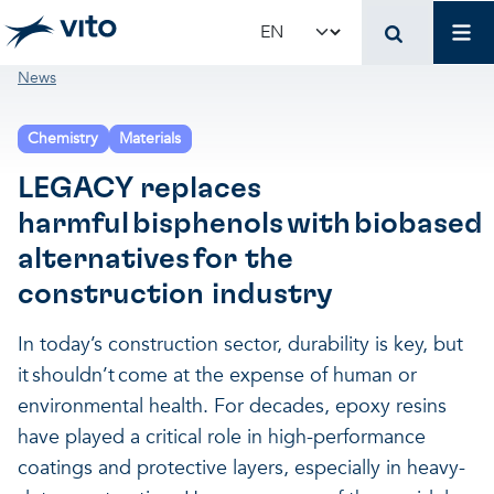
Skip to main content
Mai
Select your language
Breadcrumb
News
Terug naar hoo
Terug naar hoo
Terug naar hoo
Chemistry
Materials
VITO and your organ
Support for policy 
Research and innova
LEGACY replaces
harmful bisphenols with biobased
Real-world applications
Real-world applications
Unique infrastructure
alternatives for the
construction industry
Make use of our infrastruct
State-of-the-art infrastruct
Applications
In today’s construction sector, durability is key, but
it shouldn’t come at the expense of human or
Licenses and spin-offs
Projects
Our projects
environmental health. For decades, epoxy resins
have played a critical role in high-performance
VITO4STARTERS
News and updates
Scientific publications
coatings and protective layers, especially in heavy-