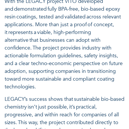
With the LEGACY project VITO developed
and demonstrated fully BPA-free, bio-based epoxy
resin coatings, tested and validated across relevant
applications. More than just a proof of concept,
it represents a viable, high-performing
alternative that businesses can adopt with
confidence. The project provides industry with
actionable formulation guidelines, safety insights,
and a clear techno‑economic perspective on future
adoption, supporting companies in transitioning
toward more sustainable and compliant coating
technologies.
LEGACY’s success shows that sustainable bio-based
chemistry isn’t just possible, it’s practical,
progressive, and within reach for companies of all
sizes. This way, the project contributed directly to