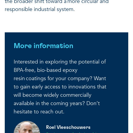
the broader shift toward a more circular and
responsible industrial system.
More information
Interested in exploring the potential of
BPA-free, bio-based epoxy
resin coatings for your company? Want
to gain early access to innovations that
will become widely commercially
available in the coming years? Don’t
hesitate to reach out.
Roel Vleeschouwers