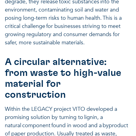
degrade, they release toxic substances into the
environment, contaminating soil and water and
posing long-term risks to human health. This is a
critical challenge for businesses striving to meet
growing regulatory and consumer demands for
safer, more sustainable materials.
A circular alternative:
from waste to high-value
material for
construction
Within the LEGACY project VITO developed a
promising solution by turning to lignin, a
natural component found in wood and a byproduct
of paper production. Usually treated as waste,