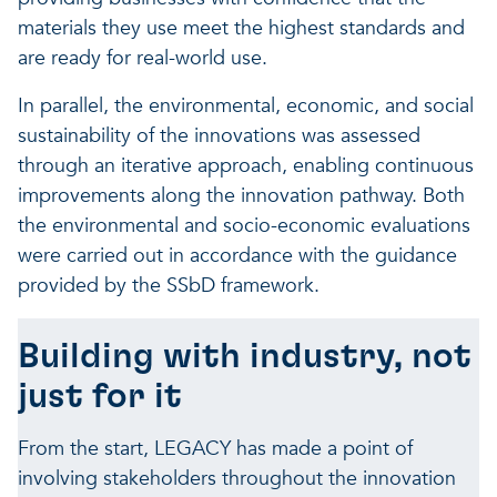
materials they use meet the highest standards and
are ready for real-world use.
In parallel, the environmental, economic, and social
sustainability of the innovations was assessed
through an iterative approach, enabling continuous
improvements along the innovation pathway. Both
the environmental and socio-economic evaluations
were carried out in accordance with the guidance
provided by the SSbD framework.
Building with industry, not
just for it
From the start, LEGACY has made a point of
involving stakeholders throughout the innovation