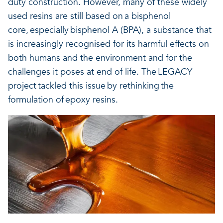
duty construction. However, many of these widely
Our projects
Discover how VITO can hel
News and project updates
used resins are still based on a bisphenol
core, especially bisphenol A (BPA), a substance that
How VITO supports
is increasingly recognised for its harmful effects on
Discover how we work tog
Everything about our resea
both humans and the environment and for the
policymakers
challenges it poses at end of life. The LEGACY
Impact for your busi
Research focus on t
project tackled this issue by rethinking the
in three areas
impact areas
formulation of epoxy resins.
A regenerative economy
A regenerative economy
A regenerative economy
Balance between the huma
environment, nature, agricu
and industry
A healthy living environme
Resilient ecosystems