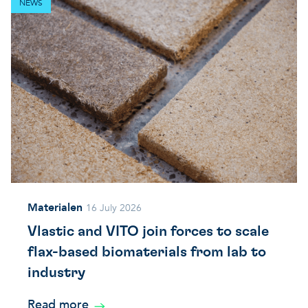
NEWS
Materialen
16 July 2026
Vlastic and VITO join forces to scale
flax-based biomaterials from lab to
industry
Read more