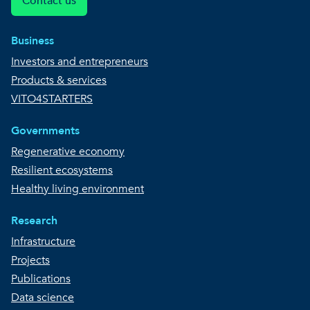
Contact us
Business
Investors and entrepreneurs
Products & services
VITO4STARTERS
Governments
Regenerative economy
Resilient ecosystems
Healthy living environment
Research
Infrastructure
Projects
Publications
Data science