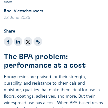
NEWS
A healthy living environme
Resilient ecosystems
A healthy living environme
Roel Vleeschouwers
22 June 2026
Share
The BPA problem:
performance at a cost
Epoxy resins are praised for their strength,
durability, and resistance to chemicals and
moisture, qualities that make them ideal for use in
floors, coatings, adhesives, and more. But their
widespread use has a cost. When BPA-based resins