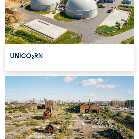
UNICO₂RN