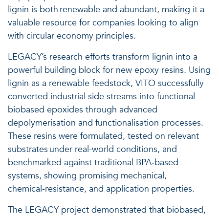
lignin is both renewable and abundant, making it a
valuable resource for companies looking to align
with circular economy principles.
LEGACY’s research efforts transform lignin into a
powerful building block for new epoxy resins. Using
lignin as a renewable feedstock, VITO successfully
converted industrial side streams into functional
biobased epoxides through advanced
depolymerisation and functionalisation processes.
These resins were formulated, tested on relevant
substrates under real-world conditions, and
benchmarked against traditional BPA‑based
systems, showing promising mechanical,
chemical‑resistance, and application properties.
The LEGACY project demonstrated that biobased,