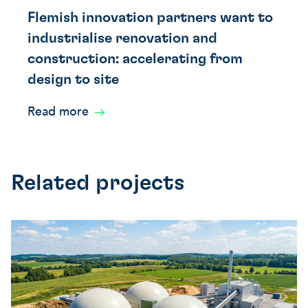
Flemish innovation partners want to
industrialise renovation and
construction: accelerating from
design to site
Read more
Related projects