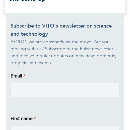
Subscribe to VITO's newsletter on science
and technology
At VITO, we are constantly on the move. Are you
moving with us? Subscribe to the Pulse newsletter
and receive regular updates on new developments,
projects and events.
Email
First name