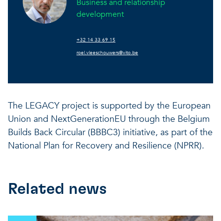
Business and relationship
development
+32 14 33 69 15
roel.vleeschouwers@vito.be
The LEGACY project is supported by the European
Union and NextGenerationEU through the Belgium
Builds Back Circular (BBBC3) initiative, as part of the
National Plan for Recovery and Resilience (NPRR).
Related news