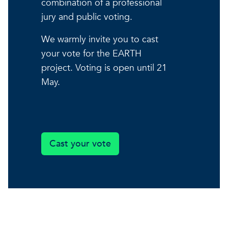
combination of a professional
jury and public voting.
We warmly invite you to cast
your vote for the EARTH
project. Voting is open until 21
May.
Cast your vote