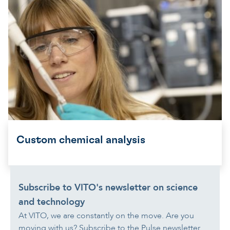
Custom chemical analysis
Subscribe to VITO's newsletter on science
and technology
At VITO, we are constantly on the move. Are you
moving with us? Subscribe to the Pulse newsletter