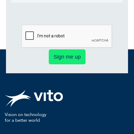
Sign me up
Vision on technology
for a better world