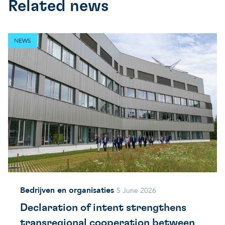
Related news
NEWS
Bedrijven en organisaties
5 June 2026
Declaration of intent strengthens
transregional cooperation between