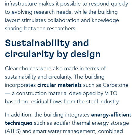
infrastructure makes it possible to respond quickly
to evolving research needs, while the building
layout stimulates collaboration and knowledge
sharing between researchers.
Sustainability and
circularity by design
Clear choices were also made in terms of
sustainability and circularity. The building
incorporates
circular materials
such as Carbstone
— a construction material developed by VITO
based on residual flows from the steel industry.
In addition, the building integrates
energy-efficient
techniques
such as aquifer thermal energy storage
(ATES) and smart water management, combined