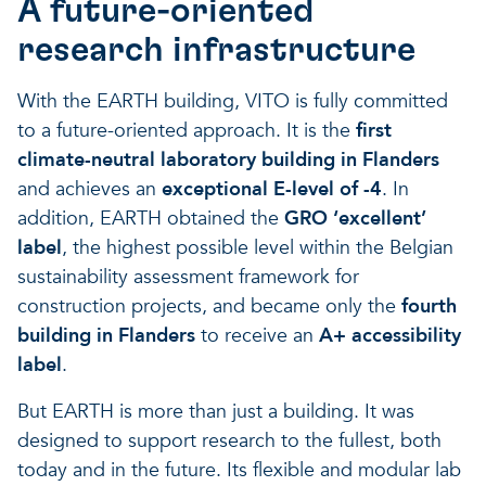
A future-oriented
A healthy living environme
Resilient ecosystems
A healthy living environme
research infrastructure
With the EARTH building, VITO is fully committed
to a future-oriented approach. It is the
first
climate-neutral laboratory building in Flanders
and achieves an
exceptional E-level of -4
. In
addition, EARTH obtained the
GRO ‘excellent’
label
, the highest possible level within the Belgian
sustainability assessment framework for
construction projects, and became only the
fourth
building in Flanders
to receive an
A+ accessibility
label
.
But EARTH is more than just a building. It was
designed to support research to the fullest, both
today and in the future. Its flexible and modular lab