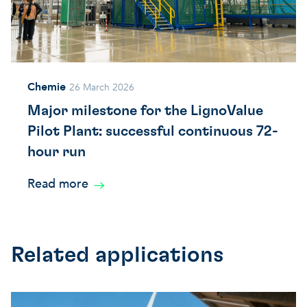
Chemie
26 March 2026
Major milestone for the LignoValue
Pilot Plant: successful continuous 72-
hour run
Read more
Related applications