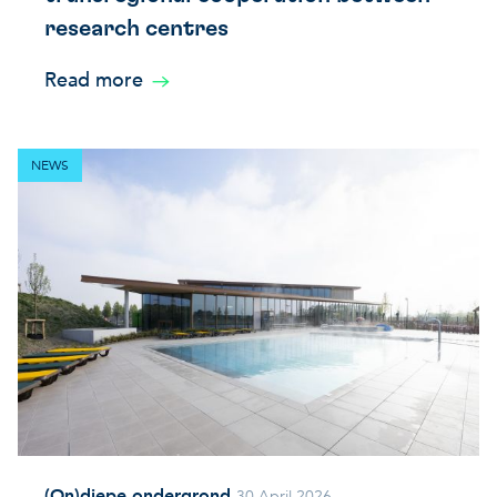
research centres
Read more
NEWS
(On)diepe ondergrond
30 April 2026