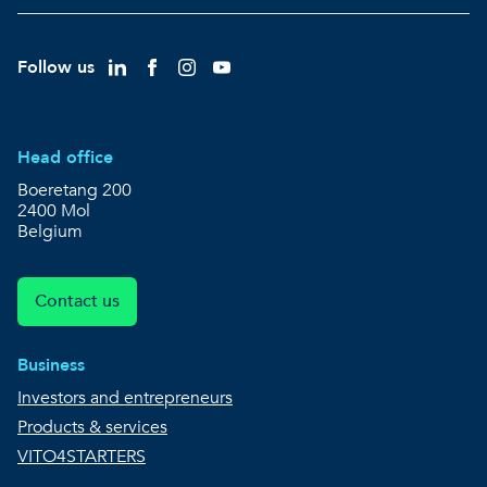
Follow us
Head office
Boeretang 200
2400 Mol
Belgium
Contact us
Business
Investors and entrepreneurs
Products & services
VITO4STARTERS