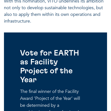
With this nomination, VITO underlines its ambition
not only to develop sustainable technologies, but
also to apply them within its own operations and
infrastructure.
Vote for EARTH
as Facility
Project of the
Year
The final winner of the Facility
Award ‘Project of the Year’ will
be determined by a