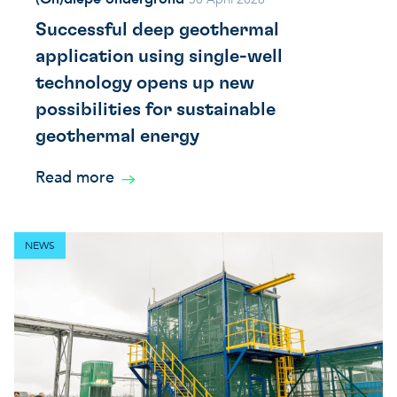
Successful deep geothermal
application using single-well
technology opens up new
possibilities for sustainable
geothermal energy
Read more
NEWS