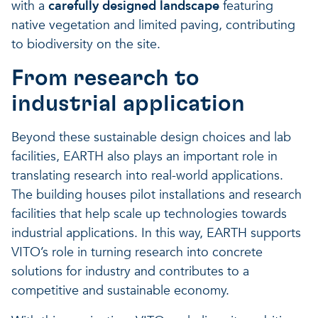
with a
carefully designed landscape
featuring
native vegetation and limited paving, contributing
to biodiversity on the site.
From research to
industrial application
Beyond these sustainable design choices and lab
facilities, EARTH also plays an important role in
translating research into real-world applications.
The building houses pilot installations and research
facilities that help scale up technologies towards
industrial applications. In this way, EARTH supports
VITO’s role in turning research into concrete
solutions for industry and contributes to a
competitive and sustainable economy.