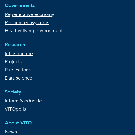
Governments
Regenerative economy
Resilient ecosystems
Healthy living environment
Research
Infrastructure
Projects
Publications
Data science
Society
Inform & educate
VITOpolis
About VITO
News