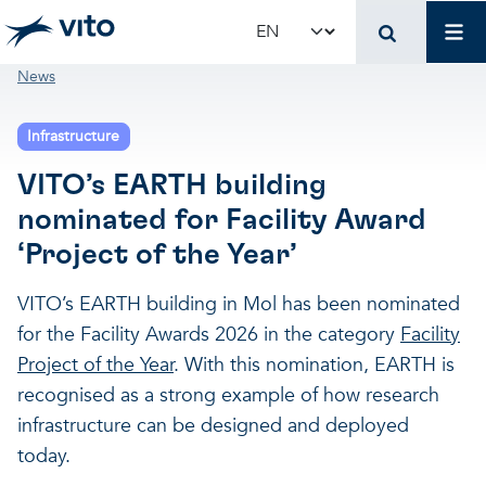
Skip to main content
Mai
Select your language
Breadcrumb
News
Terug naar hoo
Terug naar hoo
Terug naar hoo
Infrastructure
VITO and your organ
Support for policy 
Research and innova
VITO’s EARTH building
nominated for Facility Award
Real-world applications
Real-world applications
Unique infrastructure
‘Project of the Year’
Make use of our infrastruct
State-of-the-art infrastruct
Applications
VITO’s EARTH building in Mol has been nominated
for the Facility Awards 2026 in the category
Facility
Project of the Year
. With this nomination, EARTH is
Licenses and spin-offs
Projects
Our projects
recognised as a strong example of how research
infrastructure can be designed and deployed
VITO4STARTERS
News and updates
Scientific publications
today.