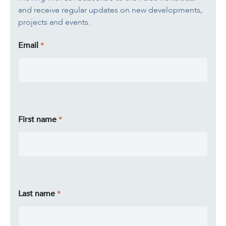
and receive regular updates on new developments,
projects and events.
Email
First name
Last name