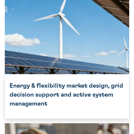
Energy & flexibility market design, grid
decision support and active system
management