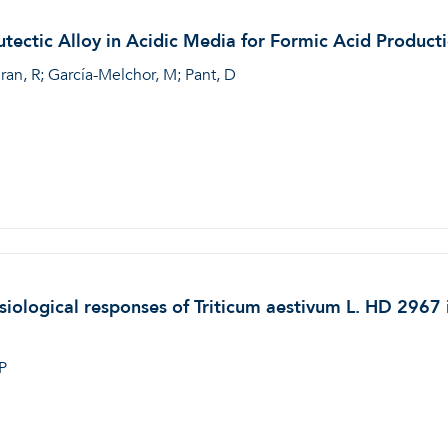
tectic Alloy in Acidic Media for Formic Acid Product
ran, R; García-Melchor, M; Pant, D
iological responses of Triticum aestivum L. HD 2967 i
P