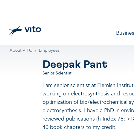
Skip to main content
Main 
Busines
Breadcrumb
About VITO
Employees
Deepak Pant
Senior Scientist
I am senior scientist at Flemish Instit
working on electrosynthesis and resour
optimization of bio/electrochemical s
electrosynthesis. I have a PhD in env
reviewed publications (h-Index 78; >18
40 book chapters to my credit.