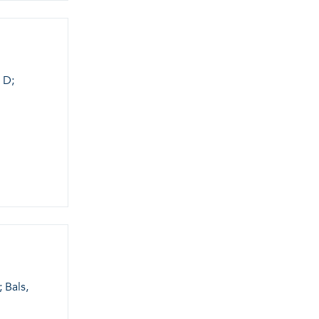
 D;
 Bals,