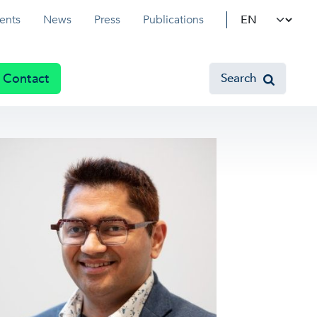
Select your l
ents
News
Press
Publications
Contact
Search