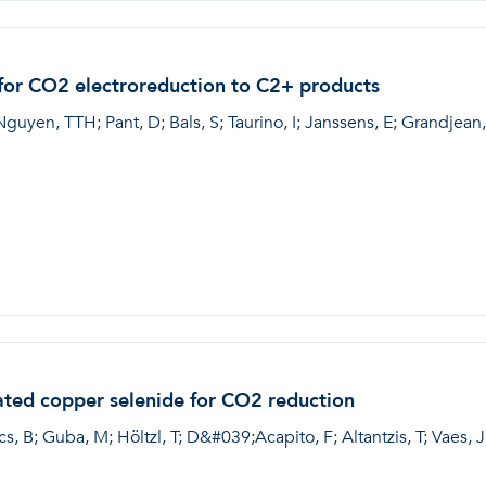
 for CO2 electroreduction to C2+ products
Nguyen, TTH; Pant, D; Bals, S; Taurino, I; Janssens, E; Grandjean,
ated copper selenide for CO2 reduction
s, B; Guba, M; Höltzl, T; D&#039;Acapito, F; Altantzis, T; Vaes, J;