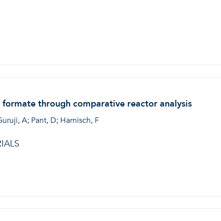
 formate through comparative reactor analysis
Guruji, A; Pant, D; Harnisch, F
IALS