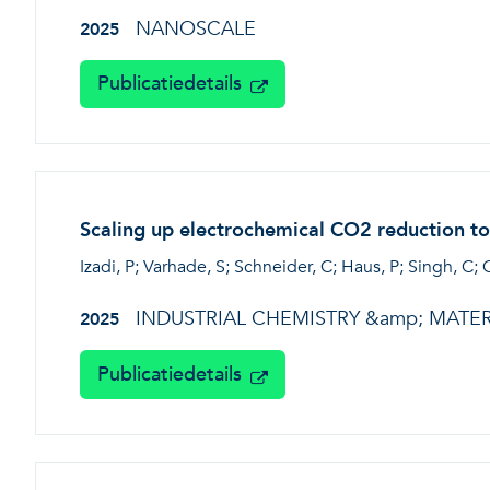
NANOSCALE
2025
Publicatiedetails
Scaling up electrochemical CO2 reduction to
Izadi, P; Varhade, S; Schneider, C; Haus, P; Singh, C; 
INDUSTRIAL CHEMISTRY &amp; MATER
2025
Publicatiedetails