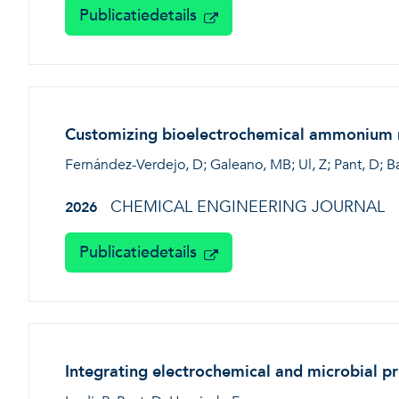
Publicatiedetails
Customizing bioelectrochemical ammonium re
Fernández-Verdejo, D; Galeano, MB; Ul, Z; Pant, D; B
CHEMICAL ENGINEERING JOURNAL
2026
Publicatiedetails
Integrating electrochemical and microbial p