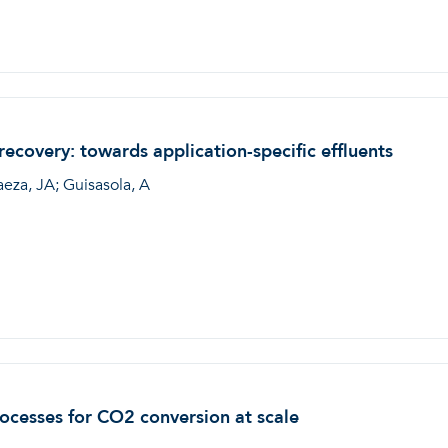
covery: towards application-specific effluents
aeza, JA; Guisasola, A
rocesses for CO2 conversion at scale