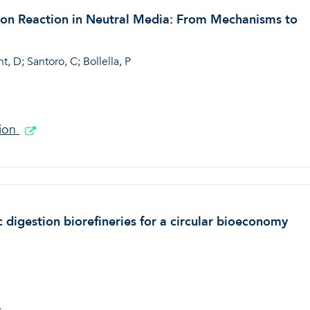
tion Reaction in Neutral Media: From Mechanisms to
, D; Santoro, C; Bollella, P
tion
 digestion biorefineries for a circular bioeconomy