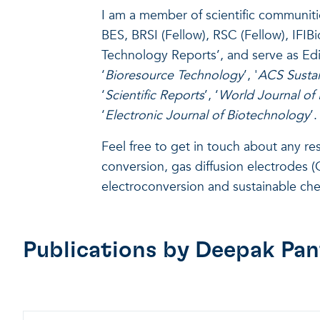
I am a member of scientific communiti
BES, BRSI (Fellow), RSC (Fellow), IFIB
Technology Reports’, and serve as Edi
‘
Bioresource Technology
’, '
ACS Sustai
‘
Scientific Reports
’, ‘
World Journal of
‘
Electronic Journal of Biotechnology
’.
Feel free to get in touch about any r
conversion, gas diffusion electrodes (G
electroconversion and sustainable che
Publications by
Deepak Pan