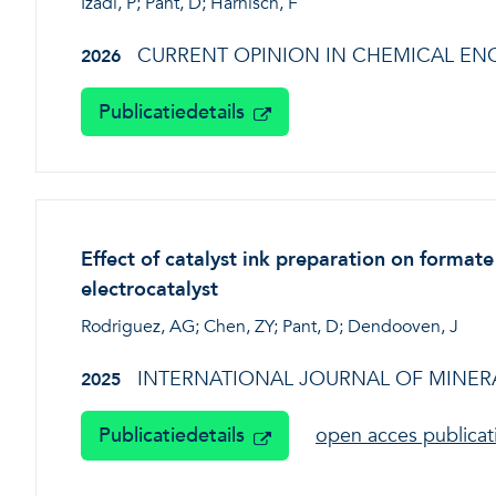
Izadi, P; Pant, D; Harnisch, F
CURRENT OPINION IN CHEMICAL EN
2026
Publicatiedetails
Effect of catalyst ink preparation on format
electrocatalyst
Rodriguez, AG; Chen, ZY; Pant, D; Dendooven, J
INTERNATIONAL JOURNAL OF MINERA
2025
Publicatiedetails
open acces publica