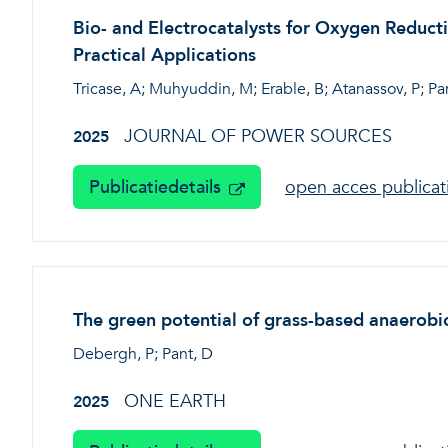
Bio- and Electrocatalysts for Oxygen Reduc
Practical Applications
Tricase, A; Muhyuddin, M; Erable, B; Atanassov, P; Pant
JOURNAL OF POWER SOURCES
2025
Publicatiedetails
open acces publica
The green potential of grass-based anaerobic
Debergh, P; Pant, D
ONE EARTH
2025