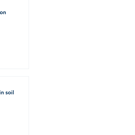
ion
n soil