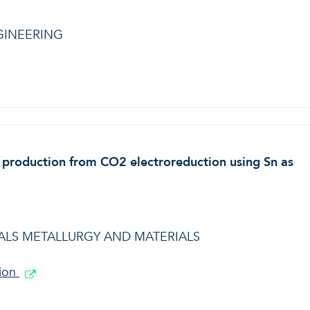
GINEERING
e production from CO2 electroreduction using Sn as
LS METALLURGY AND MATERIALS
tion