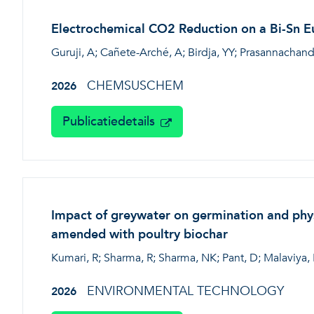
Electrochemical CO2 Reduction on a Bi-Sn Eu
Guruji, A; Cañete-Arché, A; Birdja, YY; Prasannachand
CHEMSUSCHEM
2026
Publicatiedetails
Impact of greywater on germination and phys
amended with poultry biochar
Kumari, R; Sharma, R; Sharma, NK; Pant, D; Malaviya, 
ENVIRONMENTAL TECHNOLOGY
2026