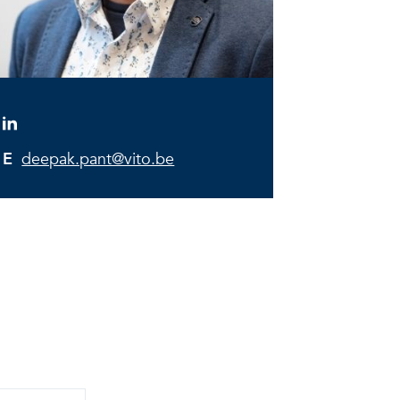
E
deepak.pant@vito.be