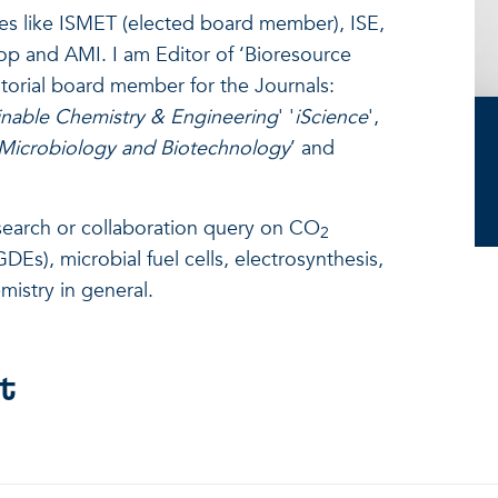
es like ISMET (elected board member), ISE,
iop and AMI. I am Editor of ‘Bioresource
torial board member for the Journals:
nable Chemistry & Engineering
' '
iScience
',
 Microbiology and Biotechnology
’ and
esearch or collaboration query on CO
2
DEs), microbial fuel cells, electrosynthesis,
mistry in general.
t