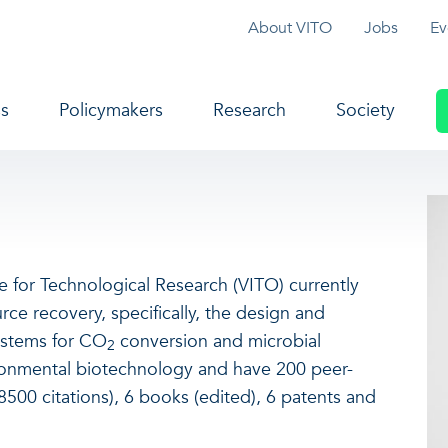
Topmenu
About VITO
Jobs
Ev
navigation
s
Policymakers
Research
Society
ute for Technological Research (VITO) currently
ce recovery, specifically, the design and
ystems for CO
conversion and microbial
2
ironmental biotechnology and have 200 peer-
500 citations), 6 books (edited), 6 patents and