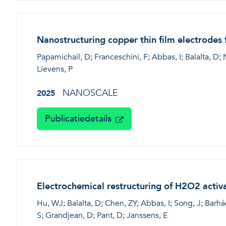
Nanostructuring copper thin film electrodes
Papamichail, D; Franceschini, F; Abbas, I; Balalta, D; 
Lievens, P
NANOSCALE
2025
Publicatiedetails
Electrochemical restructuring of H2O2 activ
Hu, WJ; Balalta, D; Chen, ZY; Abbas, I; Song, J; Barhác
S; Grandjean, D; Pant, D; Janssens, E