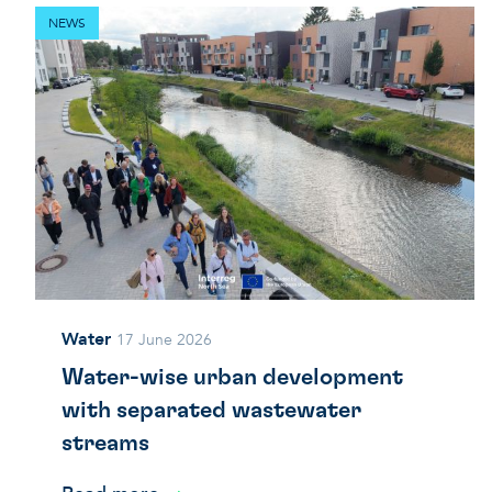
NEWS
Water
17 June 2026
Water-wise urban development
with separated wastewater
streams