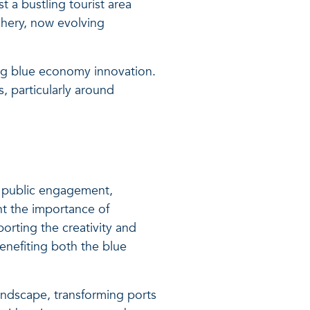
t a bustling tourist area
shery, now evolving
ing blue economy innovation.
, particularly around
gh public engagement,
ht the importance of
orting the creativity and
enefiting both the blue
landscape, transforming ports