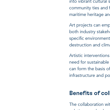
into vibrant cultural
community ties and f
maritime heritage an
Art projects can emp
both industry stakeh
specific environment
destruction and cli
Artistic intervention
need for sustainable
can form the basis o
infrastructure and pol
Benefits of c
The collaboration w