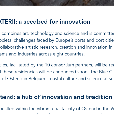
RII: a seedbed for innovation
I
combines art, technology and science and is committe
cietal challenges faced by Europe’s ports and port citie
laborative artistic research, creation and innovation in d
tems and industries across eight countries.
cies, facilitated by the 10 consortium partners, will be rea
of these residencies will be announced soon. The Blue Clu
t of Ostend in Belgium: coastal culture and science at se
tend: a hub of innovation and tradition
nestled within the vibrant coastal city of Ostend in the 