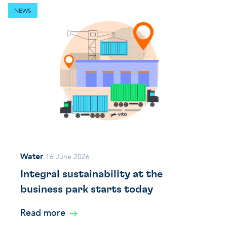
NEWS
Water
16 June 2026
Integral sustainability at the
business park starts today
Read more