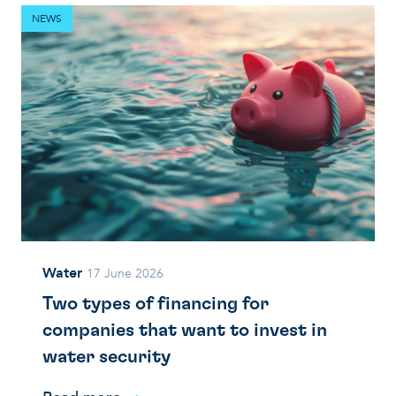
NEWS
Water
17 June 2026
Two types of financing for
companies that want to invest in
water security