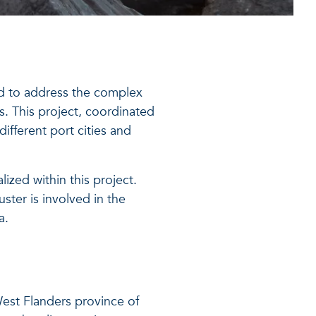
d to address the complex
s. This project, coordinated
ifferent port cities and
lized within this project.
ster is involved in the
a.
West Flanders province of