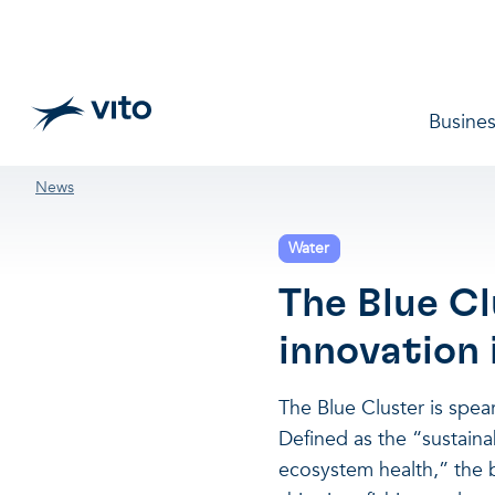
Skip to main content
Main 
Busines
Breadcrumb
News
Water
The Blue Cl
innovation
The Blue Cluster is spe
Defined as the “sustain
ecosystem health,” the 