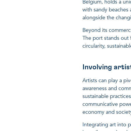
Belgium, holds a uniq
with sandy beaches a
alongside the chang
Beyond its commercia
The port stands out f
circularity, sustain
Involving arti
Artists can play a p
awareness and commu
sustainable practice
communicative power 
economy and societ
Integrating art into 