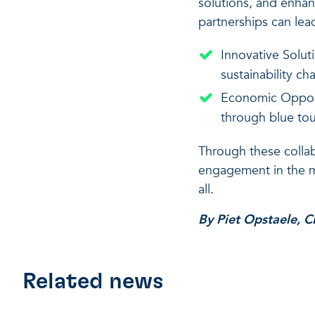
solutions, and enhan
partnerships can lea
Innovative Solut
sustainability ch
Economic Opportu
through blue tour
Through these collab
engagement in the ma
all.
By Piet Opstaele, C
Related news