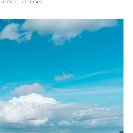
lination, undersea