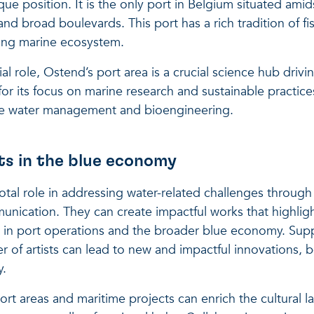
ue position. It is the only port in Belgium situated amids
nd broad boulevards. This port has a rich tradition of fi
ing marine ecosystem.
l role, Ostend’s port area is a crucial science hub driv
or its focus on marine research and sustainable practices
able water management and bioengineering.
sts in the blue economy
ivotal role in addressing water-related challenges throu
nication. They can create impactful works that highlig
s in port operations and the broader blue economy. Supp
of artists can lead to new and impactful innovations, b
y.
port areas and maritime projects can enrich the cultural 