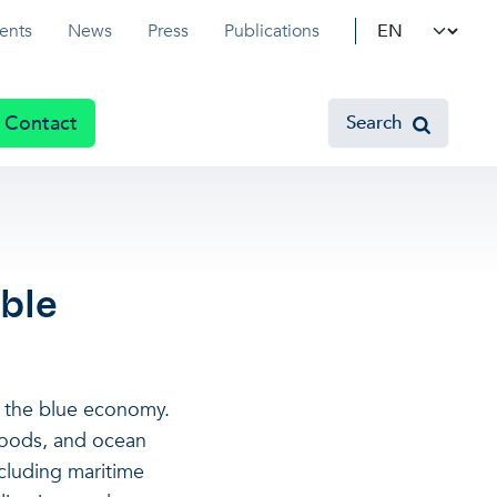
Select your l
ents
News
Press
Publications
Contact
Search
ble
n the blue economy.
ihoods, and ocean
cluding maritime