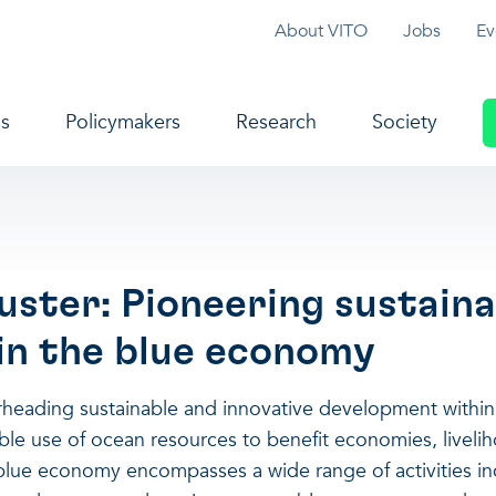
Topmenu
About VITO
Jobs
Ev
navigation
s
Policymakers
Research
Society
uster: Pioneering sustaina
 in the blue economy
arheading sustainable and innovative development withi
able use of ocean resources to benefit economies, livel
blue economy encompasses a wide range of activities in