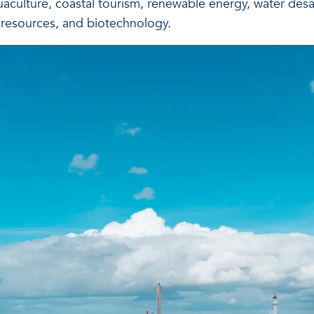
uaculture, coastal tourism, renewable energy, water desa
 resources, and biotechnology.