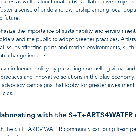
 spaces as well as functional hubs. Collaborative projects
oster a sense of pride and ownership among local popul
d future.
hasize the importance of sustainability and environmen
olders and the public to adopt greener practices. Artists
al issues affecting ports and marine environments, such a
mate change impacts.
s can influence policy by providing compelling visual and
 practices and innovative solutions in the blue economy. 
f advocacy campaigns that lobby for greater investment 
icies.
ollaborating with the S+T+ARTS4WATER
ith the S+T+ARTS4WATER community can bring fresh per