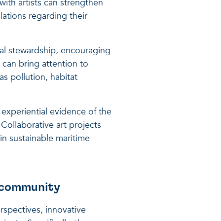
 with artists can strengthen
ations regarding their
tal stewardship, encouraging
 can bring attention to
s pollution, habitat
 experiential evidence of the
Collaborative art projects
in sustainable maritime
 community
spectives, innovative