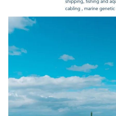
shipping, fishing and aq
cabling , marine genetic