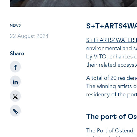
S+T+ARTS4WATE
NEWS
22 August 2024
S+T+ARTS4WATERI
environmental and so
Share
by VITO, enhances col
their related ecosys
A total of 20 residen
The winning artists 
residency of the por
The port of Os
The Port of Ostend, 