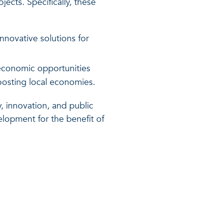
ects. Specifically, these
nnovative solutions for
 economic opportunities
boosting local economies.
, innovation, and public
lopment for the benefit of