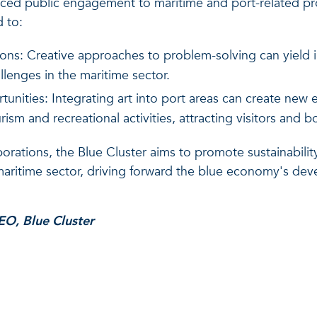
ced public engagement to maritime and port-related proj
d to:
ions: Creative approaches to problem-solving can yield i
allenges in the maritime sector.
nities: Integrating art into port areas can create new
ism and recreational activities, attracting visitors and 
orations, the Blue Cluster aims to promote sustainability
ritime sector, driving forward the blue economy's deve
EO, Blue Cluster