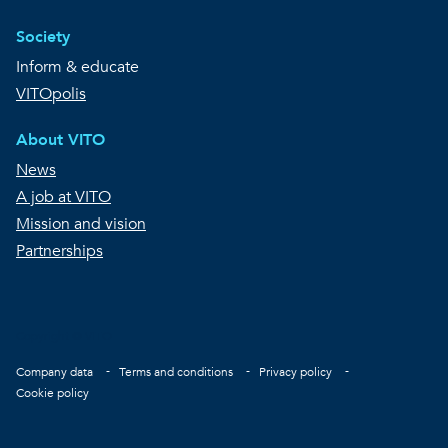
Society
Inform & educate
VITOpolis
About VITO
News
A job at VITO
Mission and vision
Partnerships
Copyright © VITO
Footer
Company data
Terms and conditions
Privacy policy
Cookie policy