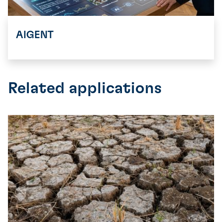
AIGENT
Related applications