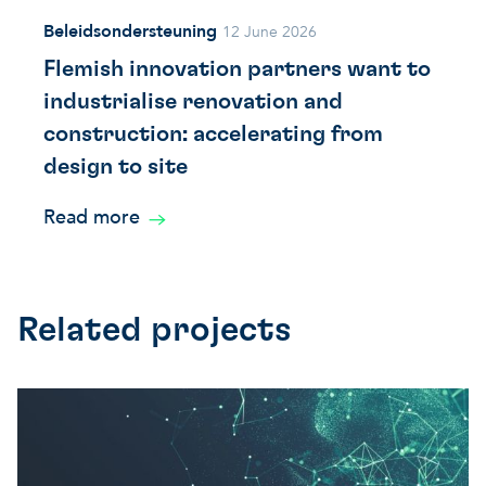
Beleidsondersteuning
12 June 2026
Flemish innovation partners want to
industrialise renovation and
construction: accelerating from
design to site
Read more
Related projects