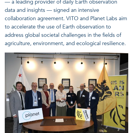
— a leading provider of daily Earth observation
Our projects
Discover how VITO can hel
News and project updates
data and insights — signed an intensive
collaboration agreement. VITO and Planet Labs aim
How VITO supports
to accelerate the use of Earth observation to
Discover how we work tog
Everything about our resea
address global societal challenges in the fields of
policymakers
agriculture, environment, and ecological resilience.
Impact for your busi
Research focus on t
in three areas
impact areas
A regenerative economy
A regenerative economy
A regenerative economy
Balance between the huma
environment, nature, agricu
and industry
A healthy living environme
Resilient ecosystems