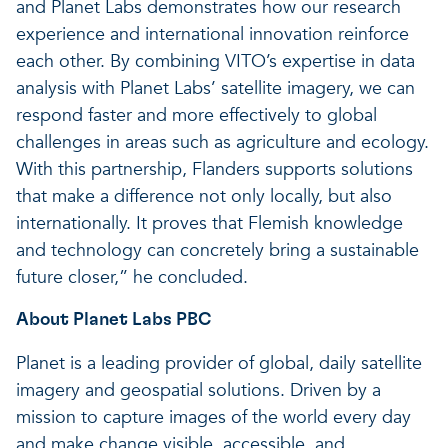
and Planet Labs demonstrates how our research
experience and international innovation reinforce
each other. By combining VITO’s expertise in data
analysis with Planet Labs’ satellite imagery, we can
respond faster and more effectively to global
challenges in areas such as agriculture and ecology.
With this partnership, Flanders supports solutions
that make a difference not only locally, but also
internationally. It proves that Flemish knowledge
and technology can concretely bring a sustainable
future closer,” he concluded.
About Planet Labs PBC
Planet is a leading provider of global, daily satellite
imagery and geospatial solutions. Driven by a
mission to capture images of the world every day
and make change visible, accessible, and