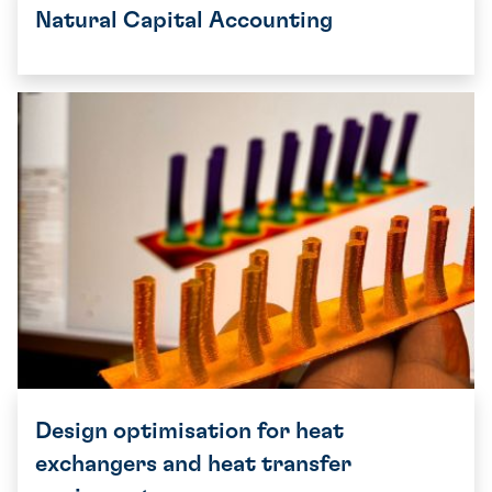
Natural Capital Accounting
Design optimisation for heat
exchangers and heat transfer