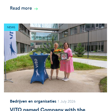
Read more
NEWS
Bedrijven en organisaties
1 July 2026
VITO named Company with the