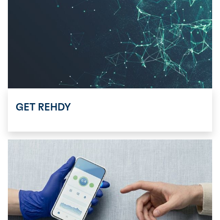
GET REHDY