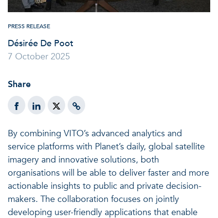
A healthy living environme
Resilient ecosystems
A healthy living environme
PRESS RELEASE
Désirée De Poot
7 October 2025
Share
By combining VITO’s advanced analytics and
service platforms with Planet’s daily, global satellite
imagery and innovative solutions, both
organisations will be able to deliver faster and more
actionable insights to public and private decision-
makers. The collaboration focuses on jointly
developing user-friendly applications that enable