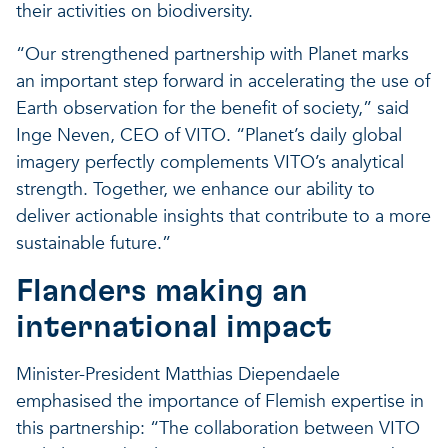
their activities on biodiversity.
“Our strengthened partnership with Planet marks
an important step forward in accelerating the use of
Earth observation for the benefit of society,” said
Inge Neven, CEO of VITO. “Planet’s daily global
imagery perfectly complements VITO’s analytical
strength. Together, we enhance our ability to
deliver actionable insights that contribute to a more
sustainable future.”
Flanders making an
international impact
Minister-President Matthias Diependaele
emphasised the importance of Flemish expertise in
this partnership: “The collaboration between VITO