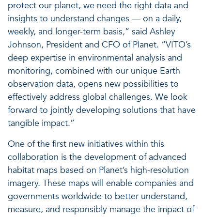
protect our planet, we need the right data and
insights to understand changes — on a daily,
weekly, and longer-term basis,” said Ashley
Johnson, President and CFO of Planet. “VITO’s
deep expertise in environmental analysis and
monitoring, combined with our unique Earth
observation data, opens new possibilities to
effectively address global challenges. We look
forward to jointly developing solutions that have
tangible impact.”
One of the first new initiatives within this
collaboration is the development of advanced
habitat maps based on Planet’s high-resolution
imagery. These maps will enable companies and
governments worldwide to better understand,
measure, and responsibly manage the impact of