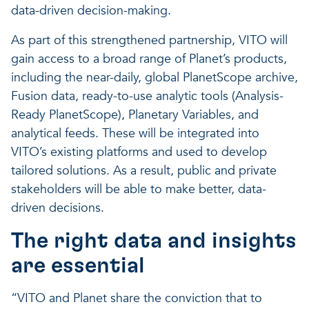
data-driven decision-making.
As part of this strengthened partnership, VITO will
gain access to a broad range of Planet’s products,
including the near-daily, global PlanetScope archive,
Fusion data, ready-to-use analytic tools (Analysis-
Ready PlanetScope), Planetary Variables, and
analytical feeds. These will be integrated into
VITO’s existing platforms and used to develop
tailored solutions. As a result, public and private
stakeholders will be able to make better, data-
driven decisions.
The right data and insights
are essential
“VITO and Planet share the conviction that to