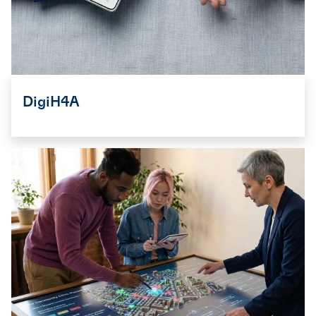
DigiH4A