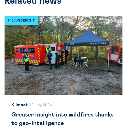
Related news
NIEUWSBERICHT
Klimaat
22 July 2026
Greater insight into wildfires thanks
to geo-intelligence