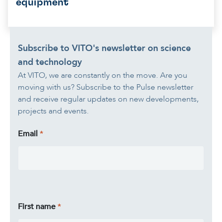
equipment
Subscribe to VITO's newsletter on science
and technology
At VITO, we are constantly on the move. Are you
moving with us? Subscribe to the Pulse newsletter
and receive regular updates on new developments,
projects and events.
Email
First name