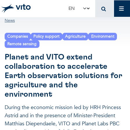
Skip to main content
Mai
Select your language
Breadcrumb
News
Terug naar hoo
Terug naar hoo
Terug naar hoo
Companies
Policy support
Agriculture
Environment
VITO and your organ
Support for policy 
Research and innova
Remote sensing
Planet and VITO extend
Real-world applications
Real-world applications
Unique infrastructure
collaboration to accelerate
Earth observation solutions for
Make use of our infrastruct
State-of-the-art infrastruct
Applications
agriculture and the
environment
Licenses and spin-offs
Projects
Our projects
During the economic mission led by HRH Princess
Astrid and in the presence of Minister-President
VITO4STARTERS
News and updates
Scientific publications
Matthias Diependaele, VITO and Planet Labs PBC