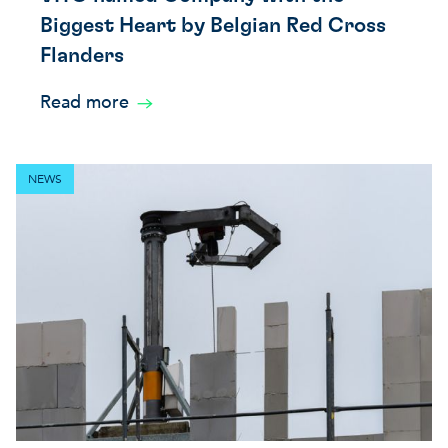
Biggest Heart by Belgian Red Cross
Flanders
Read more
NEWS