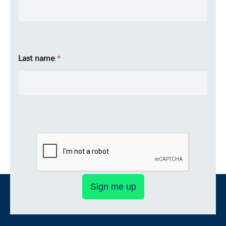
Last name
Sign me up