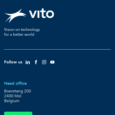
Vision on technology
for a better world
Follow us
Head office
Boeretang 200
2400 Mol
Belgium