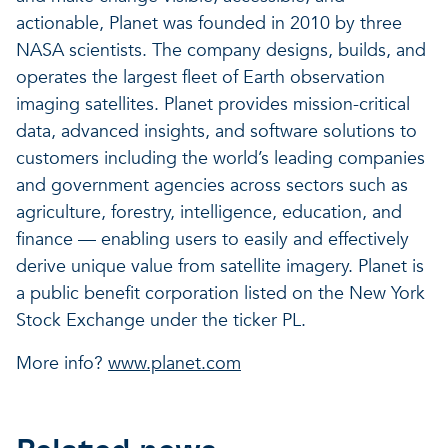
actionable, Planet was founded in 2010 by three
NASA scientists. The company designs, builds, and
operates the largest fleet of Earth observation
imaging satellites. Planet provides mission-critical
data, advanced insights, and software solutions to
customers including the world’s leading companies
and government agencies across sectors such as
agriculture, forestry, intelligence, education, and
finance — enabling users to easily and effectively
derive unique value from satellite imagery. Planet is
a public benefit corporation listed on the New York
Stock Exchange under the ticker PL.
More info?
www.planet.com