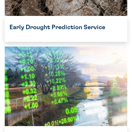
Early Drought Prediction Service