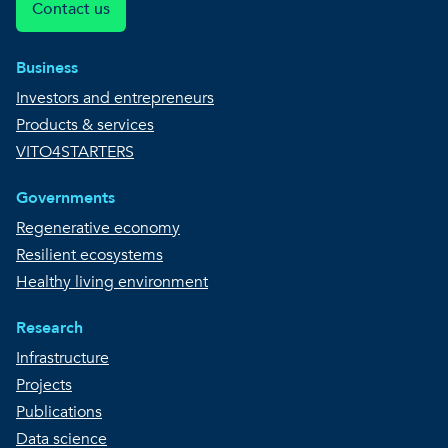
Contact us
Business
Investors and entrepreneurs
Products & services
VITO4STARTERS
Governments
Regenerative economy
Resilient ecosystems
Healthy living environment
Research
Infrastructure
Projects
Publications
Data science