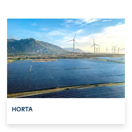
HORTA