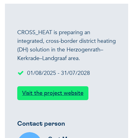
CROSS_HEAT is preparing an
integrated, cross-border district heating
(DH) solution in the Herzogenrath–
Kerkrade–Landgraaf area.
01/08/2025 - 31/07/2028
Visit the project website
Contact person