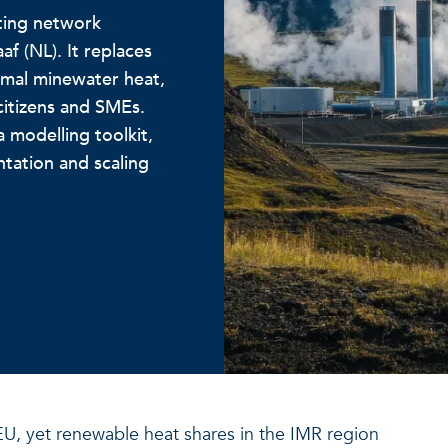
ting network
 (NL). It replaces
ermal minewater heat,
citizens and SMEs.
 modelling toolkit,
tation and scaling
U, yet renewable heat shares in the IMR region