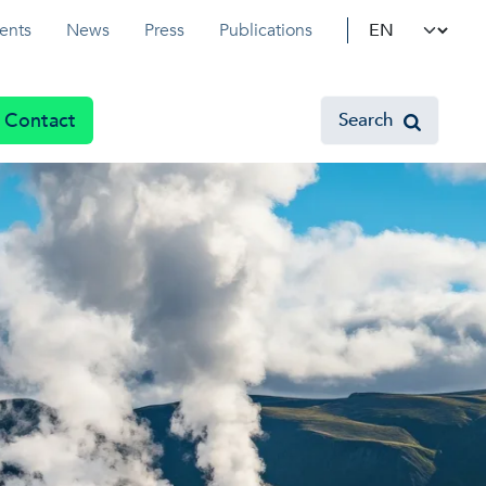
Select your l
ents
News
Press
Publications
Contact
Search