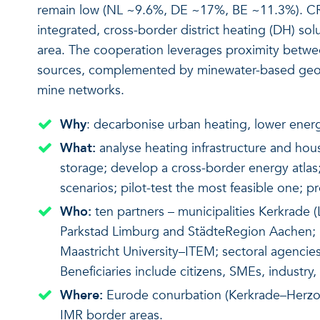
remain low (NL ~9.6%, DE ~17%, BE ~11.3%). C
integrated, cross-border district heating (DH) s
area. The cooperation leverages proximity betw
sources, complemented by minewater-based geot
mine networks.
Why
: decarbonise urban heating, lower energy
What:
analyse heating infrastructure and ho
storage; develop a cross-border energy atlas;
scenarios; pilot-test the most feasible one; 
Who:
ten partners – municipalities Kerkrade (
Parkstad Limburg and StädteRegion Aachen; 
Maastricht University–ITEM; sectoral agenc
Beneficiaries include citizens, SMEs, industry
Where:
Eurode conurbation (Kerkrade–Herzog
IMR border areas.