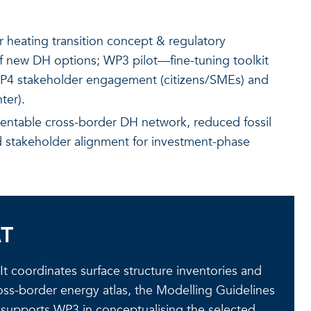
heating transition concept & regulatory
 new DH options; WP3 pilot—fine-tuning toolkit
WP4 stakeholder engagement (citizens/SMEs) and
ter).
entable cross-border DH network, reduced fossil
nd stakeholder alignment for investment-phase
AT
t coordinates surface structure inventories and
ss-border energy atlas, the Modelling Guidelines
d supports WP3 in conceptualising the selected