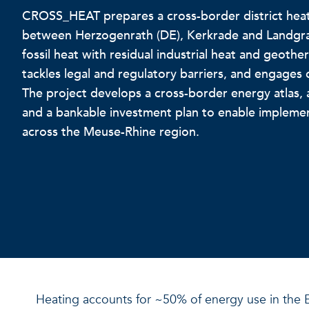
CROSS_HEAT prepares a cross-border district hea
between Herzogenrath (DE), Kerkrade and Landgraaf
fossil heat with residual industrial heat and geoth
tackles legal and regulatory barriers, and engages 
The project develops a cross-border energy atlas, a
and a bankable investment plan to enable implemen
across the Meuse-Rhine region.
Heating accounts for ~50% of energy use in the E