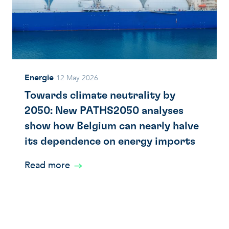
Energie
12 May 2026
Towards climate neutrality by
2050: New PATHS2050 analyses
show how Belgium can nearly halve
its dependence on energy imports
Read more