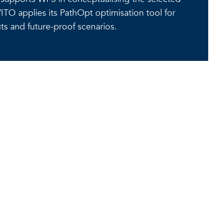
ITO applies its PathOpt optimisation tool for
ts and future-proof scenarios.