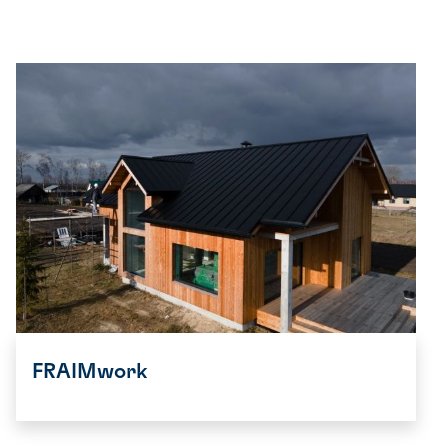
FRAIMwork