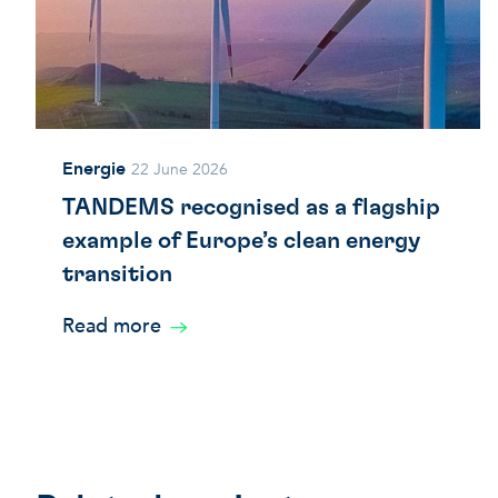
Energie
22 June 2026
TANDEMS recognised as a flagship
example of Europe’s clean energy
transition
Read more