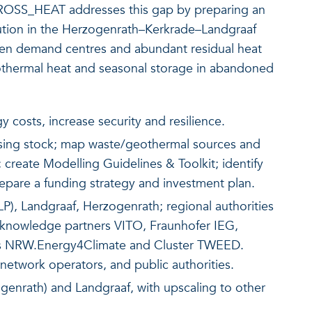
ROSS_HEAT addresses this gap by preparing an
olution in the Herzogenrath–Kerkrade–Landgraaf
een demand centres and abundant residual heat
hermal heat and seasonal storage in abandoned
 costs, increase security and resilience.
using stock; map waste/geothermal sources and
 create Modelling Guidelines & Toolkit; identify
prepare a funding strategy and investment plan.
LP), Landgraaf, Herzogenrath; regional authorities
knowledge partners VITO, Fraunhofer IEG,
ies NRW.Energy4Climate and Cluster TWEED.
, network operators, and public authorities.
enrath) and Landgraaf, with upscaling to other