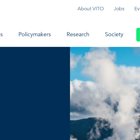
Topmenu
About VITO
Jobs
Ev
navigation
s
Policymakers
Research
Society