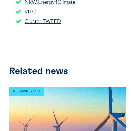
NRW.Energy4Climate
VITO
Cluster TWEED
Related news
NIEUWSBERICHT