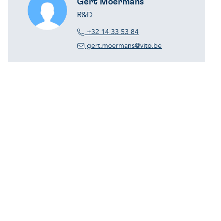
Gert Moermans
R&D
+32 14 33 53 84
gert.moermans@vito.be