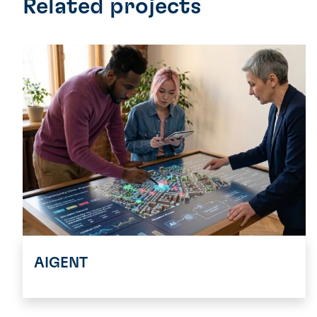
Related projects
AIGENT