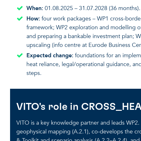
When:
01.08.2025 – 31.07.2028 (36 months).
How:
four work packages – WP1 cross-border 
framework; WP2 exploration and modelling of
and preparing a bankable investment plan; 
upscaling (info centre at Eurode Business Cen
Expected change:
foundations for an implem
heat reliance, legal/operational guidance, a
steps.
VITO's role in CROSS_HE
VITO is a key knowledge partner and leads WP2. I
geophysical mapping (A.2.1), co-develops the cro
& Toolkit and scenario analysis (A.2.2–A.2.4), an