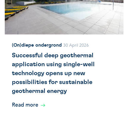
(On)diepe ondergrond
30 April 2026
Successful deep geothermal
application using single-well
technology opens up new
possibilities for sustainable
geothermal energy
Read more