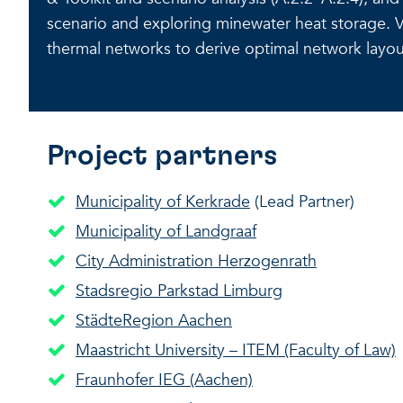
scenario and exploring minewater heat storage. V
thermal networks to derive optimal network layou
Project partners
Municipality of Kerkrade
(Lead Partner)
Municipality of Landgraaf
City Administration Herzogenrath
Stadsregio Parkstad Limburg
StädteRegion Aachen
Maastricht University – ITEM (Faculty of Law)
Fraunhofer IEG (Aachen)