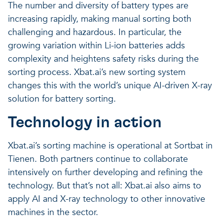
The number and diversity of battery types are
increasing rapidly, making manual sorting both
challenging and hazardous. In particular, the
growing variation within Li-ion batteries adds
complexity and heightens safety risks during the
sorting process. Xbat.ai’s new sorting system
changes this with the world’s unique AI-driven X-ray
solution for battery sorting.
Technology in action
Xbat.ai’s sorting machine is operational at Sortbat in
Tienen. Both partners continue to collaborate
intensively on further developing and refining the
technology. But that’s not all: Xbat.ai also aims to
apply AI and X-ray technology to other innovative
machines in the sector.