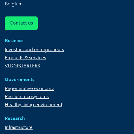
Belgium
Contact us
Business
Investors and entrepreneurs
Products & services
VITO4STARTERS
Governments
Regenerative economy
Resilient ecosystems
Healthy living environment
Research
Infrastructure