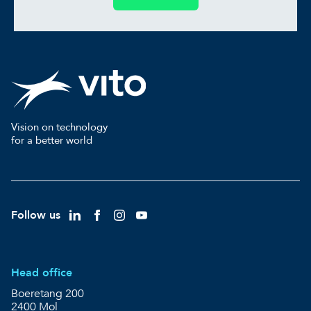
Vision on technology
for a better world
Follow us
Head office
Boeretang 200
2400 Mol