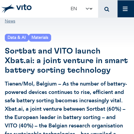
Skip to main content
Mai
Select your language
Breadcrumb
News
Terug naar hoo
Terug naar hoo
Terug naar hoo
Data & AI
Materials
VITO and your organ
Support for policy 
Research and innova
Sortbat and VITO launch
Xbat.ai: a joint venture in smart
Real-world applications
Real-world applications
Unique infrastructure
battery sorting technology
Make use of our infrastruct
State-of-the-art infrastruct
Applications
Tienen/Mol, Belgium – As the number of battery-
powered devices continues to rise, efficient and
safe battery sorting becomes increasingly vital.
Licenses and spin-offs
Projects
Our projects
Xbat.ai, a joint venture between Sortbat (60%) –
the European leader in battery sorting – and
VITO4STARTERS
News and updates
Scientific publications
VITO (40%) – the Belgian research organisation