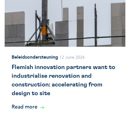
Beleidsondersteuning
12 June 2026
Flemish innovation partners want to
industrialise renovation and
construction: accelerating from
design to site
Read more