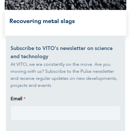
Recovering metal slags
Subscribe to VITO's newsletter on science
and technology
At VITO, we are constantly on the move. Are you
moving with us? Subscribe to the Pulse newsletter
and receive regular updates on new developments,
projects and events.
Email