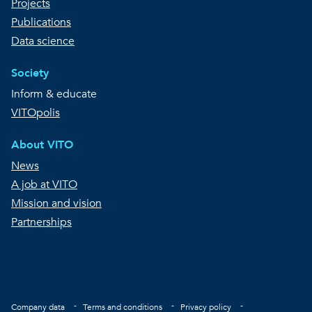
Projects
Publications
Data science
Society
Inform & educate
VITOpolis
About VITO
News
A job at VITO
Mission and vision
Partnerships
Copyright © VITO
Footer
Company data
Terms and conditions
Privacy policy