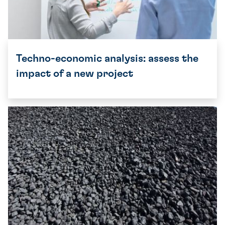
Techno-economic analysis: assess the
impact of a new project