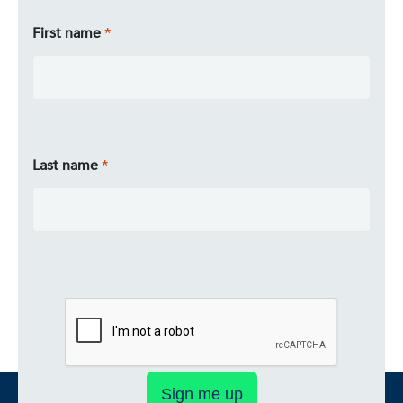
First name
Last name
Sign me up