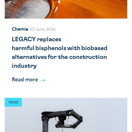
Chemie
22 June 2026
LEGACY replaces
harmful bisphenols with biobased
alternatives for the construction
industry
Read more
NEWS