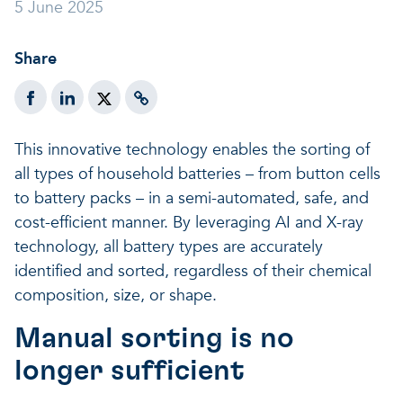
5 June 2025
A healthy living environme
Resilient ecosystems
A healthy living environme
Share
This innovative technology enables the sorting of
all types of household batteries – from button cells
to battery packs – in a semi-automated, safe, and
cost-efficient manner. By leveraging AI and X-ray
technology, all battery types are accurately
identified and sorted, regardless of their chemical
composition, size, or shape.
Manual sorting is no
longer sufficient