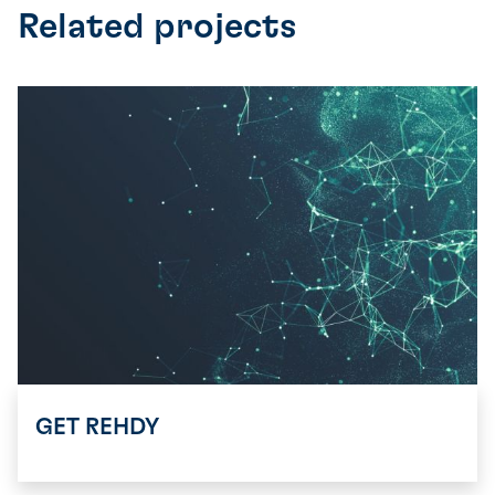
Related projects
GET REHDY