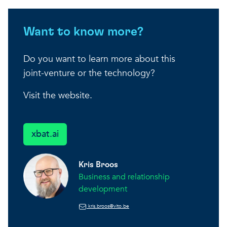
Want to know more?
Do you want to learn more about this
joint-venture or the technology?
Visit the website.
xbat.ai
Kris Broos
Business and relationship
development
kris.broos@vito.be