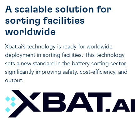
A scalable solution for
sorting facilities
worldwide
Xbat.ai’s technology is ready for worldwide
deployment in sorting facilities. This technology
sets a new standard in the battery sorting sector,
significantly improving safety, cost-efficiency, and
output.