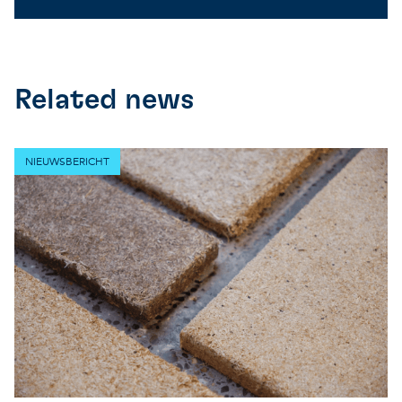
Related news
NIEUWSBERICHT