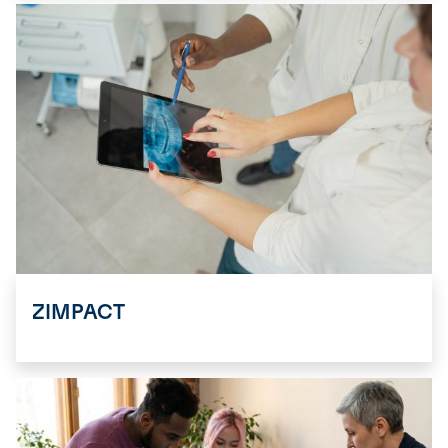
ZIMPACT