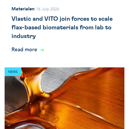
Materialen
16 July 2026
Vlastic and VITO join forces to scale
flax-based biomaterials from lab to
industry
Read more
NEWS