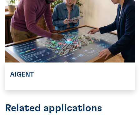
AIGENT
Related applications