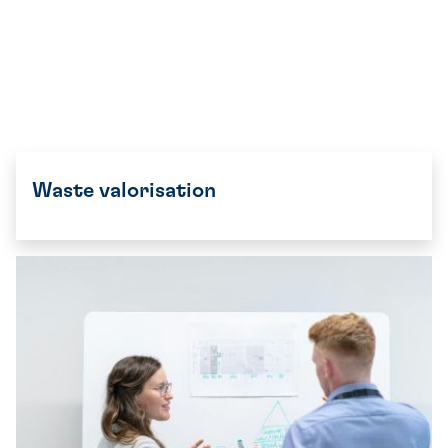
Waste valorisation